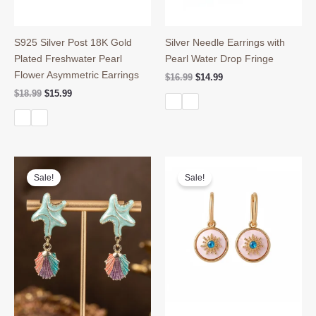
S925 Silver Post 18K Gold
Silver Needle Earrings with
Plated Freshwater Pearl
Pearl Water Drop Fringe
Flower Asymmetric Earrings
Original
Current
$
16.99
$
14.99
price
price
Original
Current
$
18.99
$
15.99
was:
is:
price
price
$16.99.
$14.99.
was:
is:
$18.99.
$15.99.
Sale!
Sale!