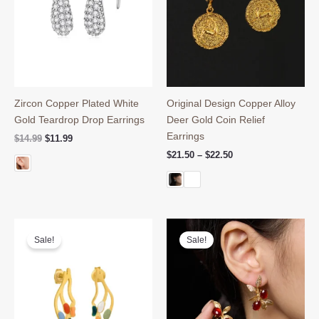
Zircon Copper Plated White
Original Design Copper Alloy
Gold Teardrop Drop Earrings
Deer Gold Coin Relief
Earrings
Original
Current
$
14.99
$
11.99
price
price
Price
$
21.50
–
$
22.50
was:
is:
range:
$14.99.
$11.99.
$21.50
through
$22.50
Sale!
Sale!