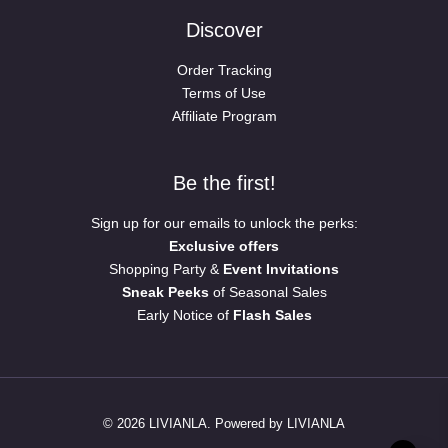
Discover
Order Tracking
Terms of Use
Affiliate Program
Be the first!
Sign up for our emails to unlock the perks:
Exclusive offers
Shopping Party &
Event Invitations
Sneak Peeks
of Seasonal Sales
Early Notice of
Flash Sales
© 2026 LIVIANLA. Powered by LIVIANLA