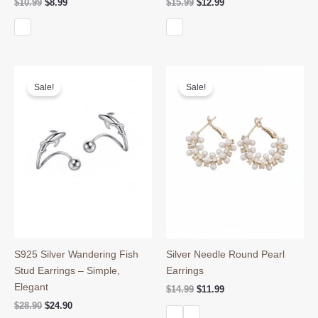
Original
Current
Original
Current
$
10.99
$
8.99
$
15.99
$
12.99
price
price
price
price
was:
is:
was:
is:
$10.99.
$8.99.
$15.99.
$12.99.
Sale!
Sale!
S925 Silver Wandering Fish
Silver Needle Round Pearl
Stud Earrings – Simple,
Earrings
Elegant
Original
Current
$
14.99
$
11.99
price
price
Original
Current
$
28.90
$
24.90
was:
is:
price
price