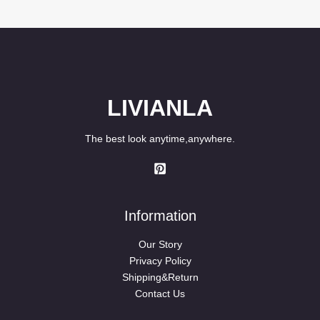
LIVIANLA
The best look anytime,anywhere.
Information
Our Story
Privacy Policy
Shipping&Return
Contact Us