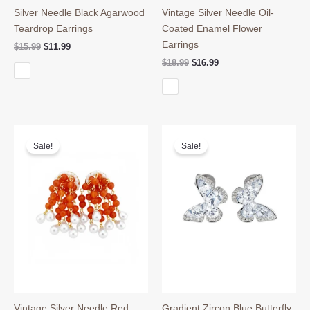
Silver Needle Black Agarwood
Vintage Silver Needle Oil-
Teardrop Earrings
Coated Enamel Flower
Earrings
Original
Current
$
15.99
$
11.99
price
price
Original
Current
$
18.99
$
16.99
was:
is:
price
price
$15.99.
$11.99.
was:
is:
$18.99.
$16.99.
Sale!
Sale!
Vintage Silver Needle Red
Gradient Zircon Blue Butterfly