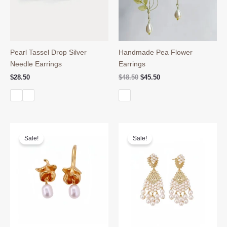
Pearl Tassel Drop Silver
Handmade Pea Flower
Needle Earrings
Earrings
Original
Current
$
28.50
$
48.50
$
45.50
price
price
was:
is:
$48.50.
$45.50.
Sale!
Sale!