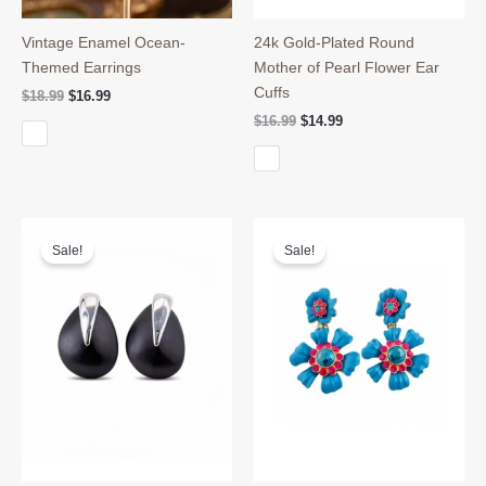
Vintage Enamel Ocean-
24k Gold-Plated Round
Themed Earrings
Mother of Pearl Flower Ear
Cuffs
Original
Current
$
18.99
$
16.99
price
price
Original
Current
$
16.99
$
14.99
was:
is:
price
price
$18.99.
$16.99.
was:
is:
$16.99.
$14.99.
Sale!
Sale!