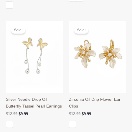
$14.99.
$11.99.
was:
is:
$28.90.
$24.90.
Sale!
Sale!
Silver Needle Drop Oil
Zirconia Oil Drip Flower Ear
Butterfly Tassel Pearl Earrings
Clips
Original
Current
Original
Current
$
12.99
$
9.99
$
12.99
$
9.99
price
price
price
price
was:
is:
was:
is:
$12.99.
$9.99.
$12.99.
$9.99.