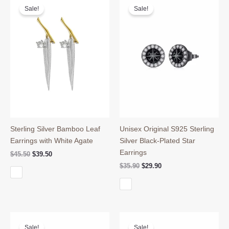
Sale!
Sale!
Sterling Silver Bamboo Leaf
Unisex Original S925 Sterling
Earrings with White Agate
Silver Black-Plated Star
Earrings
Original
Current
$
45.50
$
39.50
price
price
Original
Current
$
35.90
$
29.90
was:
is:
price
price
$45.50.
$39.50.
was:
is:
$35.90.
$29.90.
Sale!
Sale!