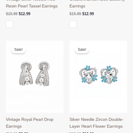
Resin Pearl Tassel Earrings
Earrings
Original
Current
Original
Current
$
15.99
$
12.99
$
15.99
$
12.99
price
price
price
price
was:
is:
was:
is:
$15.99.
$12.99.
$15.99.
$12.99.
Sale!
Sale!
Vintage Royal Pearl Drop
Silver Needle Zircon Double-
Earrings
Layer Heart Flower Earrings