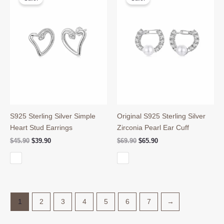
S925 Sterling Silver Simple
Original S925 Sterling Silver
Heart Stud Earrings
Zirconia Pearl Ear Cuff
Original
Current
Original
Current
$
45.90
$
39.90
$
69.90
$
65.90
price
price
price
price
was:
is:
was:
is:
$45.90.
$39.90.
$69.90.
$65.90.
1
2
3
4
5
6
7
→