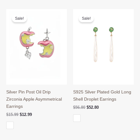
Sale!
Sale!
Silver Pin Post Oil Drip
S925 Silver Plated Gold Long
Zirconia Apple Asymmetrical
Shell Droplet Earrings
Earrings
Original
Current
$
56.80
$
52.80
price
price
Original
Current
$
15.99
$
12.99
was:
is:
price
price
$56.80.
$52.80.
was:
is:
$15.99.
$12.99.