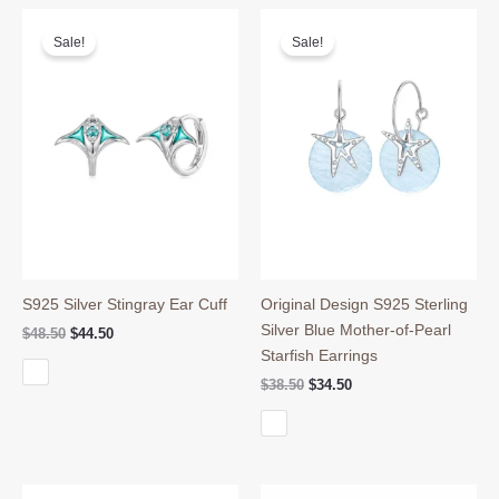
Sale!
Sale!
S925 Silver Stingray Ear Cuff
Original Design S925 Sterling
Silver Blue Mother-of-Pearl
Original
Current
$
48.50
$
44.50
price
price
Starfish Earrings
was:
is:
Original
Current
$
38.50
$
34.50
$48.50.
$44.50.
price
price
was:
is:
$38.50.
$34.50.