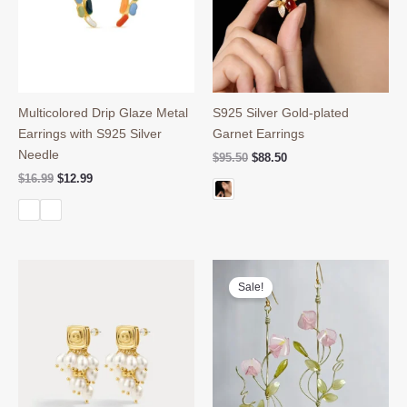
Multicolored Drip Glaze Metal
S925 Silver Gold-plated
Earrings with S925 Silver
Garnet Earrings
Needle
Original
Current
$
95.50
$
88.50
price
price
Original
Current
$
16.99
$
12.99
was:
is:
price
price
$95.50.
$88.50.
was:
is:
$16.99.
$12.99.
Sale!