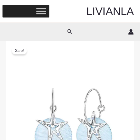
Skip
LIVIANLA
to
content
Search
Sale!