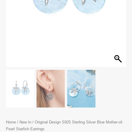
Home
/
New In
/ Original Design S925 Sterling Silver Blue Mother-of-
Pearl Starfish Earrings