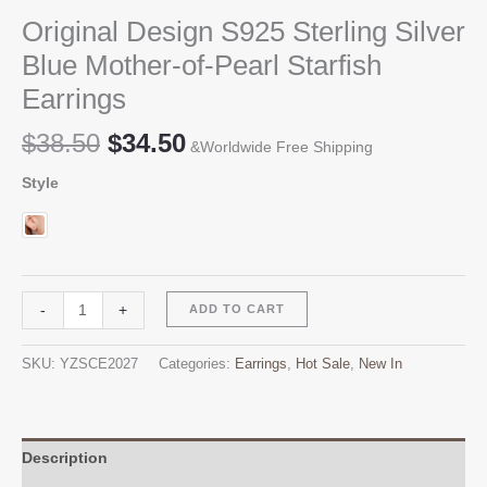
Original Design S925 Sterling Silver
Blue Mother-of-Pearl Starfish
Earrings
Original
Current
$
38.50
$
34.50
&Worldwide Free Shipping
price
price
Style
was:
is:
$38.50.
$34.50.
Original
Alternative:
-
+
ADD TO CART
Design
S925
SKU:
YZSCE2027
Categories:
Earrings
,
Hot Sale
,
New In
Sterling
Silver
Blue
Mother-
Description
of-