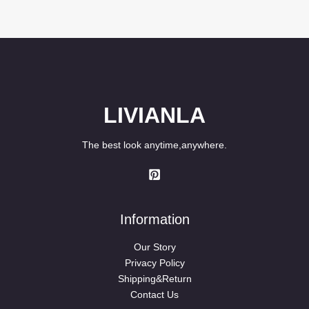
4.50
was:
is:
out of 5
$99.90.
$79.90.
LIVIANLA
The best look anytime,anywhere.
Information
Our Story
Privacy Policy
Shipping&Return
Contact Us