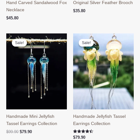
Hand Carved Sandalwood Fox
Original Silver Feather Brooch
Necklace
$
35.80
$
45.80
Sale!
Sale!
Sale!
Sale!
Handmade Mini Jellyfish
Handmade Jellyfish Tassel
Tassel Earrings Collection
Earrings Collection
Original
Current
$
99.90
$
79.90
price
price
Rated
$
79.90