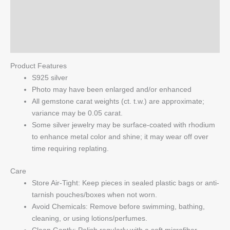
Additional information
Pearl
Starfish
Reviews (0)
Earrings
quantity
Q & A
Product Features
S925 silver
Photo may have been enlarged and/or enhanced
All gemstone carat weights (ct. t.w.) are approximate;
variance may be 0.05 carat.
Some silver jewelry may be surface-coated with rhodium
to enhance metal color and shine; it may wear off over
time requiring replating.
Care
Store Air-Tight: Keep pieces in sealed plastic bags or anti-
tarnish pouches/boxes when not worn.
Avoid Chemicals: Remove before swimming, bathing,
cleaning, or using lotions/perfumes.
Clean Gently: Polish regularly with a soft microfiber