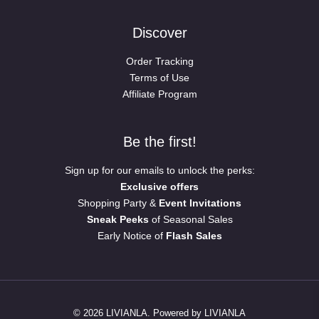
Discover
Order Tracking
Terms of Use
Affiliate Program
Be the first!
Sign up for our emails to unlock the perks:
Exclusive offers
Shopping Party &
Event Invitations
Sneak Peeks
of Seasonal Sales
Early Notice of
Flash Sales
© 2026 LIVIANLA. Powered by LIVIANLA