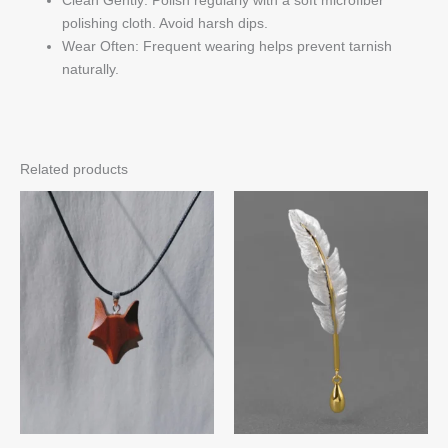
polishing cloth. Avoid harsh dips.
Wear Often: Frequent wearing helps prevent tarnish
naturally.
Related products