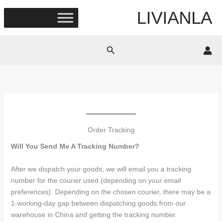
Skip
LIVIANLA
to
content
Search
Order Tracking
Will You Send Me A Tracking Number?
After we dispatch your goods, we will email you a tracking
number for the courier used (depending on your email
preferences). Depending on the chosen courier, there may be a
1-working-day gap between dispatching goods from our
warehouse in China and getting the tracking number.