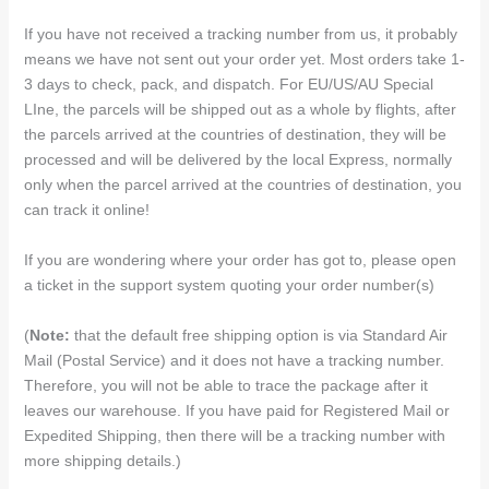
If you have not received a tracking number from us, it probably
means we have not sent out your order yet. Most orders take 1-
3 days to check, pack, and dispatch. For EU/US/AU Special
LIne, the parcels will be shipped out as a whole by flights, after
the parcels arrived at the countries of destination, they will be
processed and will be delivered by the local Express, normally
only when the parcel arrived at the countries of destination, you
can track it online!
If you are wondering where your order has got to, please open
a ticket in the support system quoting your order number(s)
(
Note:
that the default free shipping option is via Standard Air
Mail (Postal Service) and it does not have a tracking number.
Therefore, you will not be able to trace the package after it
leaves our warehouse. If you have paid for Registered Mail or
Expedited Shipping, then there will be a tracking number with
more shipping details.)