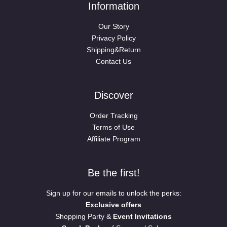
Information
Our Story
Privacy Policy
Shipping&Return
Contact Us
Discover
Order Tracking
Terms of Use
Affiliate Program
Be the first!
Sign up for our emails to unlock the perks:
Exclusive offers
Shopping Party &
Event Invitations