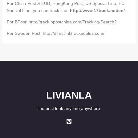
For China Post & EUB, HongKong Post, US Special Line, EU
Special Line, you can track it on
http://www.17track.net/en/
For BPost: http://track.bpostchina.com/Tracking/Search?
For Sweden Post: http://directlinktrackedplus.com/
LIVIANLA
The best look anytime,anywhere.