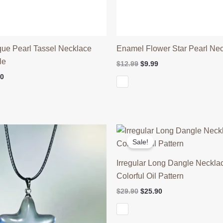
que Pearl Tassel Necklace
Enamel Flower Star Pearl Ne
le
Original
Current
$
12.99
$
9.99
price
price
Price
90
was:
is:
range:
$12.99.
$9.99.
$16.90
through
$26.90
Sale!
Irregular Long Dangle Neckla
Colorful Oil Pattern
Original
Current
$
29.90
$
25.90
price
price
was:
is:
$29.90.
$25.90.