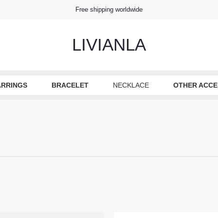
Free shipping worldwide
LIVIANLA
ARRINGS
BRACELET
NECKLACE
OTHER ACCE