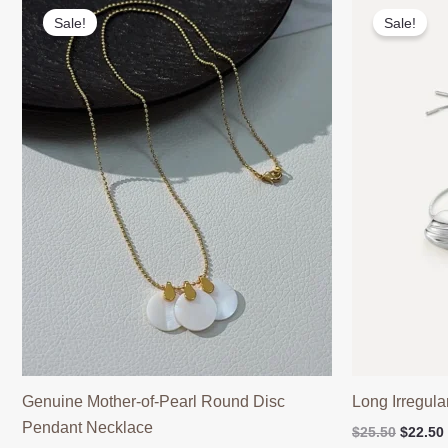
Sale!
Sale!
Genuine Mother-of-Pearl Round Disc
Long Irregul
Pendant Necklace
Origina
$
25.50
$
22.50