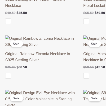
Necklace
Floral Locke
Original
Current
Origina
$
49.50
$
45.50
$
65.50
$
59.50
price
price
price
was:
is:
was:
$49.50.
$45.50.
$65.50.
Sale!
Sale!
Original Rainbow Zirconia Necklace in
Original Mor
S925 Sterling Silver
Necklace in S
Original
Current
Origina
$
75.80
$
68.50
$
59.50
$
49.50
price
price
price
was:
is:
was:
$75.80.
$68.50.
$59.50.
Sale!
Sale!