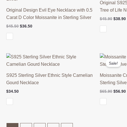
Original S925
Original Design Evil Eye Necklace with 0.5
Tree of Life 
Carat D Color Moissanite in Sterling Silver
Origina
$
45.90
$
38.90
price
Original
Current
$
45.50
$
36.50
was:
price
price
$45.90.
was:
is:
$45.50.
$36.50.
Sale!
S925 Sterling Silver Ethnic Style Carnelian
Moissanite C
Gourd Necklace
Sterling Silve
Origina
$
34.50
$
65.90
$
56.90
price
was:
$65.90.