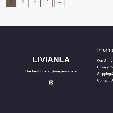
1
2
3
4
→
Inform
LIVIANLA
Our Story
Privacy Po
The best look anytime,anywhere.
Shipping
Contact U