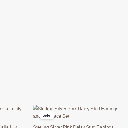
Sale!
alla Lily
Sterling Silver Pink Daisy Stud Earrings