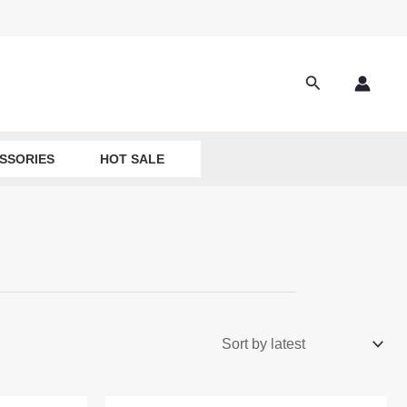
Search
SSORIES
HOT SALE