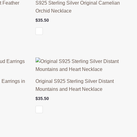
t Feather
S925 Sterling Silver Original Carnelian
Orchid Necklace
$
35.50
 Earrings in
Original S925 Sterling Silver Distant
Mountains and Heart Necklace
$
35.50