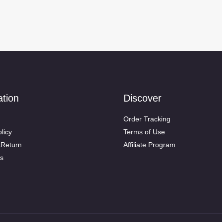
ation
Discover
Order Tracking
licy
Terms of Use
&Return
Affiliate Program
s