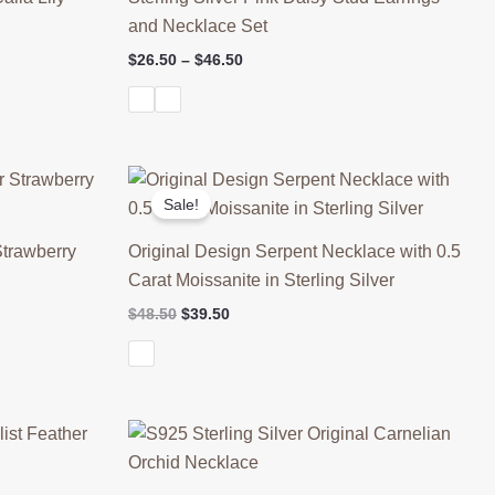
and Necklace Set
Price
$
26.50
–
$
46.50
range:
$26.50
through
$46.50
Sale!
Strawberry
Original Design Serpent Necklace with 0.5
Carat Moissanite in Sterling Silver
Original
Current
$
48.50
$
39.50
price
price
was:
is:
$48.50.
$39.50.