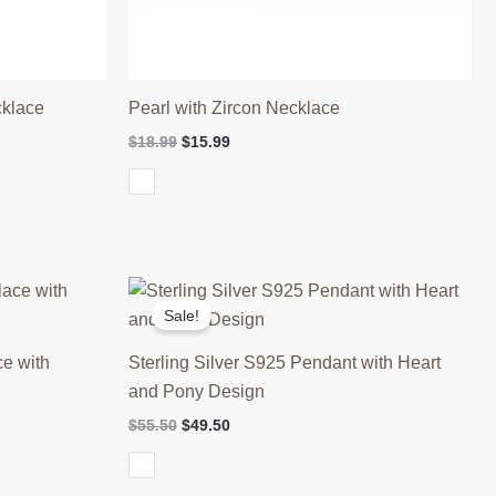
cklace
Pearl with Zircon Necklace
Original
Current
$
18.99
$
15.99
price
price
was:
is:
$18.99.
$15.99.
Sale!
ce with
Sterling Silver S925 Pendant with Heart
and Pony Design
Original
Current
$
55.50
$
49.50
price
price
was:
is:
$55.50.
$49.50.