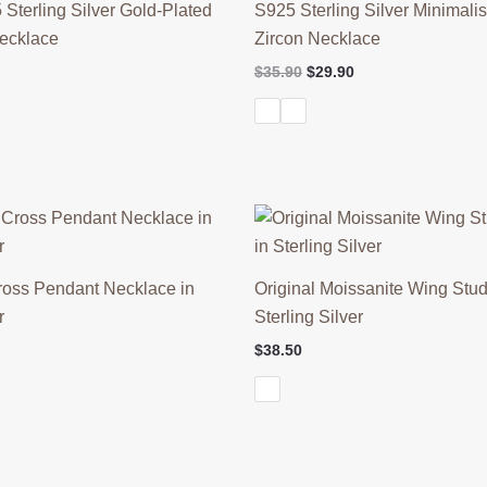
 Sterling Silver Gold-Plated
S925 Sterling Silver Minimalis
Necklace
Zircon Necklace
l
Current
Original
Current
$
35.90
$
29.90
price
price
price
is:
was:
is:
$38.90.
$35.90.
$29.90.
ross Pendant Necklace in
Original Moissanite Wing Stud
r
Sterling Silver
l
Current
$
38.50
price
is:
$56.90.