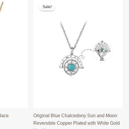
Sale!
lace
Original Blue Chalcedony Sun and Moon
Reversible Copper Plated with White Gold