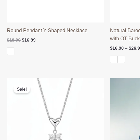
Round Pendant Y-Shaped Necklace
Natural Baro
with OT Buck
Original
Current
$
18.99
$
16.99
price
price
$
16.90
–
$
26.
was:
is:
$18.99.
$16.99.
Sale!