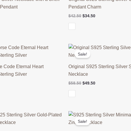
t Pendant
Pendant Charm
l
Current
Original
Current
$
42.50
$
34.50
price
price
price
is:
was:
is:
$59.50.
$42.50.
$34.50.
Sale!
se Code Eternal Heart
Original S925 Sterling Silver 
terling Silver
Necklace
l
Current
Original
Current
$
58.50
$
49.50
price
price
price
is:
was:
is:
$49.50.
$58.50.
$49.50.
Sale!