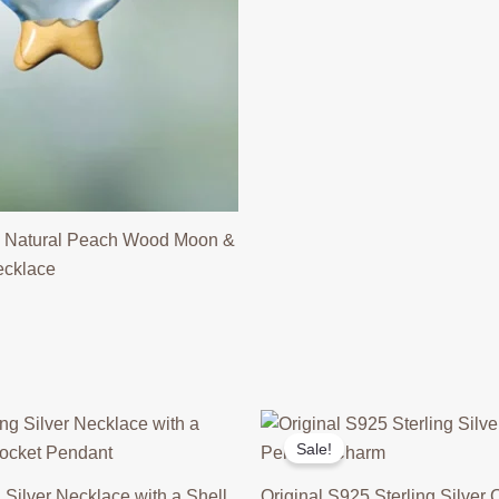
 Natural Peach Wood Moon &
ecklace
Sale!
 Silver Necklace with a Shell
Original S925 Sterling Silver C