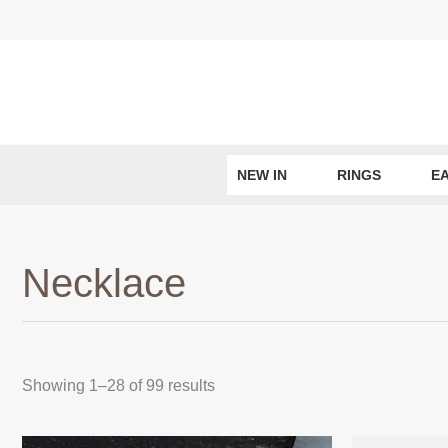
Skip
to
content
NEW IN
RINGS
E
Necklace
Sorted
Showing 1–28 of 99 results
by
latest