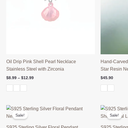
Oil Drip Pink Shell Pearl Necklace
Hand-Carved
Stainless Steel with Zirconia
Star Resin N
Price
$
8.99
–
$
12.99
$
45.90
range:
$8.99
through
$12.99
Sale!
Sale!
S925 Sterling Silver Floral Pendant
S925 Sterling