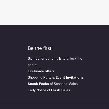
Be the first!
Sign up for our emails to unlock the
perks:
Exclusive offers
Shopping Party &
Event Invitations
Sneak Peeks
of Seasonal Sales
Early Notice of
Flash Sales