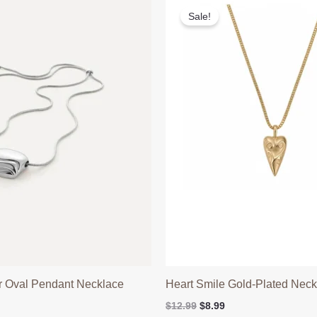
Sale!
ar Oval Pendant Necklace
Heart Smile Gold-Plated Neck
l
Current
Original
Current
$
12.99
$
8.99