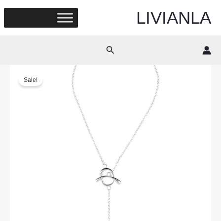
Skip
LIVIANLA
to
content
Search
Sale!