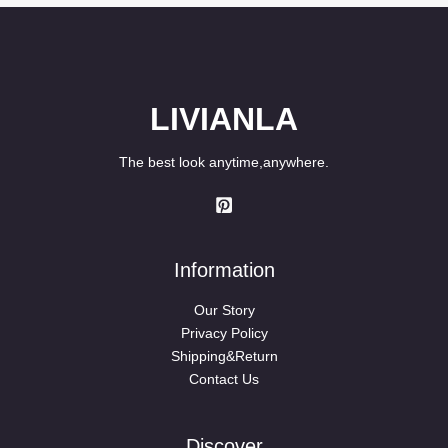
LIVIANLA
The best look anytime,anywhere.
Information
Our Story
Privacy Policy
Shipping&Return
Contact Us
Discover