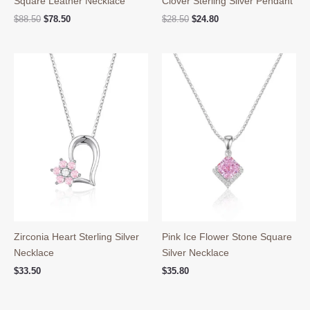
Square Leather Necklace
Clover Sterling Silver Pendant
Original
Current
Original
Current
$
88.50
$
78.50
$
28.50
$
24.80
price
price
price
price
was:
is:
was:
is:
$88.50.
$78.50.
$28.50.
$24.80.
Zirconia Heart Sterling Silver
Pink Ice Flower Stone Square
Necklace
Silver Necklace
$
33.50
$
35.80