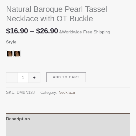
Natural Baroque Pearl Tassel
Necklace with OT Buckle
Price
$
16.90
–
$
26.90
&Worldwide Free Shipping
range:
Style
$16.90
through
$26.90
Natural
Alternative:
-
+
ADD TO CART
Baroque
Pearl
SKU:
DMBN128
Category:
Necklace
Tassel
Necklace
with
OT
Description
Buckle
Additional information
quantity