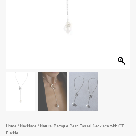
Home
/
Necklace
/ Natural Baroque Pearl Tassel Necklace with OT
Buckle