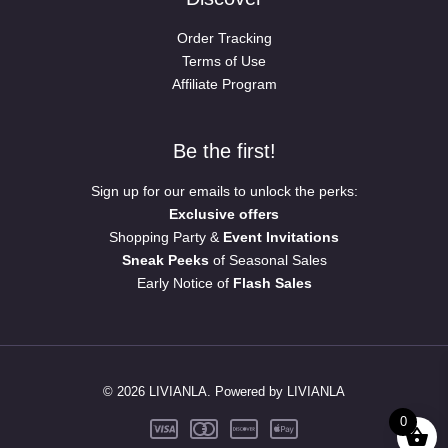
Order Tracking
Terms of Use
Affiliate Program
Be the first!
Sign up for our emails to unlock the perks:
Exclusive offers
Shopping Party &
Event Invitations
Sneak Peeks
of Seasonal Sales
Early Notice of
Flash Sales
© 2026 LIVIANLA. Powered by LIVIANLA
0