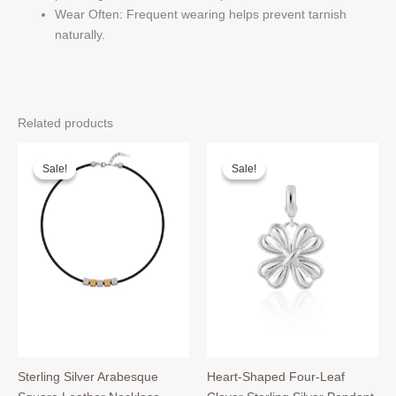
Wear Often: Frequent wearing helps prevent tarnish
naturally.
Related products
Sale!
Sale!
Sale!
Sale!
Sterling Silver Arabesque
Heart-Shaped Four-Leaf