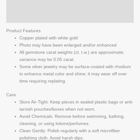
Reviews (0)
Q & A
Product Features
Copper plated with white gold
Photo may have been enlarged and/or enhanced
All gemstone carat weights (ct. t.w.) are approximate;
variance may be 0.05 carat.
Some silver jewelry may be surface-coated with rhodium
to enhance metal color and shine; it may wear off over
time requiring replating.
Care
Store Air-Tight: Keep pieces in sealed plastic bags or anti-
tarnish pouches/boxes when not worn.
Avoid Chemicals: Remove before swimming, bathing,
cleaning, or using lotions/perfumes.
Clean Gently: Polish regularly with a soft microfiber
polishing cloth. Avoid harsh dips.