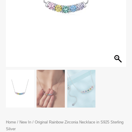
Home
/
New In
/ Original Rainbow Zirconia Necklace in S925 Sterling
Silver