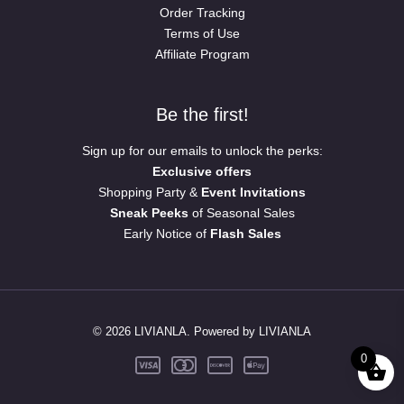
Order Tracking
Terms of Use
Affiliate Program
Be the first!
Sign up for our emails to unlock the perks:
Exclusive offers
Shopping Party &
Event Invitations
Sneak Peeks
of Seasonal Sales
Early Notice of
Flash Sales
© 2026 LIVIANLA. Powered by LIVIANLA
0