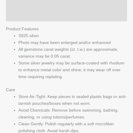
Reviews (0)
Q & A
Product Features
S925 silver
Photo may have been enlarged and/or enhanced
All gemstone carat weights (ct. t.w.) are approximate;
variance may be 0.05 carat.
Some silver jewelry may be surface-coated with rhodium
to enhance metal color and shine; it may wear off over
time requiring replating.
Care
Store Air-Tight: Keep pieces in sealed plastic bags or anti-
tarnish pouches/boxes when not worn.
Avoid Chemicals: Remove before swimming, bathing,
cleaning, or using lotions/perfumes.
Clean Gently: Polish regularly with a soft microfiber
polishing cloth. Avoid harsh dips.