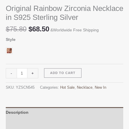
Original Rainbow Zirconia Necklace
in S925 Sterling Silver
Original
Current
$
75.80
$
68.50
&Worldwide Free Shipping
price
price
Style
was:
is:
$75.80.
$68.50.
Original
Alternative:
-
+
ADD TO CART
Rainbow
Zirconia
SKU:
YZSCN545
Categories:
Hot Sale
,
Necklace
,
New In
Necklace
in
S925
Sterling
Description
Silver
Additional information
quantity