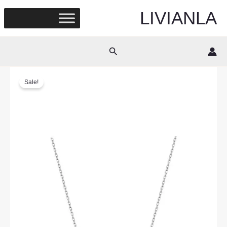
Skip
LIVIANLA
to
content
Search
Sale!