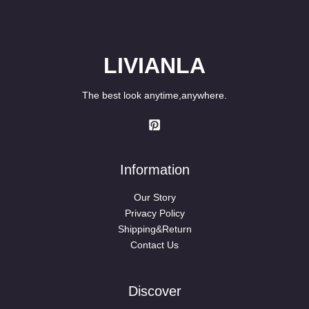
LIVIANLA
The best look anytime,anywhere.
Information
Our Story
Privacy Policy
Shipping&Return
Contact Us
Discover