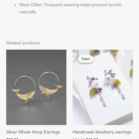
Wear Often: Frequent wearing helps prevent tarnish
naturally.
Related products
Sale!
Sale!
Silver Whale Hoop Earrings
Handmade blueberry earrings