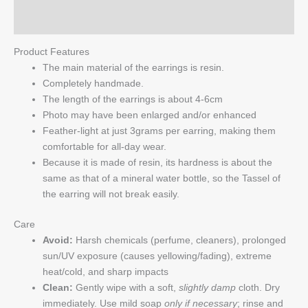
Q & A
Product Features
The main material of the earrings is resin.
Completely handmade.
The length of the earrings is about 4-6cm
Photo may have been enlarged and/or enhanced
Feather-light at just 3grams per earring, making them
comfortable for all-day wear.
Because it is made of resin, its hardness is about the
same as that of a mineral water bottle, so the Tassel of
the earring will not break easily.
Care
Avoid:
Harsh chemicals (perfume, cleaners), prolonged
sun/UV exposure (causes yellowing/fading), extreme
heat/cold, and sharp impacts
Clean:
Gently wipe with a soft,
slightly damp
cloth. Dry
immediately. Use mild soap
only if necessary
; rinse and