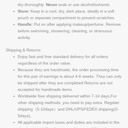
dry
thoroughly
.
Never
soak or use alcohol/solvents.
Store:
Keep in a cool, dry, dark place, ideally in a soft
pouch or separate compartment to prevent scratches.
Handle:
Put on after applying makeup/perfume. Remove
before swimming, showering, cleaning, or strenuous
activity.
Shipping & Returns
Enjoy fast and free standard delivery for all orders
regardless of the order value.
Because they are handmade, the order processing time
for this pair of earrings is about 4-6 weeks. They can only
be shipped after they are completed.Returns are not
accepted for handmade items.
Worldwide free shipping delivered within 7-14 days,For
other shipping methods, you need to pay extra. Register
shipping（5-10days）and DHL/UPS/FEDEX shipping(3-
5days)。
All applicable import taxes and duties are included in the