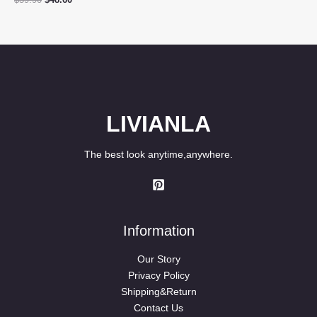
$
59.90
$
48.60
price
price
was:
is:
$59.90.
$48.60.
LIVIANLA
The best look anytime,anywhere.
Information
Our Story
Privacy Policy
Shipping&Return
Contact Us