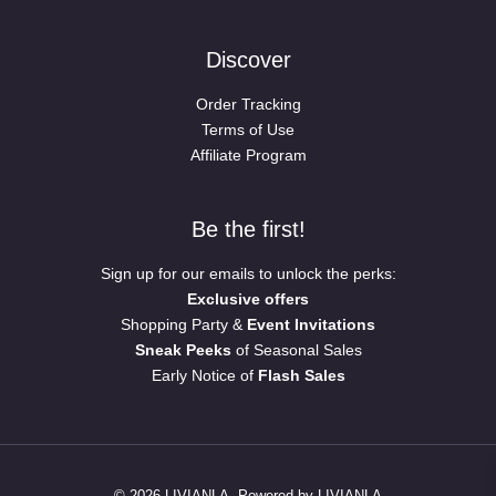
Discover
Order Tracking
Terms of Use
Affiliate Program
Be the first!
Sign up for our emails to unlock the perks:
Exclusive offers
Shopping Party &
Event Invitations
Sneak Peeks
of Seasonal Sales
Early Notice of
Flash Sales
© 2026 LIVIANLA. Powered by LIVIANLA