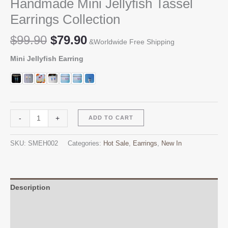
Handmade Mini Jellyfish Tassel
Earrings Collection
Original
Current
$
99.90
$
79.90
&Worldwide Free Shipping
price
price
Mini Jellyfish Earring
was:
is:
$99.90.
$79.90.
Handmade
Alternative:
-
+
ADD TO CART
Mini
Jellyfish
SKU:
SMEH002
Categories:
Hot Sale
,
Earrings
,
New In
Tassel
Earrings
Collection
quantity
Description
Additional information
Reviews (0)