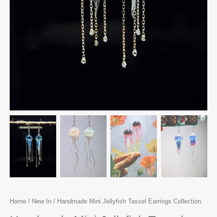
Home
/
New In
/ Handmade Mini Jellyfish Tassel Earrings Collection