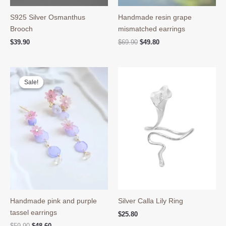
S925 Silver Osmanthus
Handmade resin grape
Brooch
mismatched earrings
Original
Current
$
39.90
$
69.90
$
49.80
price
price
was:
is:
$69.90.
$49.80.
Sale!
Sale!
Handmade pink and purple
Silver Calla Lily Ring
tassel earrings
$
25.80
Original
Current