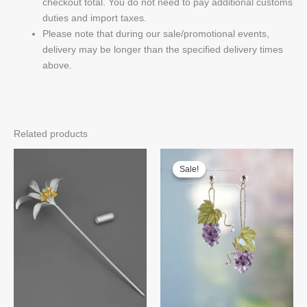
checkout total. You do not need to pay additional customs
duties and import taxes.
Please note that during our sale/promotional events,
delivery may be longer than the specified delivery times
above.
Related products
Sale!
Sale!