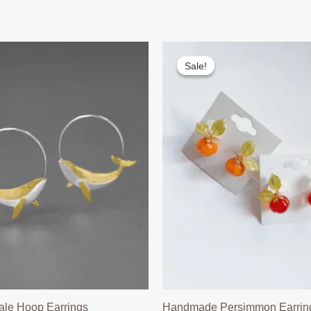
Sale!
Sale!
ale Hoop Earrings
Handmade Persimmon Earrin