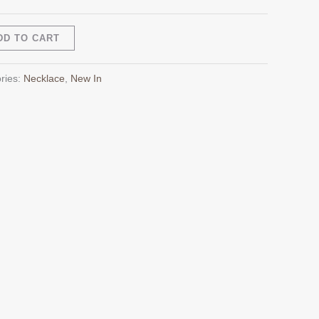
Alternative:
DD TO CART
ries:
Necklace
,
New In