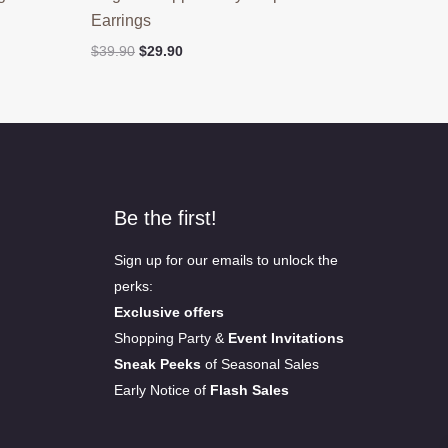
Earrings
Original
Current
$
39.90
$
29.90
price
price
was:
is:
$39.90.
$29.90.
Be the first!
Sign up for our emails to unlock the
perks:
Exclusive offers
Shopping Party &
Event Invitations
Sneak Peeks
of Seasonal Sales
Early Notice of
Flash Sales