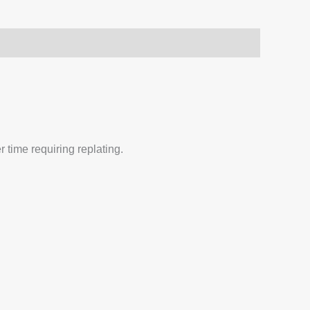
 time requiring replating.