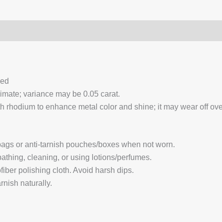
0)
Q & A
ced
ximate; variance may be 0.05 carat.
 rhodium to enhance metal color and shine; it may wear off over
 bags or anti-tarnish pouches/boxes when not worn.
hing, cleaning, or using lotions/perfumes.
fiber polishing cloth. Avoid harsh dips.
nish naturally.