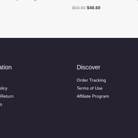
Original
Current
$
59.90
$
48.60
price
price
was:
is:
$59.90.
$48.60.
ation
Discover
Order Tracking
licy
Terms of Use
&Return
Affiliate Program
s