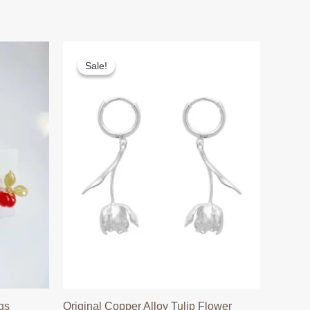
Sale!
Sale!
gs
Original Copper Alloy Tulip Flower