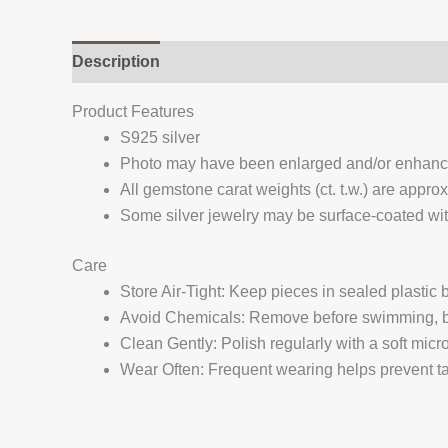
Description
Additional information
Reviews (
Product Features
S925 silver
Photo may have been enlarged and/or enhan
All gemstone carat weights (ct. t.w.) are appro
Some silver jewelry may be surface-coated with
Care
Store Air-Tight: Keep pieces in sealed plastic
Avoid Chemicals: Remove before swimming, bat
Clean Gently: Polish regularly with a soft micro
Wear Often: Frequent wearing helps prevent tar