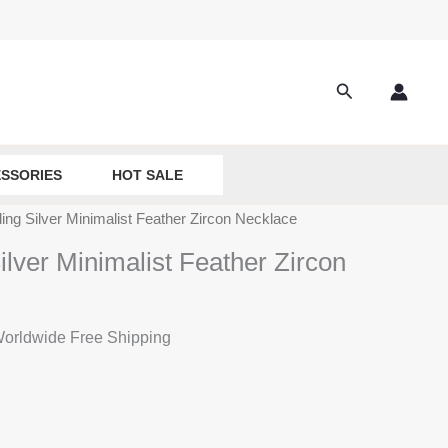
Search
SSORIES
HOT SALE
ling Silver Minimalist Feather Zircon Necklace
ilver Minimalist Feather Zircon
rrent
orldwide Free Shipping
ice
:
9.90.