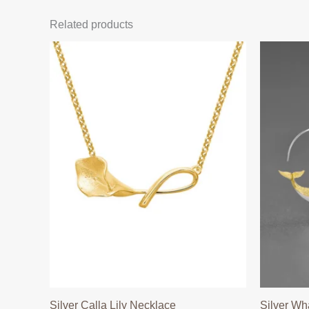
Related products
Silver Calla Lily Necklace
Silver Wh