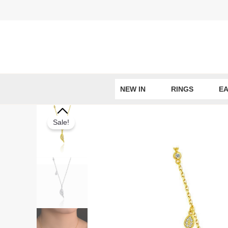
Skip
to
content
NEW IN
RINGS
EA
Sale!