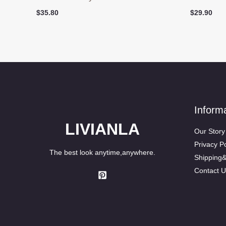
$
35.80
$
29.90
Inform
LIVIANLA
Our Story
Privacy Po
The best look anytime,anywhere.
Shipping
Contact U