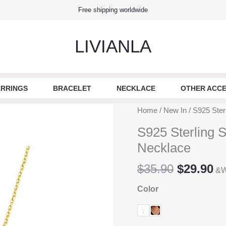
Free shipping worldwide
LIVIANLA
RRINGS
BRACELET
NECKLACE
OTHER ACCE
Home
/
New In
/ S925 Ster
S925 Sterling S
Necklace
Original
Cu
$
35.90
$
29.90
&W
price
pr
Color
was:
is
$35.90.
$2