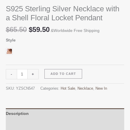
S925 Sterling Silver Necklace with
a Shell Floral Locket Pendant
Original
Current
$
65.50
$
59.50
&Worldwide Free Shipping
price
price
Style
was:
is:
$65.50.
$59.50.
S925
Alternative:
-
+
ADD TO CART
Sterling
Silver
SKU:
YZSCN547
Categories:
Hot Sale
,
Necklace
,
New In
Necklace
with
a
Shell
Description
Floral
Additional information
Locket