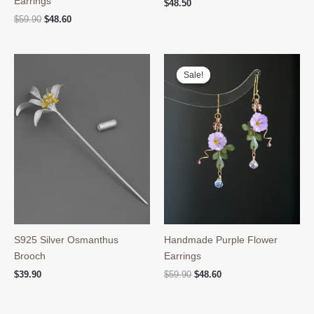
Earrings
$
48.50
Original
Current
$
59.90
$
48.60
price
price
was:
is:
$59.90.
$48.60.
Sale!
Sale!
S925 Silver Osmanthus
Handmade Purple Flower
Brooch
Earrings
Original
Current
$
39.90
$
59.90
$
48.60
price
price
was:
is:
$59.90.
$48.60.