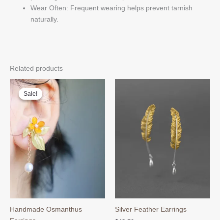
Wear Often: Frequent wearing helps prevent tarnish
naturally.
Related products
Sale!
Sale!
Handmade Osmanthus
Silver Feather Earrings