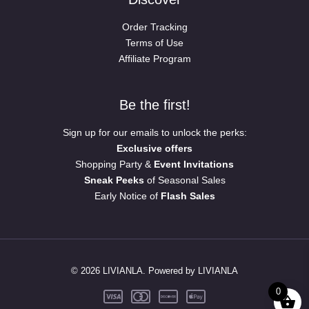
Order Tracking
Terms of Use
Affiliate Program
Be the first!
Sign up for our emails to unlock the perks:
Exclusive offers
Shopping Party &
Event Invitations
Sneak Peeks
of Seasonal Sales
Early Notice of
Flash Sales
© 2026 LIVIANLA. Powered by LIVIANLA
0