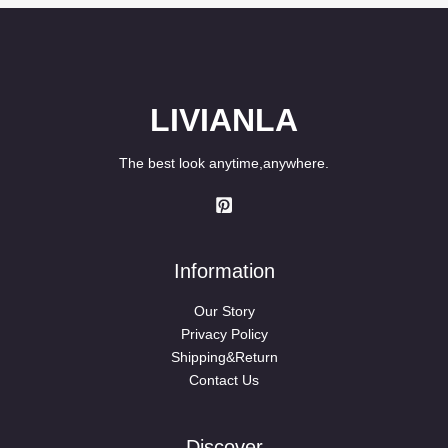
LIVIANLA
The best look anytime,anywhere.
Information
Our Story
Privacy Policy
Shipping&Return
Contact Us
Discover