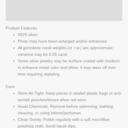
Pendant
Reviews (0)
quantity
Q & A
Product Features
S925 silver
Photo may have been enlarged and/or enhanced
All gemstone carat weights (ct. t.w.) are approximate;
variance may be 0.05 carat.
Some silver jewelry may be surface-coated with rhodium
to enhance metal color and shine; it may wear off over
time requiring replating.
Care
Store Air-Tight: Keep pieces in sealed plastic bags or anti-
tarnish pouches/boxes when not worn.
Avoid Chemicals: Remove before swimming, bathing,
cleaning, or using lotions/perfumes.
Clean Gently: Polish regularly with a soft microfiber
polishing cloth. Avoid harsh dips.