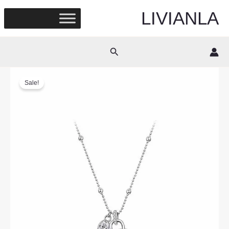
Skip
LIVIANLA
to
content
Search
Sale!