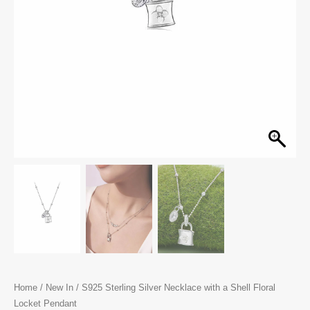
Home
/
New In
/ S925 Sterling Silver Necklace with a Shell Floral
Locket Pendant