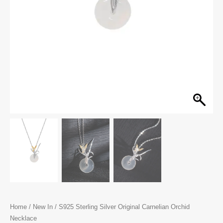
Home
/
New In
/ S925 Sterling Silver Original Carnelian Orchid
Necklace