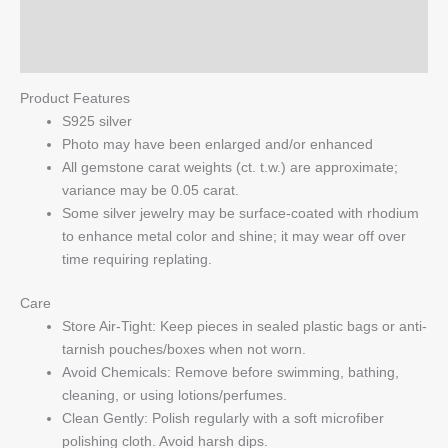
Reviews (0)
Q & A
Product Features
S925 silver
Photo may have been enlarged and/or enhanced
All gemstone carat weights (ct. t.w.) are approximate;
variance may be 0.05 carat.
Some silver jewelry may be surface-coated with rhodium
to enhance metal color and shine; it may wear off over
time requiring replating.
Care
Store Air-Tight: Keep pieces in sealed plastic bags or anti-
tarnish pouches/boxes when not worn.
Avoid Chemicals: Remove before swimming, bathing,
cleaning, or using lotions/perfumes.
Clean Gently: Polish regularly with a soft microfiber
polishing cloth. Avoid harsh dips.