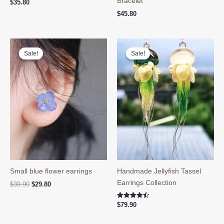
Bracelet
$
35.80
$
45.80
Sale!
Sale!
Sale!
Sale!
Small blue flower earrings
Handmade Jellyfish Tassel
Earrings Collection
Original
Current
$
39.90
$
29.80
price
price
was:
is:
Rated
$
79.90
$39.90.
$29.80.
4.50
out of 5