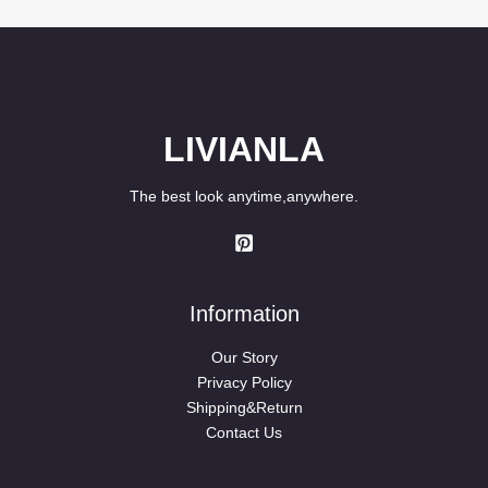
LIVIANLA
The best look anytime,anywhere.
Information
Our Story
Privacy Policy
Shipping&Return
Contact Us