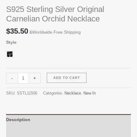
S925 Sterling Silver Original
Carnelian Orchid Necklace
$
35.50
&Worldwide Free Shipping
Style
S925
Alternative:
-
+
ADD TO CART
Sterling
Silver
SKU:
SSTL11506
Categories:
Necklace
,
New In
Original
Carnelian
Orchid
Necklace
Description
quantity
Additional information