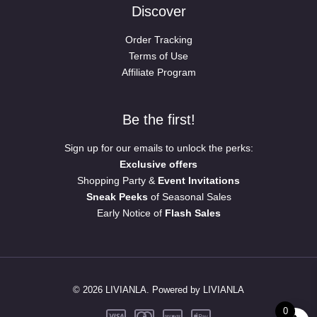
Discover
Order Tracking
Terms of Use
Affiliate Program
Be the first!
Sign up for our emails to unlock the perks:
Exclusive offers
Shopping Party &
Event Invitations
Sneak Peeks
of Seasonal Sales
Early Notice of
Flash Sales
© 2026 LIVIANLA. Powered by LIVIANLA
0