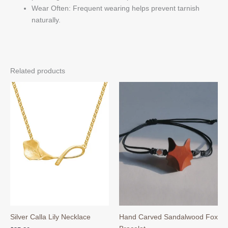
Wear Often: Frequent wearing helps prevent tarnish
naturally.
Related products
Silver Calla Lily Necklace
Hand Carved Sandalwood Fox