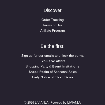
Discover
Order Tracking
Terms of Use
Affiliate Program
Be the first!
Sign up for our emails to unlock the perks:
Exclusive offers
Shopping Party &
Event Invitations
Sneak Peeks
of Seasonal Sales
Early Notice of
Flash Sales
© 2026 LIVIANLA. Powered by LIVIANLA