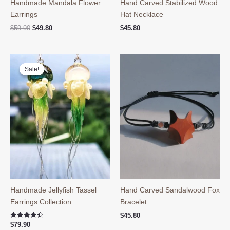
Handmade Mandala Flower
Hand Carved Stabilized Wood
Earrings
Hat Necklace
Original
Current
$
59.90
$
49.80
$
45.80
price
price
was:
is:
$59.90.
$49.80.
Sale!
Sale!
Handmade Jellyfish Tassel
Hand Carved Sandalwood Fox
Earrings Collection
Bracelet
$
45.80
Rated
$
79.90
4.50