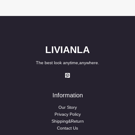
out of 5
LIVIANLA
The best look anytime,anywhere.
Information
Our Story
Privacy Policy
Shipping&Return
Contact Us