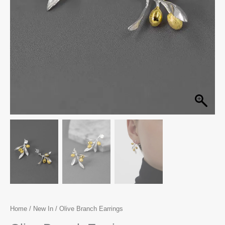
Home
/
New In
/ Olive Branch Earrings