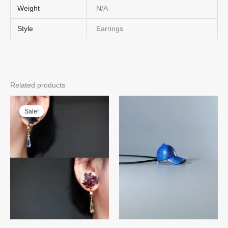
Weight
N/A
Style
Earrings
Related products
Sale!
Sale!