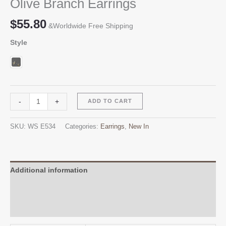
Olive Branch Earrings
$
55.80
&Worldwide Free Shipping
Style
Olive
Alternative:
-
+
ADD TO CART
Branch
Earrings
SKU:
WS E534
Categories:
Earrings
,
New In
quantity
Additional information
Reviews (0)
Q & A