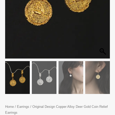
Home
/
Earrings
/ Original Design Copper Alloy Deer Gold Coin Relief
Earrings