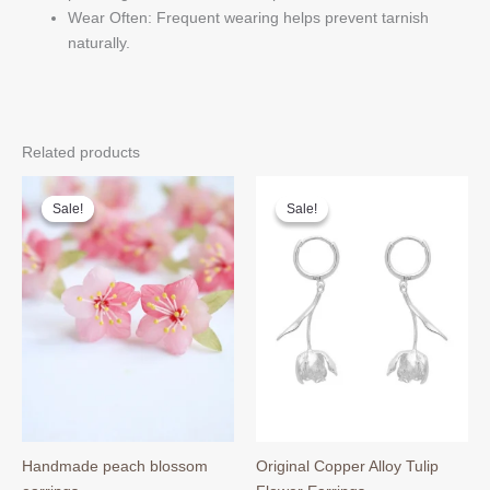
Wear Often: Frequent wearing helps prevent tarnish
naturally.
Related products
Sale!
Sale!
Sale!
Sale!
Handmade peach blossom
Original Copper Alloy Tulip