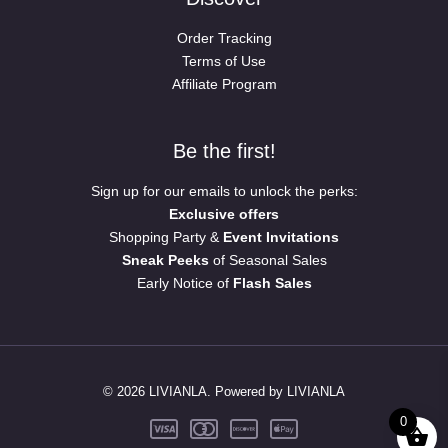
Order Tracking
Terms of Use
Affiliate Program
Be the first!
Sign up for our emails to unlock the perks:
Exclusive offers
Shopping Party &
Event Invitations
Sneak Peeks
of Seasonal Sales
Early Notice of
Flash Sales
© 2026 LIVIANLA. Powered by LIVIANLA
0