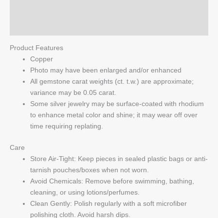
quantity
Reviews (0)
Q & A
Product Features
Copper
Photo may have been enlarged and/or enhanced
All gemstone carat weights (ct. t.w.) are approximate;
variance may be 0.05 carat.
Some silver jewelry may be surface-coated with rhodium
to enhance metal color and shine; it may wear off over
time requiring replating.
Care
Store Air-Tight: Keep pieces in sealed plastic bags or anti-
tarnish pouches/boxes when not worn.
Avoid Chemicals: Remove before swimming, bathing,
cleaning, or using lotions/perfumes.
Clean Gently: Polish regularly with a soft microfiber
polishing cloth. Avoid harsh dips.