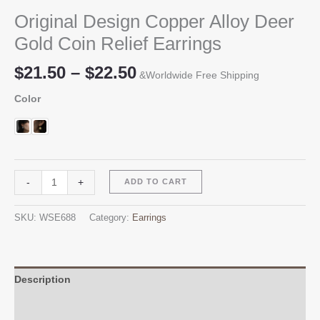
Original Design Copper Alloy Deer
Gold Coin Relief Earrings
Price
$
21.50
–
$
22.50
&Worldwide Free Shipping
range:
Color
$21.50
through
$22.50
Original
Alternative:
-
+
ADD TO CART
Design
Copper
SKU:
WSE688
Category:
Earrings
Alloy
Deer
Gold
Coin
Description
Relief
Additional information
Earrings