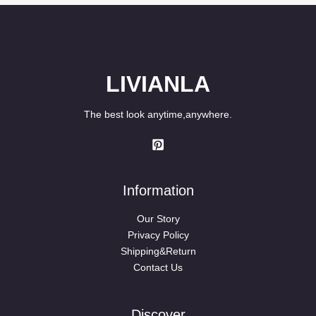
LIVIANLA
The best look anytime,anywhere.
Information
Our Story
Privacy Policy
Shipping&Return
Contact Us
Discover