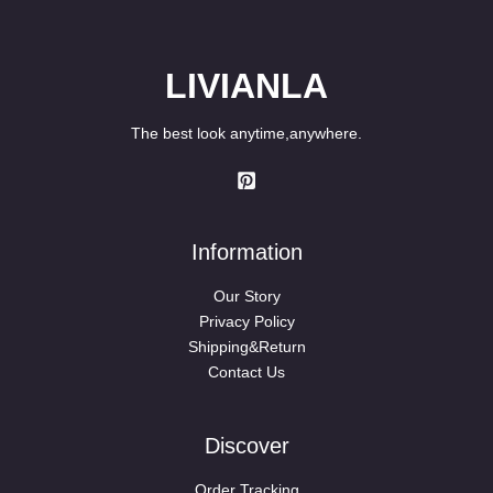
LIVIANLA
The best look anytime,anywhere.
Information
Our Story
Privacy Policy
Shipping&Return
Contact Us
Discover
Order Tracking