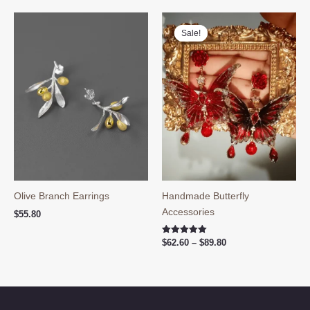
$59.90.
$48.60.
Sale!
Sale!
Olive Branch Earrings
Handmade Butterfly
Accessories
$
55.80
Price
Rated
$
62.60
–
$
89.80
5.00
range:
out of 5
$62.60
through
$89.80