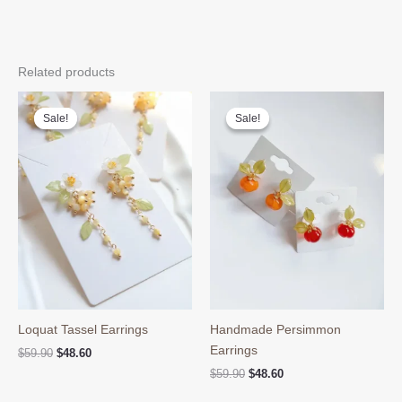
Related products
Sale!
Sale!
Sale!
Sale!
Loquat Tassel Earrings
Handmade Persimmon
Earrings
Original
Current
$
59.90
$
48.60
price
price
Original
Current
$
59.90
$
48.60
was:
is:
price
price
$59.90.
$48.60.
was:
is: