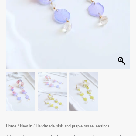
Home
/
New In
/ Handmade pink and purple tassel earrings