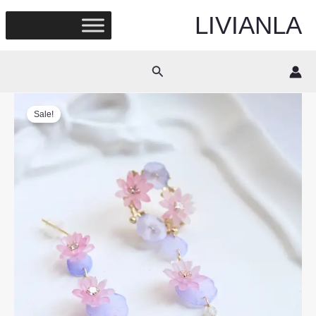
Skip
LIVIANLA
to
content
Search
Sale!