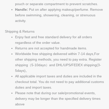
pouch or separate compartment to prevent scratches.
Handle:
Put on after applying makeup/perfume. Remove
before swimming, showering, cleaning, or strenuous
activity.
Shipping & Returns
Enjoy fast and free standard delivery for all orders
regardless of the order value.
Returns are not accepted for handmade items.
Worldwide free shipping delivered within 7-14 days,For
other shipping methods, you need to pay extra. Register
shipping（5-10days）and DHL/UPS/FEDEX shipping(3-
5days)。
All applicable import taxes and duties are included in the
checkout total. You do not need to pay additional customs
duties and import taxes.
Please note that during our sale/promotional events,
delivery may be longer than the specified delivery times
above