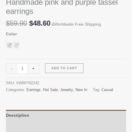
Handmade pink and purple tassel
earrings
Original
Current
$
59.90
$
48.60
&Worldwide Free Shipping
price
price
Color
was:
is:
$59.90.
$48.60.
Handmade
Alternative:
-
+
ADD TO CART
pink
and
SKU:
XWMYN2242
purple
Categories:
Earrings
,
Hot Sale
,
Jewelry
,
New In
Tag:
Casual
tassel
earrings
quantity
Description
Additional information