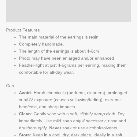
Reviews (0)
Q & A
Product Features
The main material of the earrings is resin.
Completely handmade.
The length of the earrings is about 4-6cm
Photo may have been enlarged and/or enhanced
Feather-light at just 4-6grams per earring, making them
comfortable for all-day wear.
Care
Avoid:
Harsh chemicals (perfume, cleaners), prolonged
sun/UV exposure (causes yellowing/fading), extreme
heat/cold, and sharp impacts
Clean:
Gently wipe with a soft,
slightly damp
cloth. Dry
immediately. Use mild soap
only if necessary
; rinse and
dry
thoroughly
.
Never
soak or use alcohol/solvents.
Store:
Keep in a cool, dry, dark place, ideally in a soft