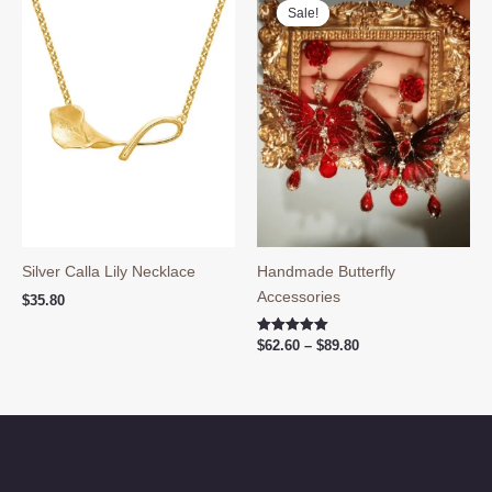
Sale!
Sale!
Silver Calla Lily Necklace
Handmade Butterfly
Accessories
$
35.80
Price
Rated
$
62.60
–
$
89.80
5.00
range:
out of 5
$62.60
through
$89.80