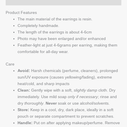
Product Features
The main material of the earrings is resin.
Completely handmade.
The length of the earrings is about 4-6cm
Photo may have been enlarged and/or enhanced
Feather-light at just 4-6grams per earring, making them
comfortable for all-day wear.
Care
Avoid:
Harsh chemicals (perfume, cleaners), prolonged
sun/UV exposure (causes yellowing/fading), extreme
heat/cold, and sharp impacts
Clean:
Gently wipe with a soft,
slightly damp
cloth. Dry
immediately. Use mild soap
only if necessary
; rinse and
dry
thoroughly
.
Never
soak or use alcohol/solvents.
Store:
Keep in a cool, dry, dark place, ideally in a soft
pouch or separate compartment to prevent scratches.
Handle:
Put on after applying makeup/perfume. Remove