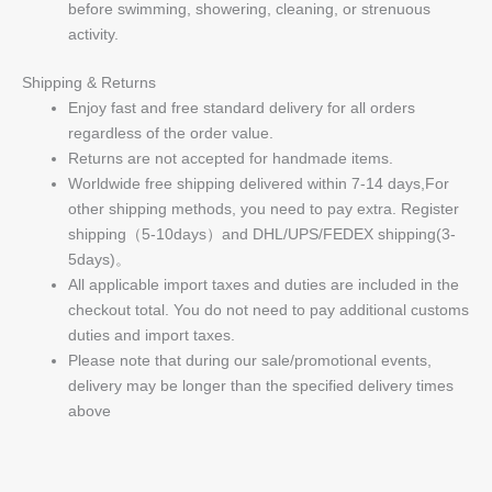
before swimming, showering, cleaning, or strenuous
activity.
Shipping & Returns
Enjoy fast and free standard delivery for all orders
regardless of the order value.
Returns are not accepted for handmade items.
Worldwide free shipping delivered within 7-14 days,For
other shipping methods, you need to pay extra. Register
shipping（5-10days）and DHL/UPS/FEDEX shipping(3-
5days)。
All applicable import taxes and duties are included in the
checkout total. You do not need to pay additional customs
duties and import taxes.
Please note that during our sale/promotional events,
delivery may be longer than the specified delivery times
above