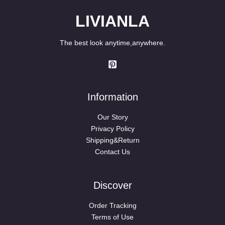
LIVIANLA
The best look anytime,anywhere.
Information
Our Story
Privacy Policy
Shipping&Return
Contact Us
Discover
Order Tracking
Terms of Use