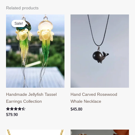
Related products
Sale!
Sale!
Handmade Jellyfish Tassel
Hand Carved Rosewood
Earrings Collection
Whale Necklace
$
45.80
Rated
$
79.90
4.50
out of 5