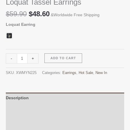
Loquat Tassel Earrings
Original
Current
$
59.90
$
48.60
&Worldwide Free Shipping
price
price
Loquat Earring
was:
is:
$59.90.
$48.60.
Loquat
Alternative:
-
+
ADD TO CART
Tassel
Earrings
SKU:
XWMYN225
Categories:
Earrings
,
Hot Sale
,
New In
quantity
Description
Additional information
Reviews (0)
Q & A