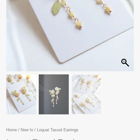
Home
/
New In
/ Loquat Tassel Earrings