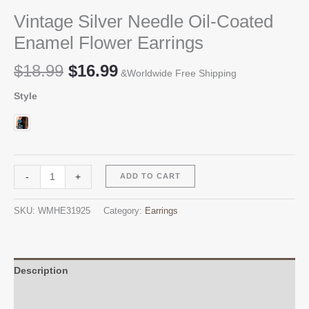
Vintage Silver Needle Oil-Coated
Enamel Flower Earrings
Original
Current
$
18.99
$
16.99
&Worldwide Free Shipping
price
price
Style
was:
is:
$18.99.
$16.99.
Vintage
Alternative:
-
+
ADD TO CART
Silver
Needle
SKU:
WMHE31925
Category:
Earrings
Oil-
Coated
Enamel
Flower
Description
Earrings
Additional information
quantity