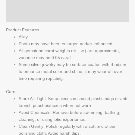
Reviews (0)
Q & A
Product Features
Alloy
Photo may have been enlarged and/or enhanced
All gemstone carat weights (ct. t.w.) are approximate;
variance may be 0.05 carat.
Some silver jewelry may be surface-coated with rhodium
to enhance metal color and shine; it may wear off over
time requiring replating.
Care
Store Air-Tight: Keep pieces in sealed plastic bags or anti-
tarnish pouches/boxes when not worn.
Avoid Chemicals: Remove before swimming, bathing,
cleaning, or using lotions/perfumes.
Clean Gently: Polish regularly with a soft microfiber
polishing cloth. Avoid harsh dips.