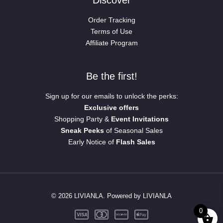
Order Tracking
Terms of Use
Affiliate Program
Be the first!
Sign up for our emails to unlock the perks:
Exclusive offers
Shopping Party &
Event Invitations
Sneak Peeks
of Seasonal Sales
Early Notice of
Flash Sales
© 2026 LIVIANLA. Powered by LIVIANLA
0