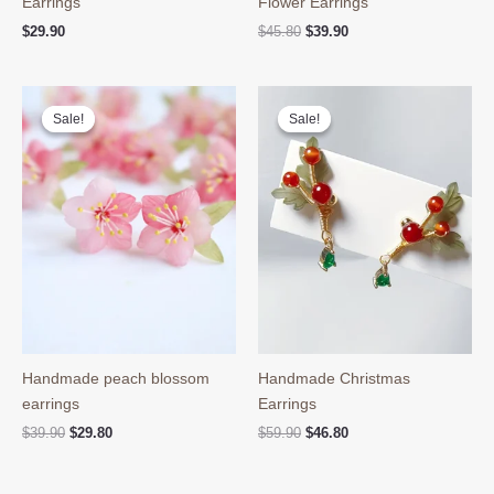
Earrings
Flower Earrings
Original
Current
$
29.90
$
45.80
$
39.90
price
price
was:
is:
$45.80.
$39.90.
Sale!
Sale!
Sale!
Sale!
Handmade peach blossom
Handmade Christmas
earrings
Earrings
Original
Current
Original
Current
$
39.90
$
29.80
$
59.90
$
46.80
price
price
price
price
was:
is:
was:
is:
$39.90.
$29.80.
$59.90.
$46.80.