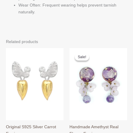
Wear Often: Frequent wearing helps prevent tarnish
naturally.
Related products
Sale!
Sale!
Original S925 Silver Carrot
Handmade Amethyst Real