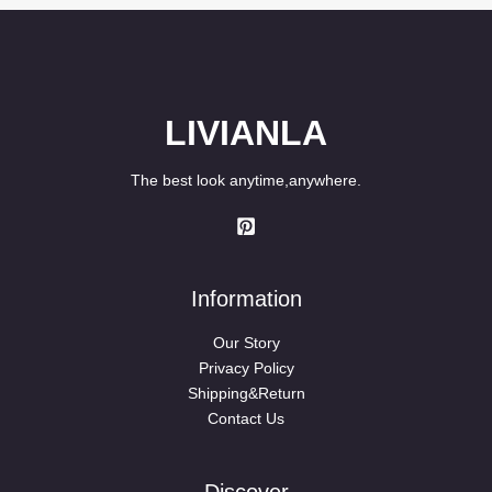
LIVIANLA
The best look anytime,anywhere.
Information
Our Story
Privacy Policy
Shipping&Return
Contact Us
Discover