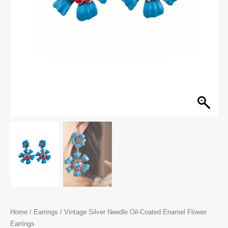
Home
/
Earrings
/ Vintage Silver Needle Oil-Coated Enamel Flower
Earrings