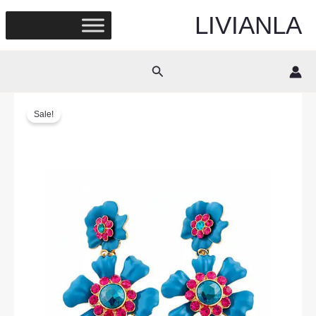
Skip
LIVIANLA
to
content
Search
Sale!