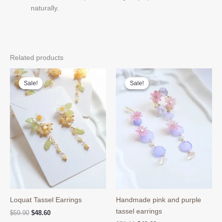
naturally.
Related products
Sale!
Sale!
Sale!
Sale!
Loquat Tassel Earrings
Handmade pink and purple
tassel earrings
Original
Current
$
59.90
$
48.60
price
price