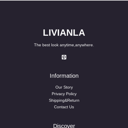
LIVIANLA
The best look anytime,anywhere.
Information
Our Story
Privacy Policy
Shipping&Return
Contact Us
Discover