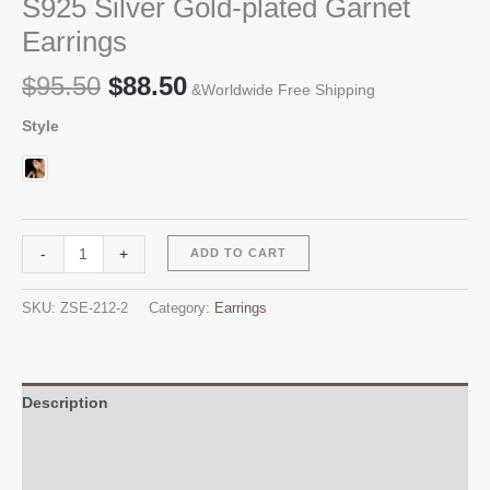
S925 Silver Gold-plated Garnet
Earrings
Original
Current
$
95.50
$
88.50
&Worldwide Free Shipping
price
price
Style
was:
is:
$95.50.
$88.50.
S925
Alternative:
-
+
ADD TO CART
Silver
Gold-
SKU:
ZSE-212-2
Category:
Earrings
plated
Garnet
Earrings
quantity
Description
Additional information
Reviews (0)