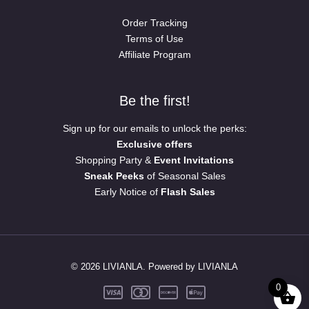
Order Tracking
Terms of Use
Affiliate Program
Be the first!
Sign up for our emails to unlock the perks:
Exclusive offers
Shopping Party &
Event Invitations
Sneak Peeks
of Seasonal Sales
Early Notice of
Flash Sales
© 2026 LIVIANLA. Powered by LIVIANLA
0