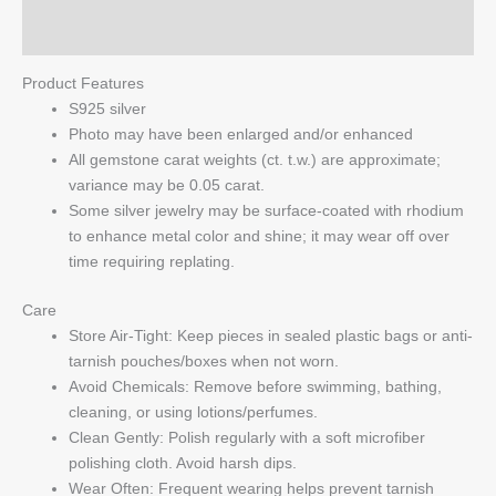
Q & A
Product Features
S925 silver
Photo may have been enlarged and/or enhanced
All gemstone carat weights (ct. t.w.) are approximate;
variance may be 0.05 carat.
Some silver jewelry may be surface-coated with rhodium
to enhance metal color and shine; it may wear off over
time requiring replating.
Care
Store Air-Tight: Keep pieces in sealed plastic bags or anti-
tarnish pouches/boxes when not worn.
Avoid Chemicals: Remove before swimming, bathing,
cleaning, or using lotions/perfumes.
Clean Gently: Polish regularly with a soft microfiber
polishing cloth. Avoid harsh dips.
Wear Often: Frequent wearing helps prevent tarnish