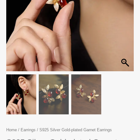
Home
/
Earrings
/ S925 Silver Gold-plated Garnet Earrings