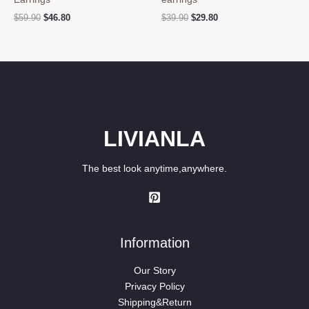
Original
Current
Original
Current
$
59.90
$
46.80
$
39.90
$
29.80
price
price
price
price
was:
is:
was:
is:
$59.90.
$46.80.
$39.90.
$29.80.
LIVIANLA
The best look anytime,anywhere.
Information
Our Story
Privacy Policy
Shipping&Return