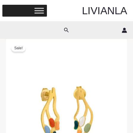
Skip
LIVIANLA
to
content
Search
Sale!