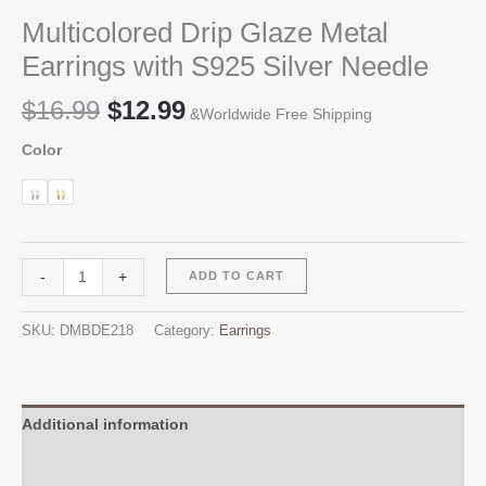
Multicolored Drip Glaze Metal
Earrings with S925 Silver Needle
Original
Current
$
16.99
$
12.99
&Worldwide Free Shipping
price
price
Color
was:
is:
$16.99.
$12.99.
Multicolored
Alternative:
-
+
ADD TO CART
Drip
Glaze
SKU:
DMBDE218
Category:
Earrings
Metal
Earrings
with
S925
Additional information
Silver
Reviews (0)
Needle