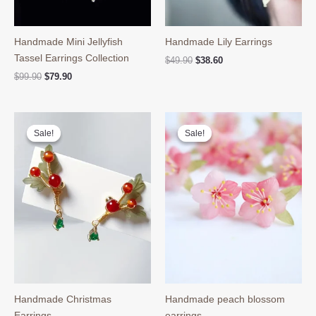
Handmade Mini Jellyfish
Handmade Lily Earrings
Tassel Earrings Collection
Original
Current
$
49.90
$
38.60
price
price
Original
Current
$
99.90
$
79.90
was:
is:
price
price
$49.90.
$38.60.
was:
is:
$99.90.
$79.90.
Sale!
Sale!
Sale!
Sale!
Handmade Christmas
Handmade peach blossom
Earrings
earrings