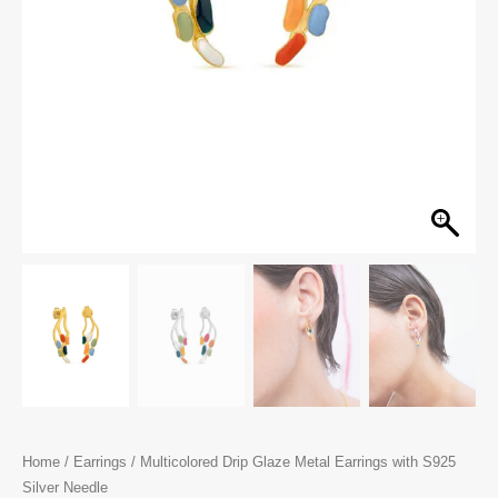
Home
/
Earrings
/ Multicolored Drip Glaze Metal Earrings with S925
Silver Needle