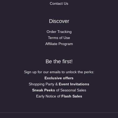
Contact Us
Discover
Order Tracking
Terms of Use
Affiliate Program
Be the first!
Sign up for our emails to unlock the perks:
Exclusive offers
Shopping Party &
Event Invitations
Sneak Peeks
of Seasonal Sales
Early Notice of
Flash Sales