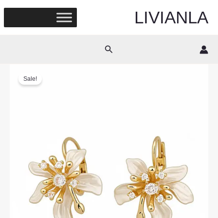
Skip
LIVIANLA
to
content
Search
Sale!