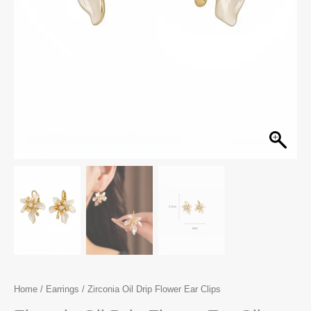
Home
/
Earrings
/ Zirconia Oil Drip Flower Ear Clips