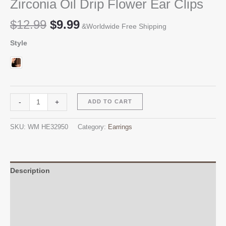
Zirconia Oil Drip Flower Ear Clips
Original
Current
$
12.99
$
9.99
&Worldwide Free Shipping
price
price
Style
was:
is:
$12.99.
$9.99.
Zirconia
Alternative:
-
+
ADD TO CART
Oil
Drip
SKU:
WM HE32950
Category:
Earrings
Flower
Ear
Clips
quantity
Description
Additional information
Reviews (0)