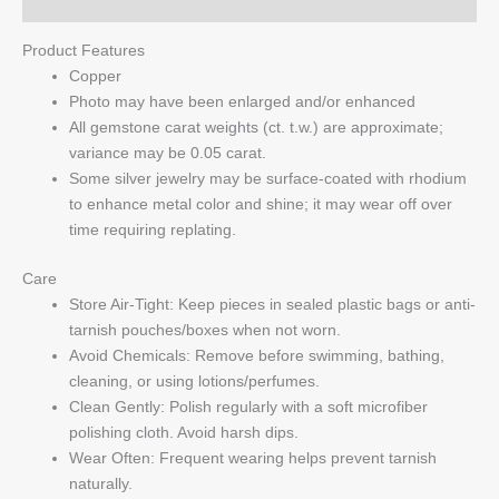
Q & A
Product Features
Copper
Photo may have been enlarged and/or enhanced
All gemstone carat weights (ct. t.w.) are approximate;
variance may be 0.05 carat.
Some silver jewelry may be surface-coated with rhodium
to enhance metal color and shine; it may wear off over
time requiring replating.
Care
Store Air-Tight: Keep pieces in sealed plastic bags or anti-
tarnish pouches/boxes when not worn.
Avoid Chemicals: Remove before swimming, bathing,
cleaning, or using lotions/perfumes.
Clean Gently: Polish regularly with a soft microfiber
polishing cloth. Avoid harsh dips.
Wear Often: Frequent wearing helps prevent tarnish
naturally.