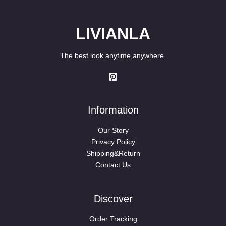
LIVIANLA
The best look anytime,anywhere.
Information
Our Story
Privacy Policy
Shipping&Return
Contact Us
Discover
Order Tracking