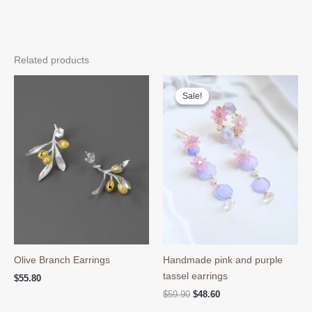
Related products
Sale!
Sale!
Olive Branch Earrings
Handmade pink and purple
tassel earrings
$
55.80
Original
Current
$
59.90
$
48.60
price
price