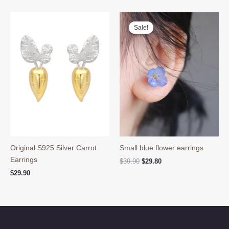
was:
is:
$59.90.
$48.60.
Sale!
Sale!
Original S925 Silver Carrot
Small blue flower earrings
Earrings
Original
Current
$
39.90
$
29.80
price
price
$
29.90
was:
is:
$39.90.
$29.80.