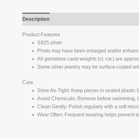
Description
Additional information
Reviews (
Product Features
S925 silver
Photo may have been enlarged and/or enhan
All gemstone carat weights (ct. t.w.) are appro
Some silver jewelry may be surface-coated with
Care
Store Air-Tight: Keep pieces in sealed plastic
Avoid Chemicals: Remove before swimming, bat
Clean Gently: Polish regularly with a soft micro
Wear Often: Frequent wearing helps prevent tar