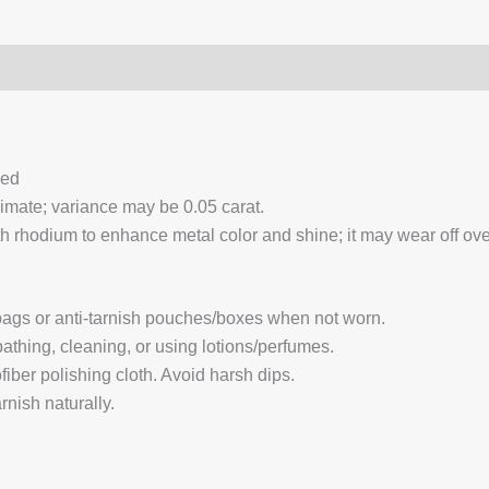
0)
Q & A
ced
ximate; variance may be 0.05 carat.
 rhodium to enhance metal color and shine; it may wear off over
 bags or anti-tarnish pouches/boxes when not worn.
hing, cleaning, or using lotions/perfumes.
fiber polishing cloth. Avoid harsh dips.
nish naturally.