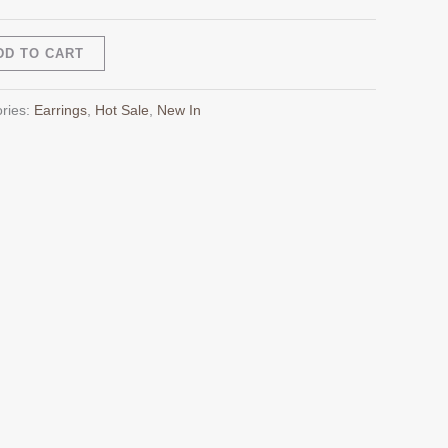
Alternative:
DD TO CART
ries:
Earrings
,
Hot Sale
,
New In