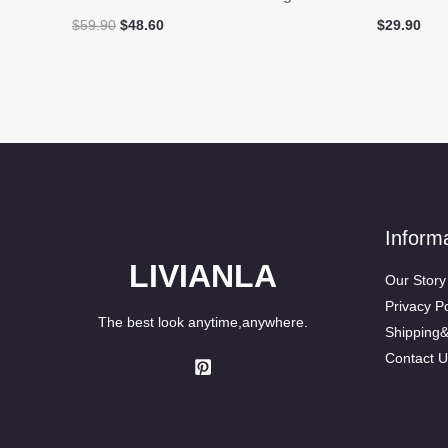
Original
Current
$
59.90
$
48.60
$
29.90
price
price
was:
is:
$59.90.
$48.60.
Inform
LIVIANLA
Our Story
Privacy Po
The best look anytime,anywhere.
Shipping
Contact U