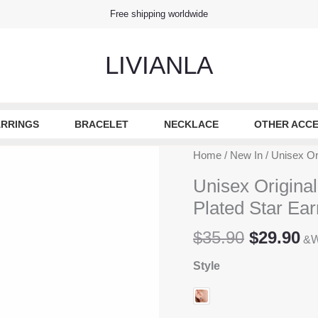
Free shipping worldwide
LIVIANLA
RRINGS
BRACELET
NECKLACE
OTHER ACCE
Home
/
New In
/ Unisex Ori
Unisex Original
Plated Star Ear
Original
Cu
$
35.90
$
29.90
&W
price
pr
Style
was:
is
$35.90.
$2