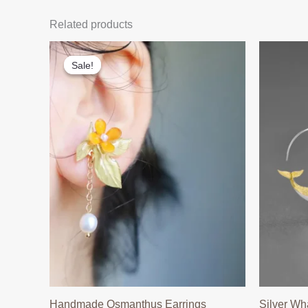
Related products
Sale!
Sale!
Handmade Osmanthus Earrings
Silver Wh