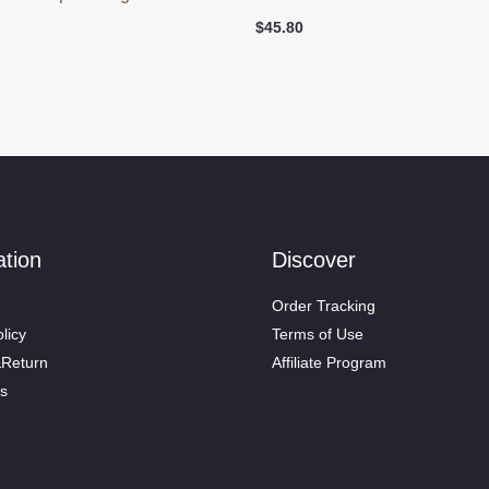
$
45.80
ation
Discover
Order Tracking
licy
Terms of Use
&Return
Affiliate Program
s