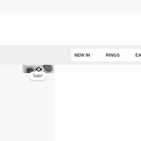
Skip
to
content
NEW IN
RINGS
EA
Sale!