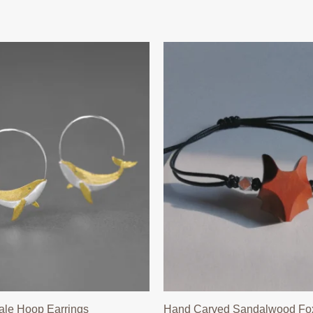
ale Hoop Earrings
Hand Carved Sandalwood Fox