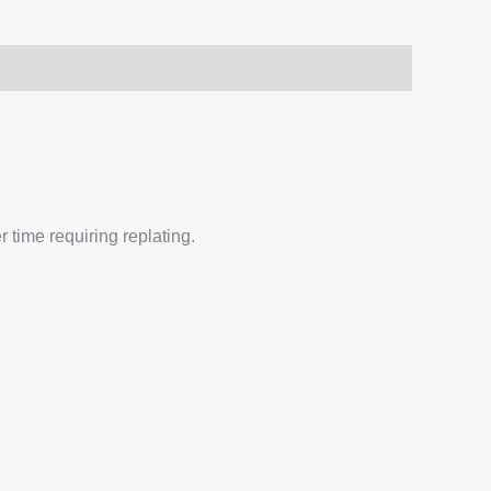
 time requiring replating.