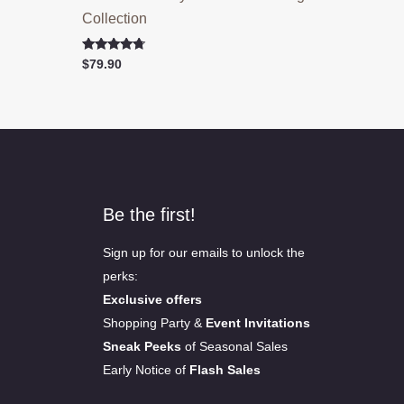
Collection
Rated
$
79.90
4.50
out of 5
Be the first!
Sign up for our emails to unlock the
perks:
Exclusive offers
Shopping Party &
Event Invitations
Sneak Peeks
of Seasonal Sales
Early Notice of
Flash Sales