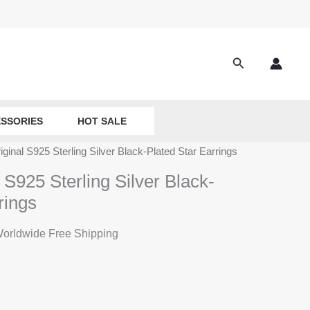
Search
SSORIES
HOT SALE
ginal S925 Sterling Silver Black-Plated Star Earrings
 S925 Sterling Silver Black-
rings
rrent
orldwide Free Shipping
ice
:
9.90.