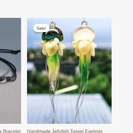
Sale!
Sale!
 Bracelet
Handmade Jellyfish Tassel Earrings