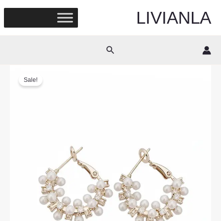
Skip
LIVIANLA
to
content
Search
Sale!