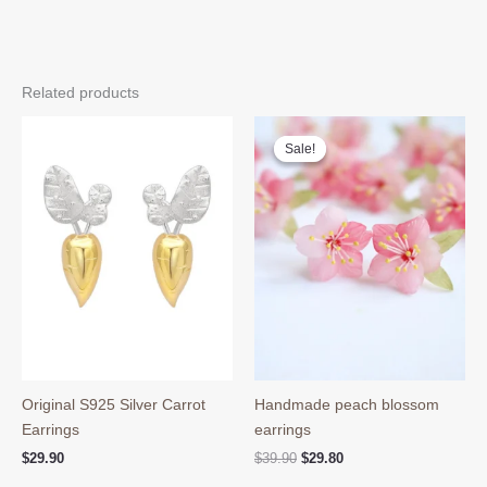
Related products
Sale!
Sale!
Original S925 Silver Carrot
Handmade peach blossom
Earrings
earrings
Original
Current
$
29.90
$
39.90
$
29.80
price
price