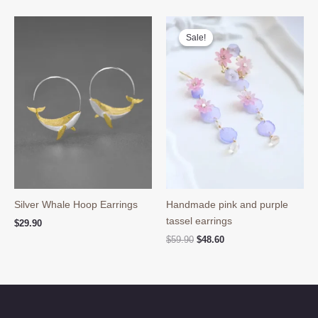
was:
is:
$39.90.
$29.80.
Sale!
Sale!
Silver Whale Hoop Earrings
Handmade pink and purple
tassel earrings
$
29.90
Original
Current
$
59.90
$
48.60
price
price
was:
is:
$59.90.
$48.60.