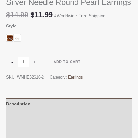
Silver Needle Round Pearl Earrings
Original
Current
$
14.99
$
11.99
&Worldwide Free Shipping
price
price
Style
was:
is:
$14.99.
$11.99.
Silver
Alternative:
-
+
ADD TO CART
Needle
Round
SKU:
WMHE32610-2
Category:
Earrings
Pearl
Earrings
quantity
Description
Additional information
Reviews (0)
Q & A