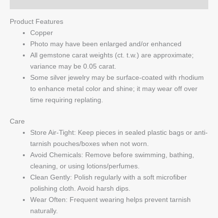
Product Features
Copper
Photo may have been enlarged and/or enhanced
All gemstone carat weights (ct. t.w.) are approximate;
variance may be 0.05 carat.
Some silver jewelry may be surface-coated with rhodium
to enhance metal color and shine; it may wear off over
time requiring replating.
Care
Store Air-Tight: Keep pieces in sealed plastic bags or anti-
tarnish pouches/boxes when not worn.
Avoid Chemicals: Remove before swimming, bathing,
cleaning, or using lotions/perfumes.
Clean Gently: Polish regularly with a soft microfiber
polishing cloth. Avoid harsh dips.
Wear Often: Frequent wearing helps prevent tarnish
naturally.