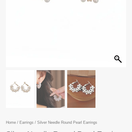
Home
/
Earrings
/ Silver Needle Round Pearl Earrings