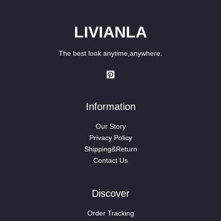
LIVIANLA
The best look anytime,anywhere.
Information
Our Story
Privacy Policy
Shipping&Return
Contact Us
Discover
Order Tracking