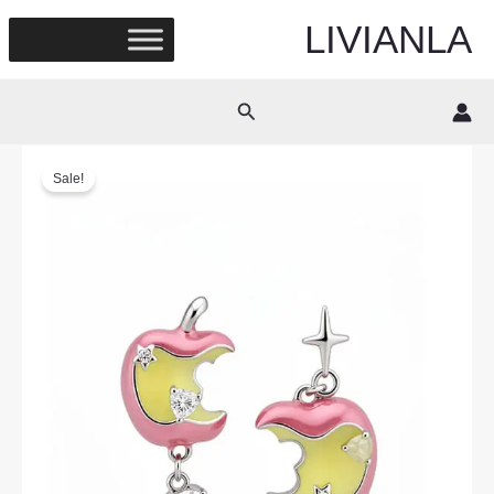
Skip
LIVIANLA
to
content
Search
Sale!