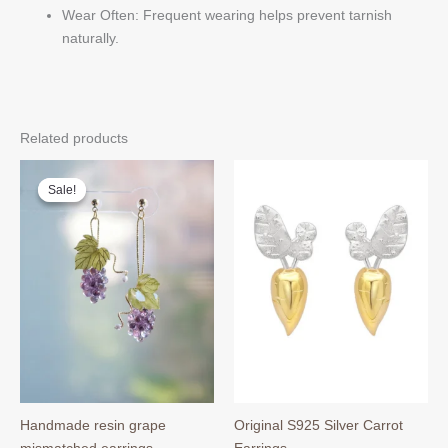
Wear Often: Frequent wearing helps prevent tarnish
naturally.
Related products
Sale!
Sale!
Handmade resin grape
Original S925 Silver Carrot
mismatched earrings
Earrings