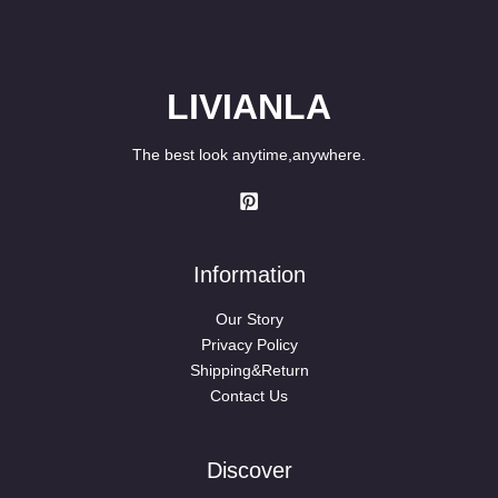
LIVIANLA
The best look anytime,anywhere.
Information
Our Story
Privacy Policy
Shipping&Return
Contact Us
Discover