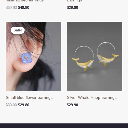
Original
Current
$
69.90
$
49.80
$
29.90
price
price
was:
is:
$69.90.
$49.80.
Sale!
Sale!
Small blue flower earrings
Silver Whale Hoop Earrings
Original
Current
$
39.90
$
29.80
$
29.90
price
price
was:
is:
$39.90.
$29.80.