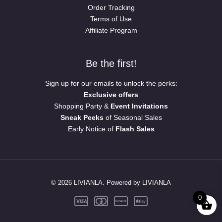
Order Tracking
Terms of Use
Affiliate Program
Be the first!
Sign up for our emails to unlock the perks:
Exclusive offers
Shopping Party &
Event Invitations
Sneak Peeks
of Seasonal Sales
Early Notice of
Flash Sales
© 2026 LIVIANLA. Powered by LIVIANLA
0