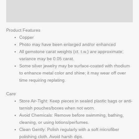
quantity
Reviews (0)
Q & A
Product Features
Copper
Photo may have been enlarged and/or enhanced
All gemstone carat weights (ct. t.w.) are approximate;
variance may be 0.05 carat.
Some silver jewelry may be surface-coated with rhodium
to enhance metal color and shine; it may wear off over
time requiring replating.
Care
Store Air-Tight: Keep pieces in sealed plastic bags or anti-
tarnish pouches/boxes when not worn.
Avoid Chemicals: Remove before swimming, bathing,
cleaning, or using lotions/perfumes.
Clean Gently: Polish regularly with a soft microfiber
polishing cloth. Avoid harsh dips.