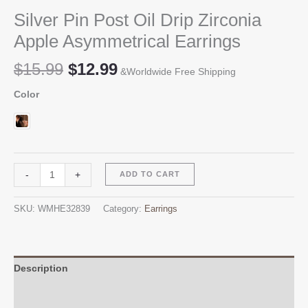
Silver Pin Post Oil Drip Zirconia
Apple Asymmetrical Earrings
Original
Current
$
15.99
$
12.99
&Worldwide Free Shipping
price
price
Color
was:
is:
$15.99.
$12.99.
Silver
Alternative:
-
+
ADD TO CART
Pin
Post
SKU:
WMHE32839
Category:
Earrings
Oil
Drip
Zirconia
Apple
Description
Asymmetrical
Additional information
Earrings