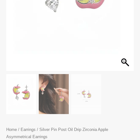
Home
/
Earrings
/ Silver Pin Post Oil Drip Zirconia Apple
Asymmetrical Earrings