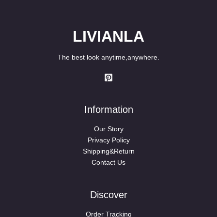
LIVIANLA
The best look anytime,anywhere.
Information
Our Story
Privacy Policy
Shipping&Return
Contact Us
Discover
Order Tracking