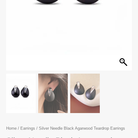
Home
/
Earrings
/ Silver Needle Black Agarwood Teardrop Earrings