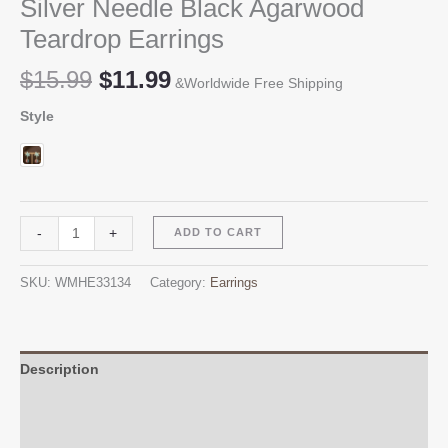
Silver Needle Black Agarwood
Teardrop Earrings
Original
Current
$
15.99
$
11.99
&Worldwide Free Shipping
price
price
Style
was:
is:
$15.99.
$11.99.
Silver
Alternative:
-
+
ADD TO CART
Needle
Black
SKU:
WMHE33134
Category:
Earrings
Agarwood
Teardrop
Earrings
quantity
Description
Additional information
Reviews (0)