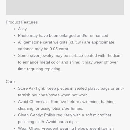
Q & A
Product Features
Alloy
Photo may have been enlarged and/or enhanced
All gemstone carat weights (ct. t.w.) are approximate;
variance may be 0.05 carat.
Some silver jewelry may be surface-coated with rhodium
to enhance metal color and shine; it may wear off over
time requiring replating.
Care
Store Air-Tight: Keep pieces in sealed plastic bags or anti-
tarnish pouches/boxes when not worn.
Avoid Chemicals: Remove before swimming, bathing,
cleaning, or using lotions/perfumes.
Clean Gently: Polish regularly with a soft microfiber
polishing cloth. Avoid harsh dips.
Wear Often: Frequent wearing helps prevent tarnish