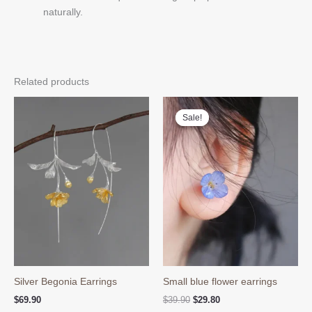
naturally.
Related products
Sale!
Sale!
Silver Begonia Earrings
Small blue flower earrings
Original
Current
$
69.90
$
39.90
$
29.80
price
price