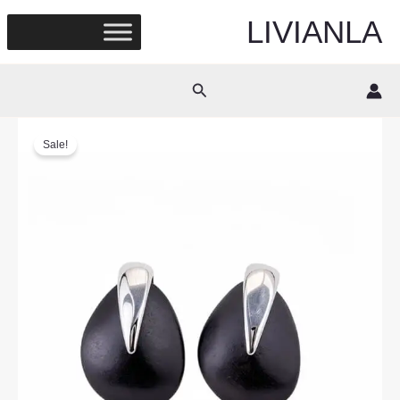
Skip
LIVIANLA
to
content
Search
Sale!