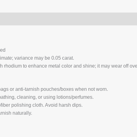
0)
Q & A
ced
ximate; variance may be 0.05 carat.
 rhodium to enhance metal color and shine; it may wear off over
 bags or anti-tarnish pouches/boxes when not worn.
hing, cleaning, or using lotions/perfumes.
fiber polishing cloth. Avoid harsh dips.
nish naturally.