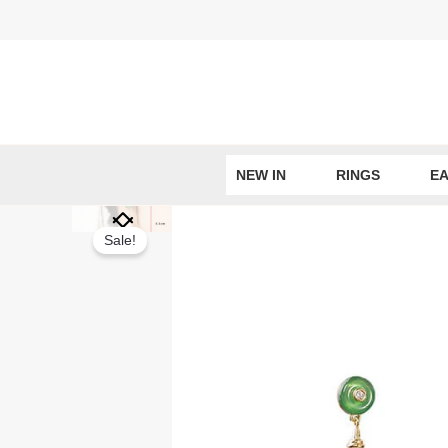
Skip
to
content
NEW IN
RINGS
EA
Sale!