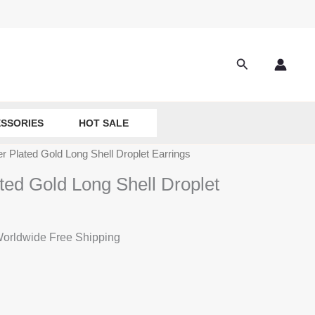
Search
SSORIES
HOT SALE
er Plated Gold Long Shell Droplet Earrings
ted Gold Long Shell Droplet
rrent
orldwide Free Shipping
ice
:
2.80.