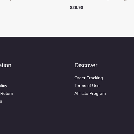
$
29.90
ation
Discover
Order Tracking
licy
Terms of Use
&Return
Affiliate Program
s