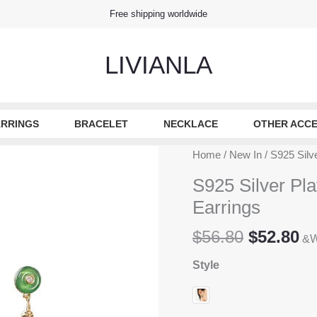
Free shipping worldwide
LIVIANLA
RRINGS
BRACELET
NECKLACE
OTHER ACCE
Home
/
New In
/ S925 Silv
S925 Silver Pla
Earrings
Original
Cu
$
56.80
$
52.80
&W
price
pr
Style
was:
is
$56.80.
$5