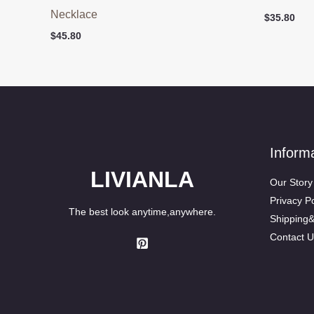
Necklace
$
35.80
$
45.80
Inform
LIVIANLA
Our Story
Privacy Po
The best look anytime,anywhere.
Shipping
Contact U