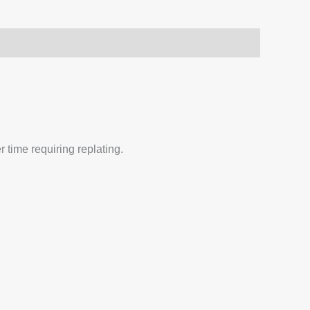
 time requiring replating.