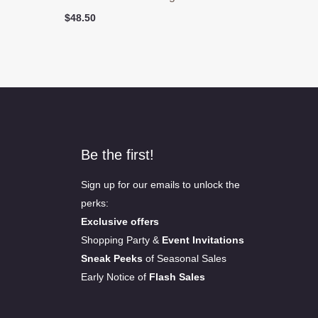
$
48.50
Be the first!
Sign up for our emails to unlock the
perks:
Exclusive offers
Shopping Party &
Event Invitations
Sneak Peeks
of Seasonal Sales
Early Notice of
Flash Sales