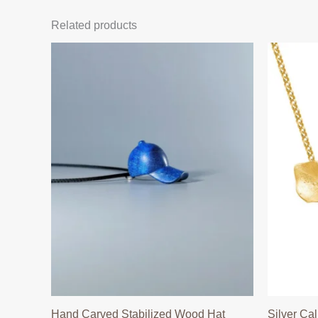
Related products
Hand Carved Stabilized Wood Hat
Silver Cal