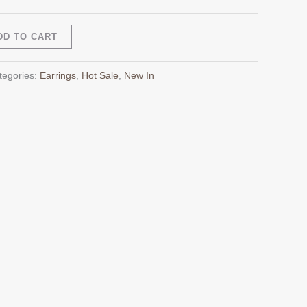
Alternative:
DD TO CART
tegories:
Earrings
,
Hot Sale
,
New In