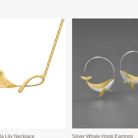
la Lily Necklace
Silver Whale Hoop Earrings