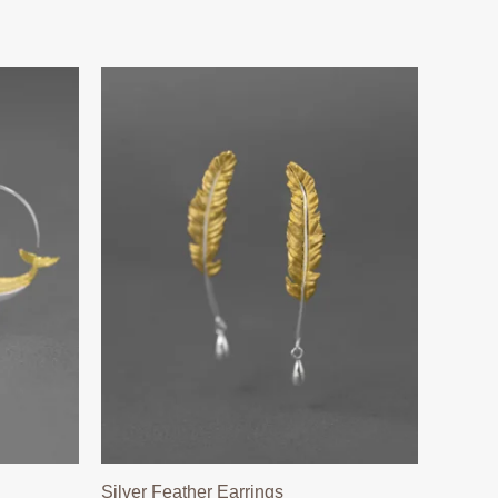
Silver Feather Earrings