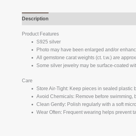
Description
Additional information
Reviews (
Product Features
S925 silver
Photo may have been enlarged and/or enhan
All gemstone carat weights (ct. t.w.) are appro
Some silver jewelry may be surface-coated with
Care
Store Air-Tight: Keep pieces in sealed plastic
Avoid Chemicals: Remove before swimming, bat
Clean Gently: Polish regularly with a soft micro
Wear Often: Frequent wearing helps prevent tar