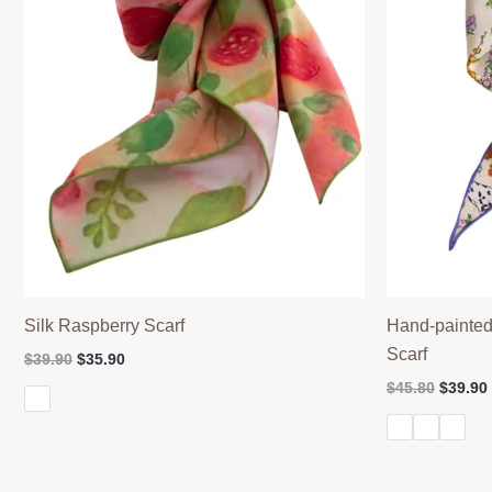
Silk Raspberry Scarf
Hand-painted
Scarf
Original
Current
$
39.90
$
35.90
price
price
Origina
$
45.80
$
39.90
was:
is:
price
$39.90.
$35.90.
was:
$45.80.