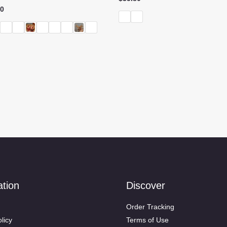
Price
80
range:
$62.60
through
$89.80
ation
Discover
Order Tracking
licy
Terms of Use