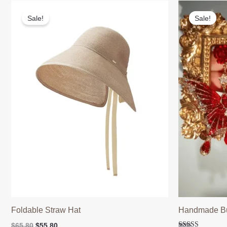
Sale!
Sale!
Foldable Straw Hat
Handmade But
Original
Current
$
65.80
$
55.80