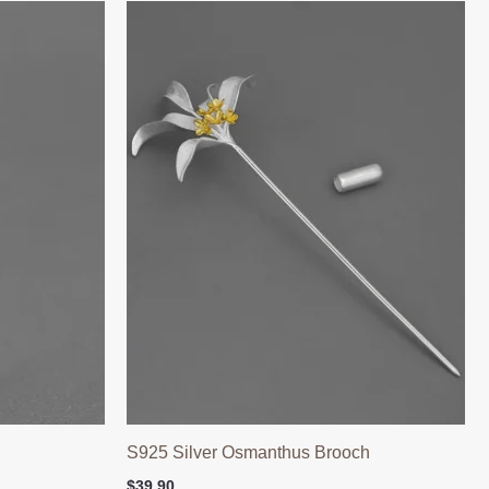
h
S925 Silver Osmanthus Brooch
$
39.90