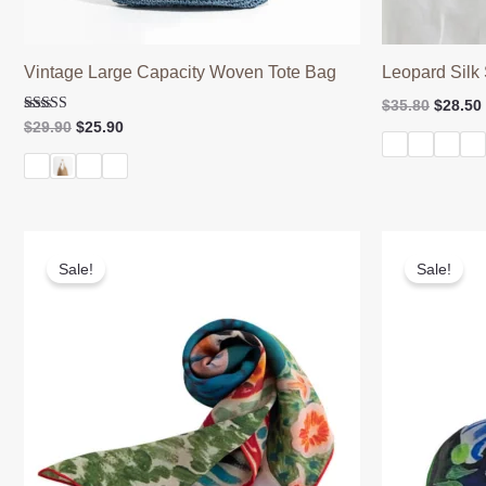
Vintage Large Capacity Woven Tote Bag
Leopard Silk 
Origina
$
35.80
$
28.50
price
Rated
Original
Current
$
29.90
$
25.90
5.00
was:
price
price
out of 5
$35.80.
was:
is:
$29.90.
$25.90.
Sale!
Sale!