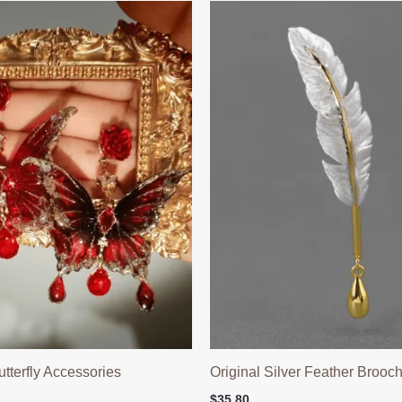
terfly Accessories
Original Silver Feather Brooc
$
35.80