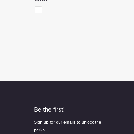
Be the first!
Sign up for our emails to unlock the
perks: