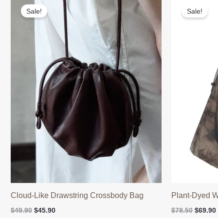
Sale!
Sale!
Cloud-Like Drawstring Crossbody Bag
Plant-Dyed W
Original
Current
Origina
$
49.90
$
45.90
$
78.50
$
69.90