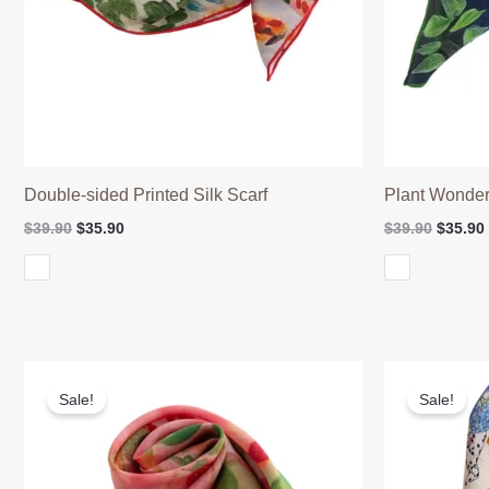
Double-sided Printed Silk Scarf
Plant Wonder
Original
Current
Origina
$
39.90
$
35.90
$
39.90
$
35.90
price
price
price
was:
is:
was:
$39.90.
$35.90.
$39.90.
Sale!
Sale!