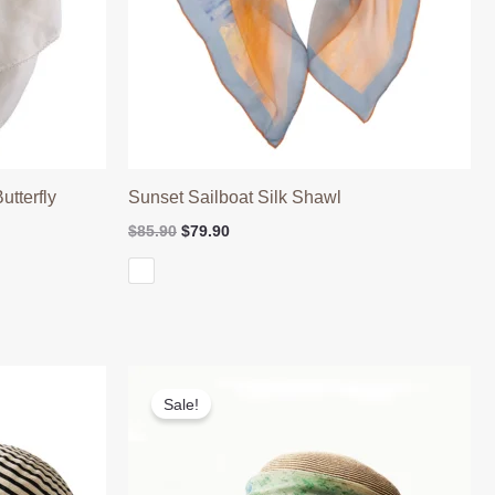
tterfly
Sunset Sailboat Silk Shawl
Original
Current
$
85.90
$
79.90
price
price
was:
is:
$85.90.
$79.90.
Sale!