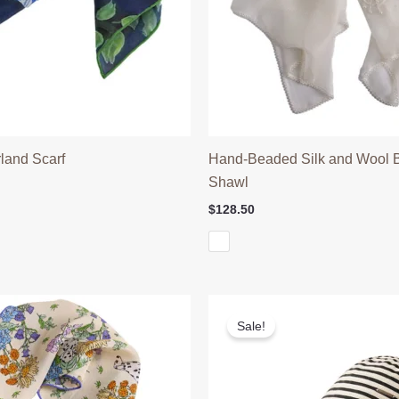
land Scarf
Hand-Beaded Silk and Wool Bu
Shawl
l
Current
price
$
128.50
is:
$35.90.
Sale!