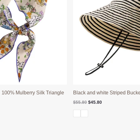
 100% Mulberry Silk Triangle
Black and white Striped Bucke
Original
Current
$
55.80
$
45.80
price
price
l
Current
was:
is:
price
$55.80.
$45.80.
is:
$39.90.