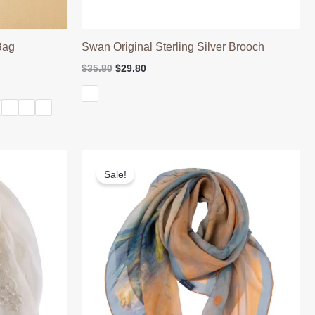
Bag
Swan Original Sterling Silver Brooch
Original
Current
$
35.80
$
29.80
price
price
was:
is:
$35.80.
$29.80.
Sale!