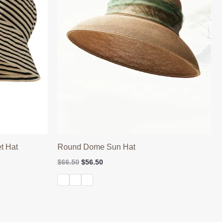
t Hat
Round Dome Sun Hat
Original
Current
$
66.50
$
56.50
price
price
was:
is:
$66.50.
$56.50.