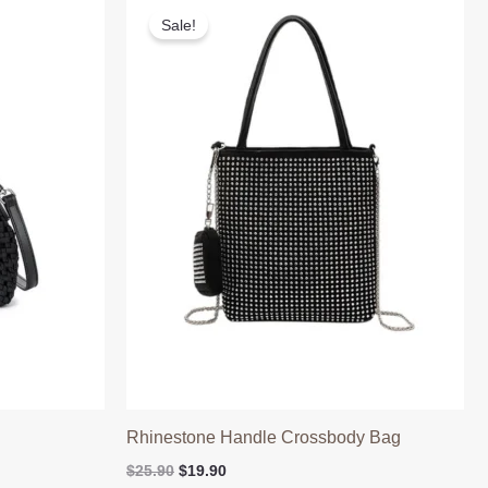
Sale!
Rhinestone Handle Crossbody Bag
Original
Current
$
25.90
$
19.90