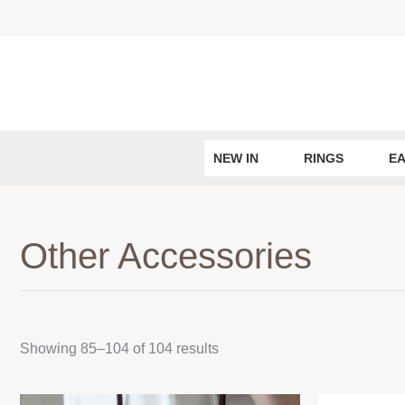
Skip
to
content
NEW IN
RINGS
E
Other Accessories
Sorted
Showing 85–104 of 104 results
by
latest