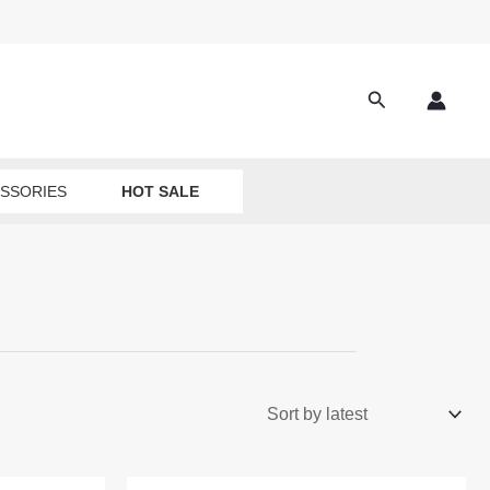
Search
SSORIES
HOT SALE