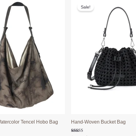
Sale!
atercolor Tencel Hobo Bag
Hand-Woven Bucket Bag
l
Current