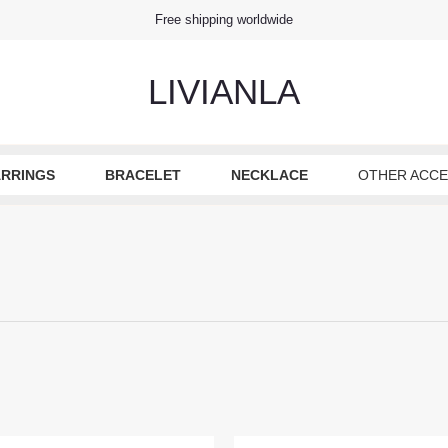
Free shipping worldwide
LIVIANLA
ARRINGS
BRACELET
NECKLACE
OTHER ACCE