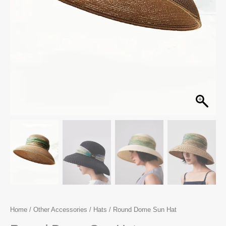
Home
/
Other Accessories
/
Hats
/ Round Dome Sun Hat