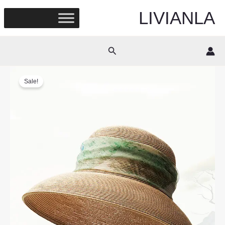
Skip
LIVIANLA
to
content
Search
Sale!