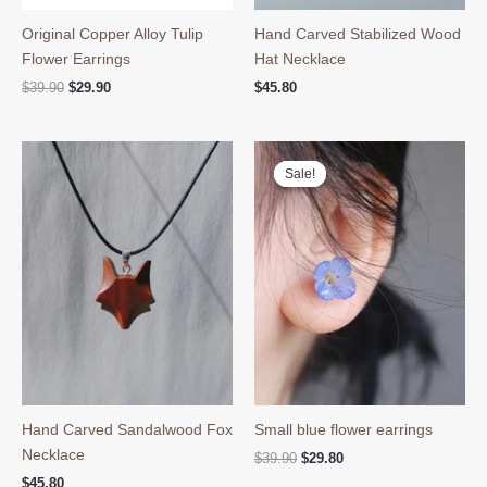
Original Copper Alloy Tulip
Hand Carved Stabilized Wood
Flower Earrings
Hat Necklace
Original
Current
$
39.90
$
29.90
$
45.80
price
price
was:
is:
$39.90.
$29.90.
Sale!
Sale!
Hand Carved Sandalwood Fox
Small blue flower earrings
Necklace
Original
Current
$
39.90
$
29.80
price
price
$
45.80