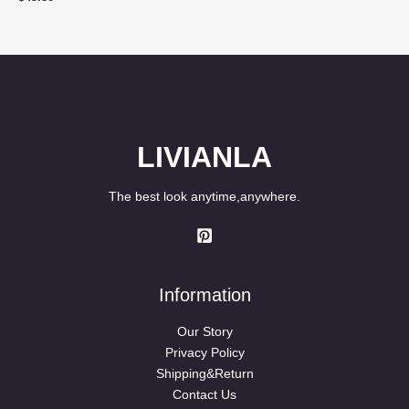
was:
is:
$39.90.
$29.80.
LIVIANLA
The best look anytime,anywhere.
Information
Our Story
Privacy Policy
Shipping&Return
Contact Us