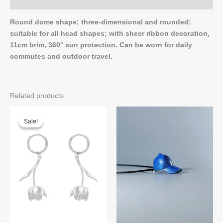
Q & A
Round dome shape; three-dimensional and rounded;
suitable for all head shapes; with sheer ribbon decoration,
11cm brim, 360° sun protection. Can be worn for daily
commutes and outdoor travel.
Related products
Sale!
Sale!