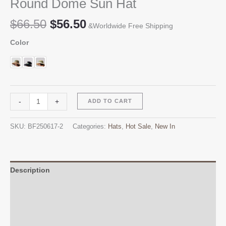
Round Dome Sun Hat
Original
Current
$
66.50
$
56.50
&Worldwide Free Shipping
price
price
Color
was:
is:
$66.50.
$56.50.
Round
Alternative:
-
+
ADD TO CART
Dome
Sun
SKU:
BF250617-2
Categories:
Hats
,
Hot Sale
,
New In
Hat
quantity
Description
Additional information
Reviews (0)