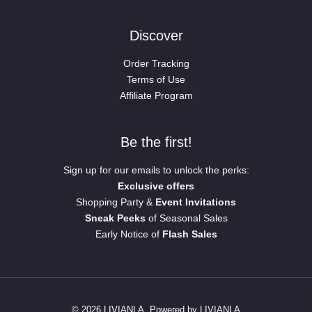
Discover
Order Tracking
Terms of Use
Affiliate Program
Be the first!
Sign up for our emails to unlock the perks:
Exclusive offers
Shopping Party &
Event Invitations
Sneak Peeks
of Seasonal Sales
Early Notice of
Flash Sales
© 2026 LIVIANLA. Powered by LIVIANLA