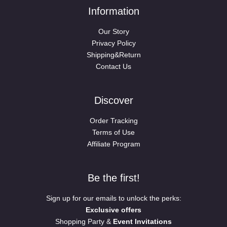
Information
Our Story
Privacy Policy
Shipping&Return
Contact Us
Discover
Order Tracking
Terms of Use
Affiliate Program
Be the first!
Sign up for our emails to unlock the perks:
Exclusive offers
Shopping Party &
Event Invitations