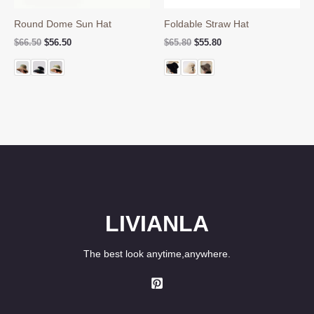
Round Dome Sun Hat
Foldable Straw Hat
Original
Current
Original
Current
$
66.50
$
56.50
$
65.80
$
55.80
price
price
price
price
was:
is:
was:
is:
$66.50.
$56.50.
$65.80.
$55.80.
LIVIANLA
The best look anytime,anywhere.