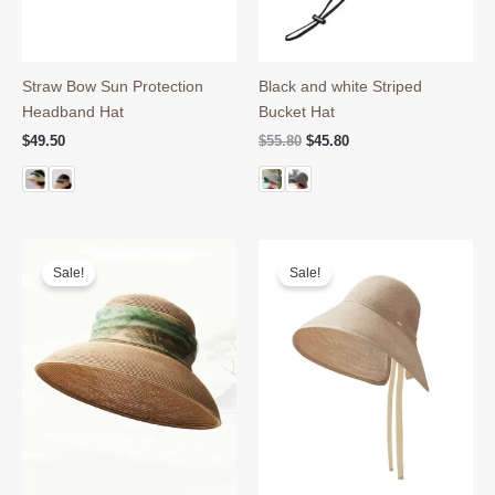
Straw Bow Sun Protection
Black and white Striped
Headband Hat
Bucket Hat
Original
Current
$
49.50
$
55.80
$
45.80
price
price
was:
is:
$55.80.
$45.80.
Sale!
Sale!