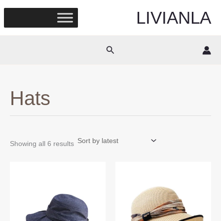
Skip
LIVIANLA
to
content
Search
Hats
Sorted
Showing all 6 results
by
latest