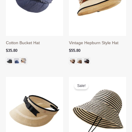
Cotton Bucket Hat
Vintage Hepburn Style Hat
$
35.80
$
55.80
Sale!