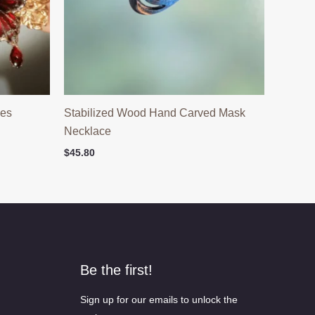
ies
Stabilized Wood Hand Carved Mask
Necklace
$
45.80
Be the first!
Sign up for our emails to unlock the