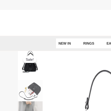
Skip
to
content
NEW IN
RINGS
EA
Sale!