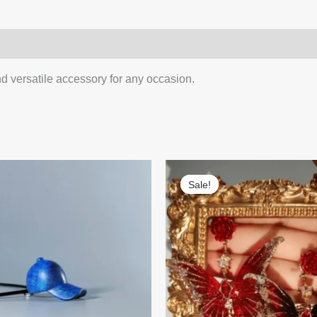
1)
Q & A
d versatile accessory for any occasion.
Sale!
Sale!