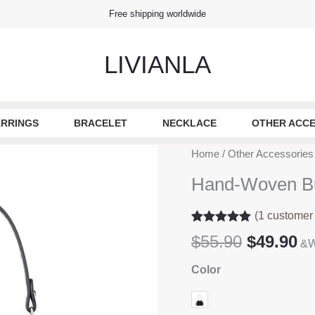
Free shipping worldwide
LIVIANLA
RRINGS
BRACELET
NECKLACE
OTHER ACCE
Home
/
Other Accessories
Hand-Woven B
(
1
customer 
Rated
1
5.00
Original
Cu
$
55.90
$
49.90
&W
out of 5
based on
price
pr
customer
Color
was:
is
rating
$55.90.
$4