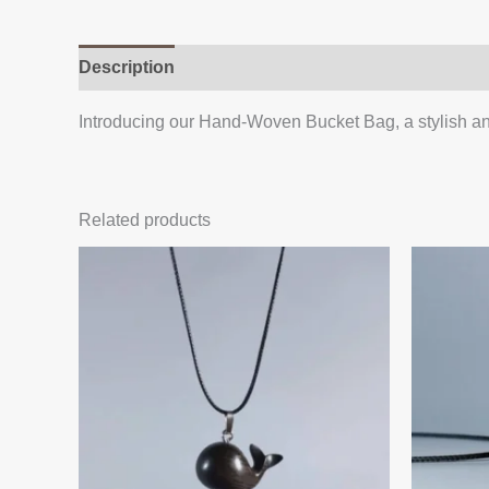
Description
Additional information
Reviews (
Introducing our Hand-Woven Bucket Bag, a stylish an
Related products