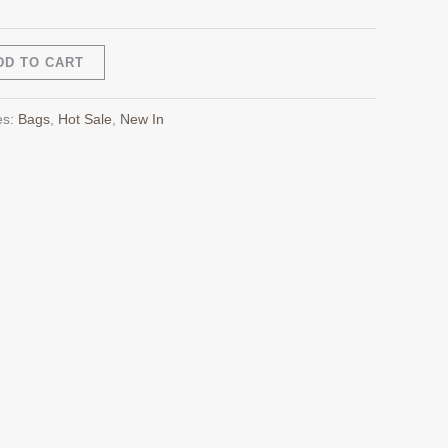
Alternative:
DD TO CART
es:
Bags
,
Hot Sale
,
New In