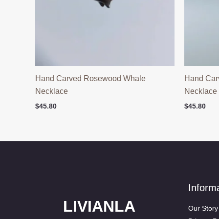
Hand Carved Rosewood Whale
Hand Car
Necklace
Necklace
$
45.80
$
45.80
Inform
LIVIANLA
Our Story