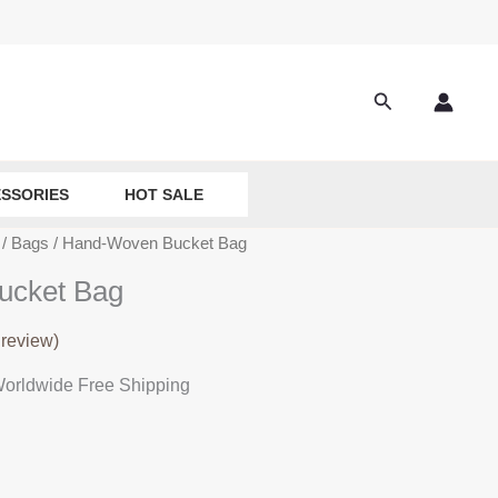
Search
SSORIES
HOT SALE
/
Bags
/ Hand-Woven Bucket Bag
ucket Bag
review)
rrent
orldwide Free Shipping
ice
:
9.90.