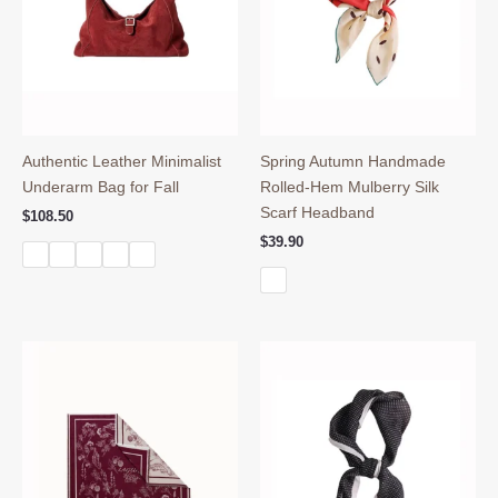
Authentic Leather Minimalist
Spring Autumn Handmade
Underarm Bag for Fall
Rolled-Hem Mulberry Silk
Scarf Headband
$
108.50
$
39.90