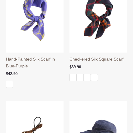
Hand-Painted Silk Scarf in
Checkered Silk Square Scarf
Blue-Purple
$
39.90
$
42.90