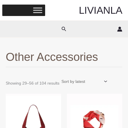
Skip
LIVIANLA
to
content
Search
Other Accessories
Sorted
Showing 29–56 of 104 results
by
latest