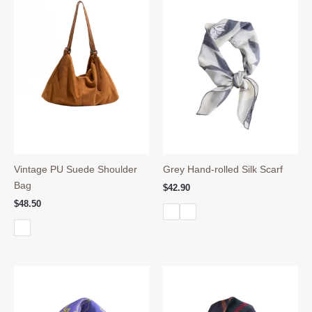
Vintage PU Suede Shoulder
Grey Hand-rolled Silk Scarf
Bag
$
42.90
$
48.50