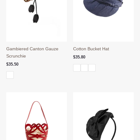
Gambiered Canton Gauze
Cotton Bucket Hat
Scrunchie
$
35.80
$
35.50