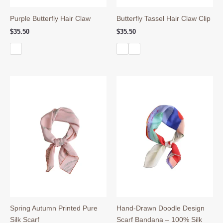
Purple Butterfly Hair Claw
Butterfly Tassel Hair Claw Clip
$
35.50
$
35.50
Spring Autumn Printed Pure
Hand-Drawn Doodle Design
Silk Scarf
Scarf Bandana – 100% Silk