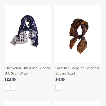
Checkered Thickened Sueded
Goldfinch Crepe de Chine Silk
Silk Scarf Wrap
Square Scarf
$
128.50
$
42.50