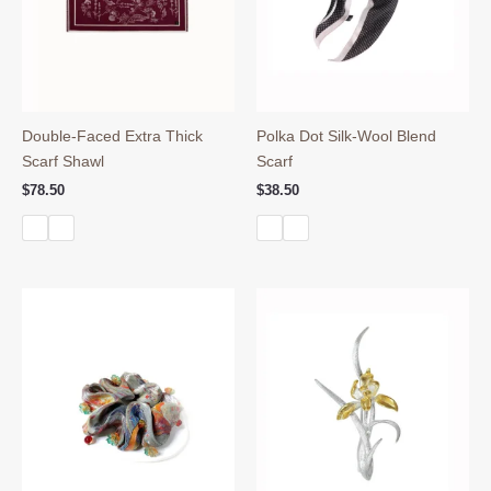
Double-Faced Extra Thick
Polka Dot Silk-Wool Blend
Scarf Shawl
Scarf
$
78.50
$
38.50