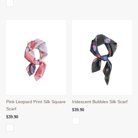
Pink Leopard Print Silk Square
Iridescent Bubbles Silk Scarf
Scarf
$
39.90
$
39.90