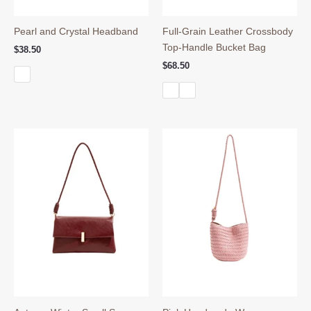
Pearl and Crystal Headband
Full-Grain Leather Crossbody
Top-Handle Bucket Bag
$
38.50
$
68.50