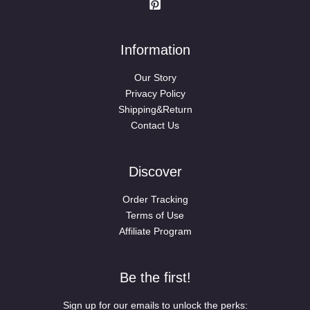
Information
Our Story
Privacy Policy
Shipping&Return
Contact Us
Discover
Order Tracking
Terms of Use
Affiliate Program
Be the first!
Sign up for our emails to unlock the perks: