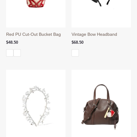
Red PU Cut-Out Bucket Bag
Vintage Bow Headband
$
48.50
$
68.50