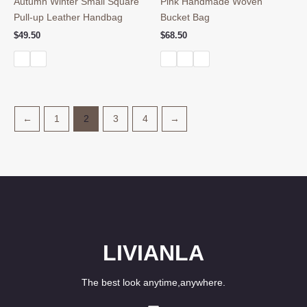
Autumn Winter Small Square
Pink Handmade Woven
Pull-up Leather Handbag
Bucket Bag
$
49.50
$
68.50
←
1
2
3
4
→
LIVIANLA
The best look anytime,anywhere.