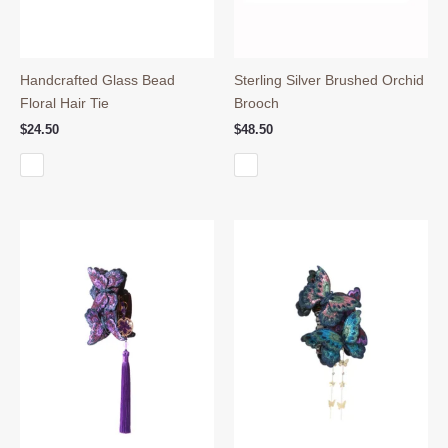
Handcrafted Glass Bead
Sterling Silver Brushed Orchid
Floral Hair Tie
Brooch
$
24.50
$
48.50