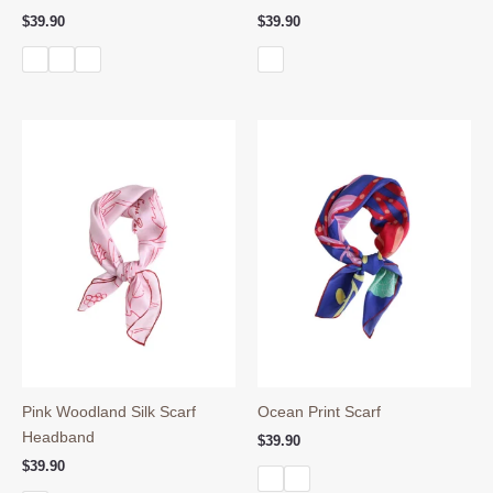
$
39.90
$
39.90
Pink Woodland Silk Scarf
Ocean Print Scarf
Headband
$
39.90
$
39.90