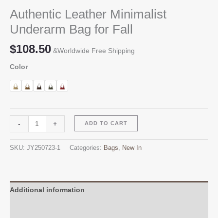
Authentic Leather Minimalist
Underarm Bag for Fall
$
108.50
&Worldwide Free Shipping
Color
Authentic
Alternative:
-
+
ADD TO CART
Leather
Minimalist
SKU:
JY250723-1
Categories:
Bags
,
New In
Underarm
Bag
for
Fall
Additional information
quantity
Reviews (0)