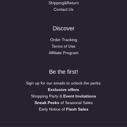
Shipping&Return
Contact Us
Discover
Order Tracking
Terms of Use
Affiliate Program
Be the first!
Sign up for our emails to unlock the perks:
Exclusive offers
Shopping Party &
Event Invitations
Sneak Peeks
of Seasonal Sales
Early Notice of
Flash Sales