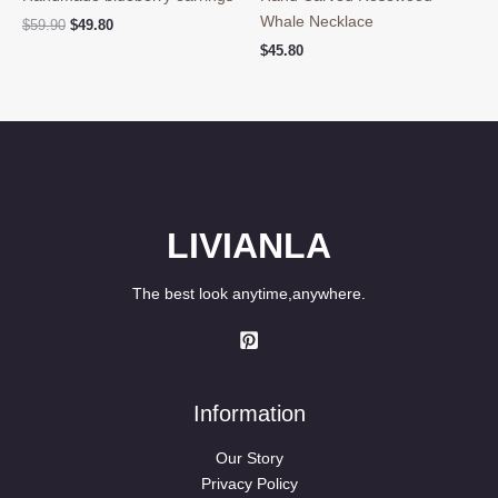
Whale Necklace
Original
Current
$
59.90
$
49.80
price
price
$
45.80
was:
is:
$59.90.
$49.80.
LIVIANLA
The best look anytime,anywhere.
Information
Our Story
Privacy Policy