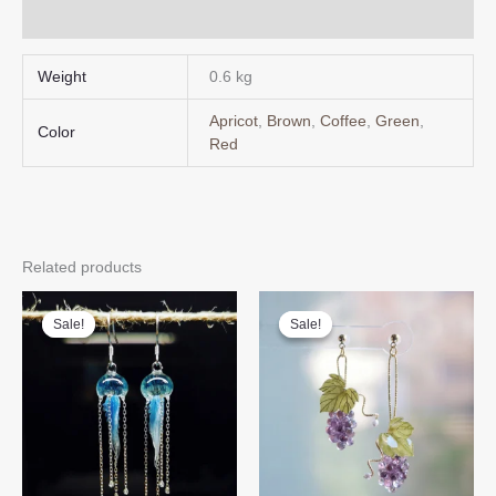
Q & A
Weight
0.6 kg
Apricot
,
Brown
,
Coffee
,
Green
,
Color
Red
Related products
Sale!
Sale!
Sale!
Sale!