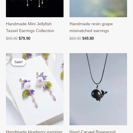
Handmade Mini Jellyfish
Handmade resin grape
Tassel Earrings Collection
mismatched earrings
Original
Current
Original
Current
$
99.90
$
79.90
$
69.90
$
49.80
price
price
price
price
was:
is:
was:
is:
$99.90.
$79.90.
$69.90.
$49.80.
Sale!
Sale!
Handmade blueberry earrings
Hand Carved Rosewood