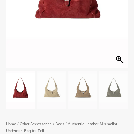
Home
/
Other Accessories
/
Bags
/ Authentic Leather Minimalist
Underarm Bag for Fall