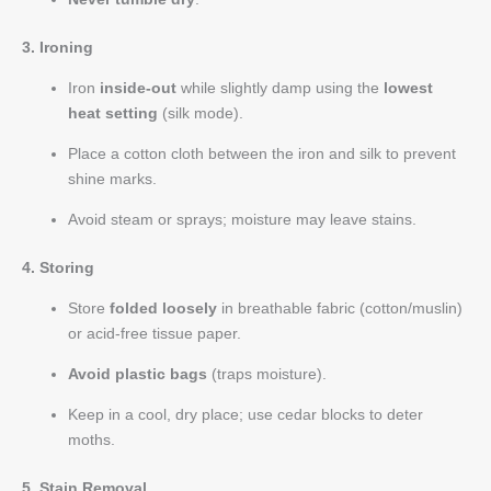
3. Ironing
Iron
inside-out
while slightly damp using the
lowest
heat setting
(silk mode).
Place a cotton cloth between the iron and silk to prevent
shine marks.
Avoid steam or sprays; moisture may leave stains.
4. Storing
Store
folded loosely
in breathable fabric (cotton/muslin)
or acid-free tissue paper.
Avoid plastic bags
(traps moisture).
Keep in a cool, dry place; use cedar blocks to deter
moths.
5. Stain Removal