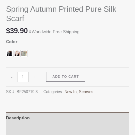
Spring Autumn Printed Pure Silk
Scarf
$
39.90
&Worldwide Free Shipping
Color
Spring
Alternative:
-
+
ADD TO CART
Autumn
Printed
SKU:
BF250719-3
Categories:
New In
,
Scarves
Pure
Silk
Scarf
quantity
Description
Additional information