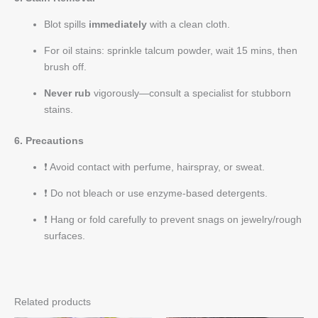
Blot spills
immediately
with a clean cloth.
For oil stains: sprinkle talcum powder, wait 15 mins, then
brush off.
Never rub
vigorously—consult a specialist for stubborn
stains.
6. Precautions
❗ Avoid contact with perfume, hairspray, or sweat.
❗ Do not bleach or use enzyme-based detergents.
❗ Hang or fold carefully to prevent snags on jewelry/rough
surfaces.
Related products