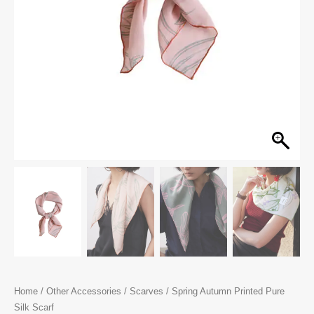
Home
/
Other Accessories
/
Scarves
/ Spring Autumn Printed Pure
Silk Scarf