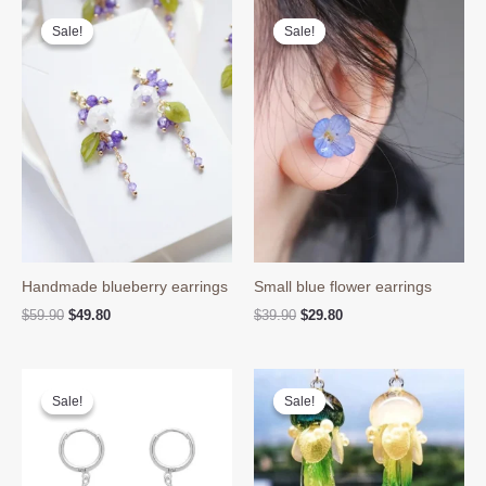
Sale!
Sale!
Sale!
Sale!
Handmade blueberry earrings
Small blue flower earrings
Original
Current
Original
Current
$
59.90
$
49.80
$
39.90
$
29.80
price
price
price
price
was:
is:
was:
is:
$59.90.
$49.80.
$39.90.
$29.80.
Sale!
Sale!
Sale!
Sale!