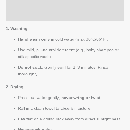
Reviews (0)
Q & A
1. Washing
Hand wash only
in cold water (max 30°C/86°F).
Use mild, pH-neutral detergent (e.g., baby shampoo or
silk-specific wash).
Do not soak
. Gently swirl for 2–3 minutes. Rinse
thoroughly.
2. Drying
Press out water gently;
never wring or twist
.
Roll in a clean towel to absorb moisture.
Lay flat
on a drying rack away from direct sunlight/heat.
Never tumble dry
.