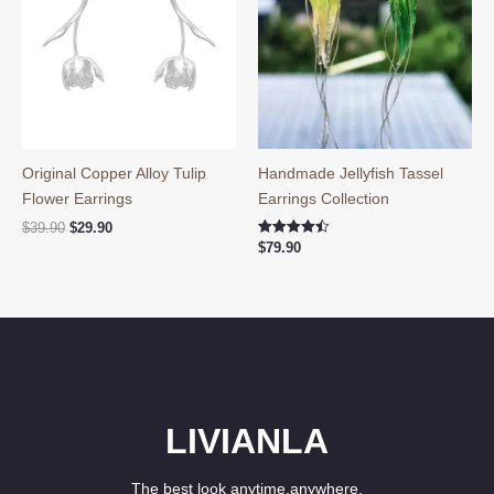
Original Copper Alloy Tulip
Handmade Jellyfish Tassel
Flower Earrings
Earrings Collection
Original
Current
$
39.90
$
29.90
price
price
Rated
$
79.90
4.50
was:
is:
out of 5
$39.90.
$29.90.
LIVIANLA
The best look anytime,anywhere.