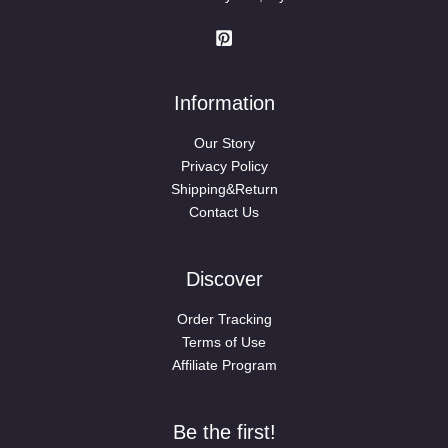
Information
Our Story
Privacy Policy
Shipping&Return
Contact Us
Discover
Order Tracking
Terms of Use
Affiliate Program
Be the first!