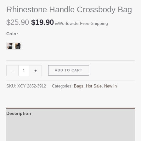
Rhinestone Handle Crossbody Bag
Original
Current
$
25.90
$
19.90
&Worldwide Free Shipping
price
price
Color
was:
is:
$25.90.
$19.90.
Rhinestone
Alternative:
-
+
ADD TO CART
Handle
Crossbody
SKU:
XCY 2852-3912
Categories:
Bags
,
Hot Sale
,
New In
Bag
quantity
Description
Additional information
Reviews (0)