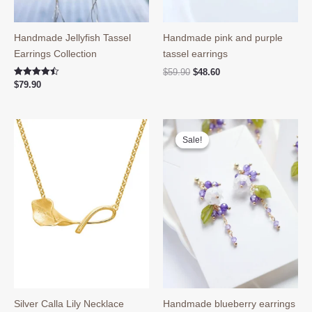
Handmade Jellyfish Tassel
Handmade pink and purple
Earrings Collection
tassel earrings
Original
Current
$
59.90
$
48.60
price
price
Rated
$
79.90
4.50
was:
is:
out of 5
$59.90.
$48.60.
Sale!
Sale!
Silver Calla Lily Necklace
Handmade blueberry earrings