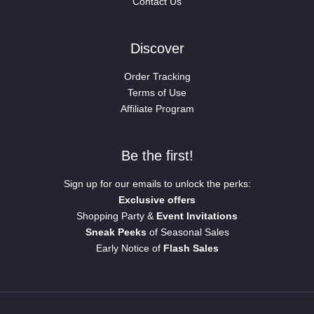
Contact Us
Discover
Order Tracking
Terms of Use
Affiliate Program
Be the first!
Sign up for our emails to unlock the perks:
Exclusive offers
Shopping Party &
Event Invitations
Sneak Peeks
of Seasonal Sales
Early Notice of
Flash Sales