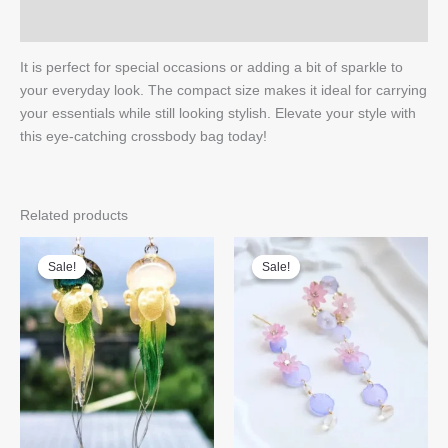
Q & A
It is perfect for special occasions or adding a bit of sparkle to
your everyday look. The compact size makes it ideal for carrying
your essentials while still looking stylish. Elevate your style with
this eye-catching crossbody bag today!
Related products
Sale!
Sale!
Sale!
Sale!