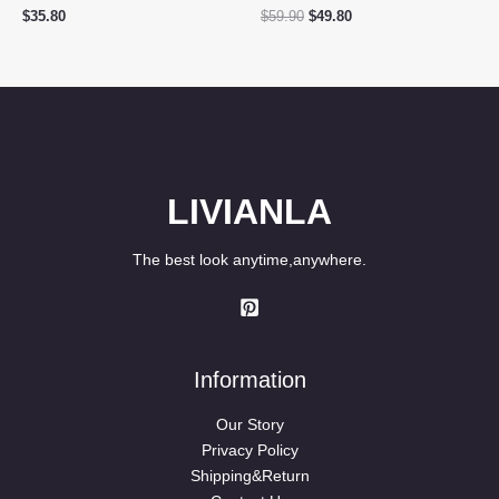
Original
Current
$
35.80
$
59.90
$
49.80
price
price
was:
is:
$59.90.
$49.80.
LIVIANLA
The best look anytime,anywhere.
Information
Our Story
Privacy Policy
Shipping&Return