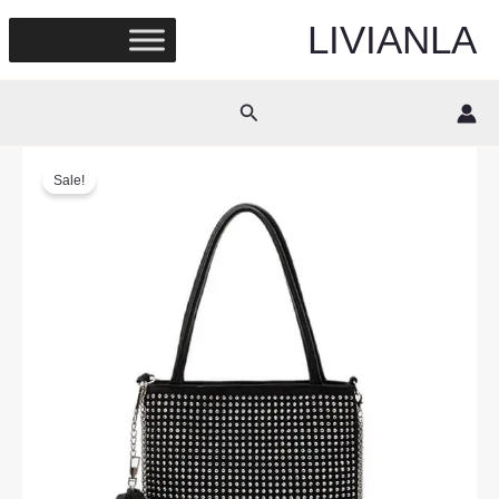
Skip
LIVIANLA
to
content
Search
Sale!