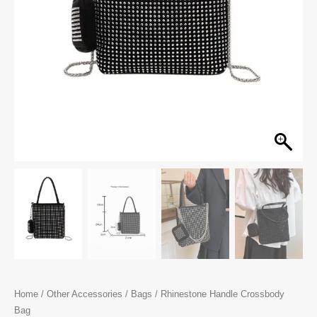
Home
/
Other Accessories
/
Bags
/ Rhinestone Handle Crossbody
Bag