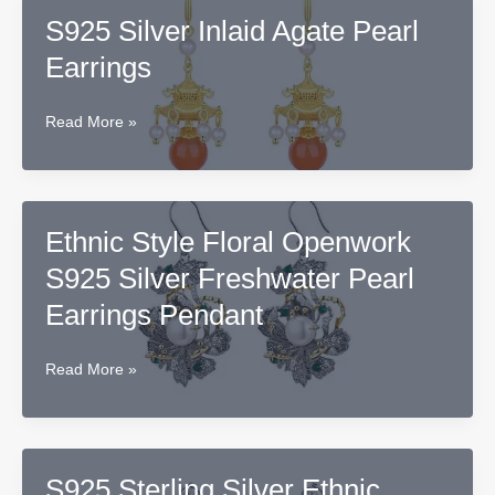
Earrings
S925 Silver Inlaid Agate Pearl
in
Earrings
Sterling
Silver
S925
Read More »
Silver
Inlaid
Agate
Pearl
Ethnic Style Floral Openwork
Earrings
S925 Silver Freshwater Pearl
Earrings Pendant
Ethnic
Read More »
Style
Floral
Openwork
S925
S925 Sterling Silver Ethnic