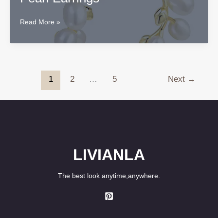
Original
Read More »
Sterling
Silver
Freesia
Pearl
Earrings
1
2
…
5
Next
→
LIVIANLA
The best look anytime,anywhere.