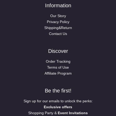
Information
Our Story
Privacy Policy
Shipping&Return
Contact Us
Discover
Order Tracking
Terms of Use
Affiliate Program
Be the first!
Sign up for our emails to unlock the perks:
Exclusive offers
Shopping Party &
Event Invitations