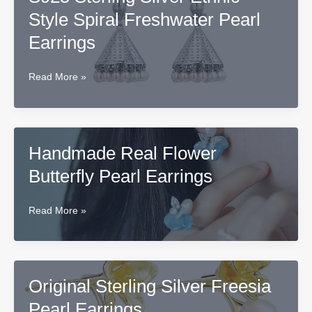
Silver
Style Spiral Freshwater Pearl
Freshwater
Pearl
Earrings
Earrings
Pendant
S925
Read More »
Sterling
Silver
Ethnic
Style
Handmade Real Flower
Spiral
Butterfly Pearl Earrings
Freshwater
Pearl
Earrings
Handmade
Read More »
Real
Flower
Butterfly
Pearl
Original Sterling Silver Freesia
Earrings
Pearl Earrings