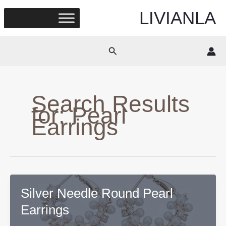
Skip
LIVIANLA
to
content
Search
Search Results
for:
Pearl
Earrings
Silver Needle Round Pearl
Earrings