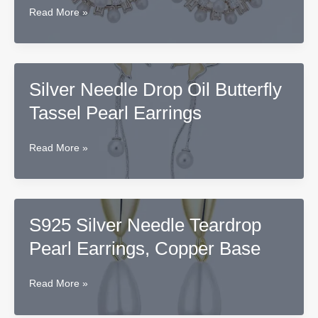
Silver
Read More »
Needle
Round
Pearl
Earrings
Silver Needle Drop Oil Butterfly
Tassel Pearl Earrings
Silver
Read More »
Needle
Drop
Oil
Butterfly
S925 Silver Needle Teardrop
Tassel
Pearl Earrings, Copper Base
Pearl
Earrings
S925
Read More »
Silver
Needle