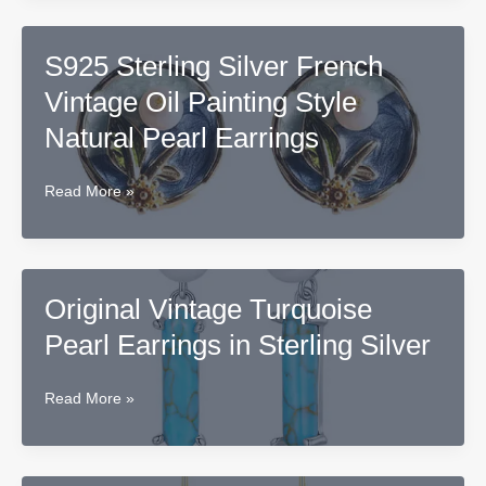
Teardrop
Pearl
S925 Sterling Silver French
Earrings,
Vintage Oil Painting Style
Copper
Base
Natural Pearl Earrings
S925
Read More »
Sterling
Silver
French
Vintage
Original Vintage Turquoise
Oil
Pearl Earrings in Sterling Silver
Painting
Style
Natural
Original
Read More »
Pearl
Vintage
Earrings
Turquoise
Pearl