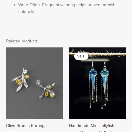
Wear Often: Frequent wearing helps prevent tarnish
naturally.
Related products
Sale!
Sale!
Olive Branch Earrings
Handmade Mini Jellyfish