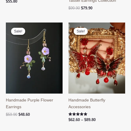
Tassel Earrings Collection
$
55.80
Original
Current
$
99.90
$
79.90
price
price
was:
is:
$99.90.
$79.90.
Sale!
Sale!
Sale!
Sale!
Handmade Purple Flower
Handmade Butterfly
Earrings
Accessories
Original
Current
$
59.90
$
48.60
price
price
Price
Rated
$
62.60
–
$
89.80
5.00
was:
is:
range:
out of 5
$59.90.
$48.60.
$62.60