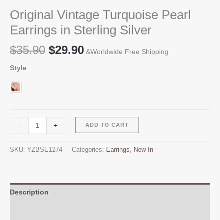
Original Vintage Turquoise Pearl
Earrings in Sterling Silver
Original
Current
$
35.90
$
29.90
&Worldwide Free Shipping
price
price
Style
was:
is:
$35.90.
$29.90.
Original
Alternative:
-
+
ADD TO CART
Vintage
Turquoise
SKU:
YZBSE1274
Categories:
Earrings
,
New In
Pearl
Earrings
in
Sterling
Description
Silver
Additional information
quantity