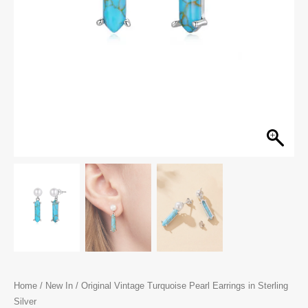
Home
/
New In
/ Original Vintage Turquoise Pearl Earrings in Sterling
Silver