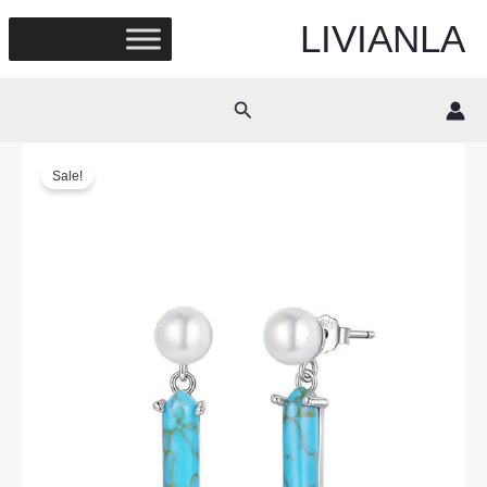
Skip
LIVIANLA
to
content
Search
Sale!