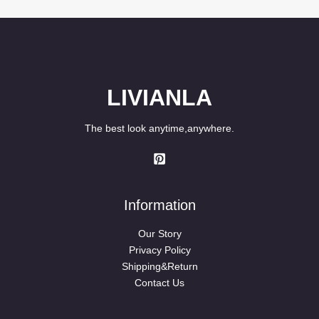
through
$89.80
LIVIANLA
The best look anytime,anywhere.
Information
Our Story
Privacy Policy
Shipping&Return
Contact Us