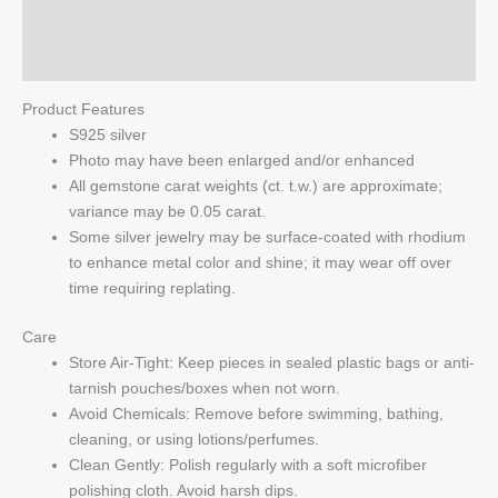
Reviews (0)
Q & A
Product Features
S925 silver
Photo may have been enlarged and/or enhanced
All gemstone carat weights (ct. t.w.) are approximate;
variance may be 0.05 carat.
Some silver jewelry may be surface-coated with rhodium
to enhance metal color and shine; it may wear off over
time requiring replating.
Care
Store Air-Tight: Keep pieces in sealed plastic bags or anti-
tarnish pouches/boxes when not worn.
Avoid Chemicals: Remove before swimming, bathing,
cleaning, or using lotions/perfumes.
Clean Gently: Polish regularly with a soft microfiber
polishing cloth. Avoid harsh dips.