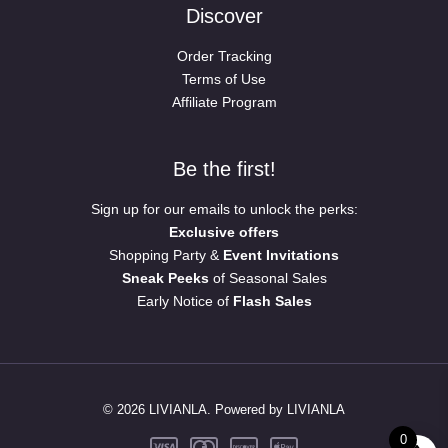
Discover
Order Tracking
Terms of Use
Affiliate Program
Be the first!
Sign up for our emails to unlock the perks:
Exclusive offers
Shopping Party &
Event Invitations
Sneak Peeks
of Seasonal Sales
Early Notice of
Flash Sales
© 2026 LIVIANLA. Powered by LIVIANLA
0