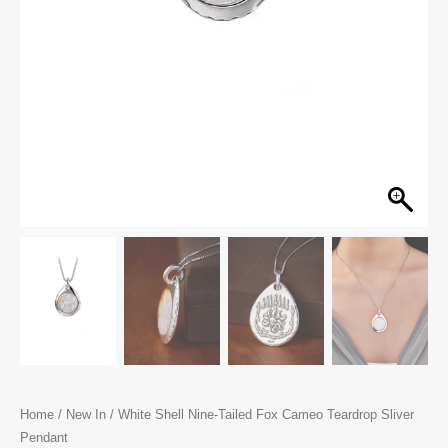
Home
/
New In
/ White Shell Nine-Tailed Fox Cameo Teardrop Sliver
Pendant