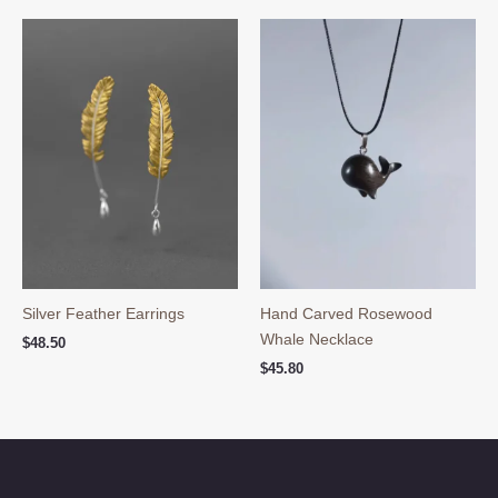
$39.90.
$29.90.
Silver Feather Earrings
Hand Carved Rosewood
Whale Necklace
$
48.50
$
45.80