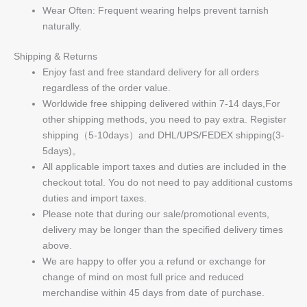
Wear Often: Frequent wearing helps prevent tarnish
naturally.
Shipping & Returns
Enjoy fast and free standard delivery for all orders
regardless of the order value.
Worldwide free shipping delivered within 7-14 days,For
other shipping methods, you need to pay extra. Register
shipping（5-10days）and DHL/UPS/FEDEX shipping(3-
5days)。
All applicable import taxes and duties are included in the
checkout total. You do not need to pay additional customs
duties and import taxes.
Please note that during our sale/promotional events,
delivery may be longer than the specified delivery times
above.
We are happy to offer you a refund or exchange for
change of mind on most full price and reduced
merchandise within 45 days from date of purchase.