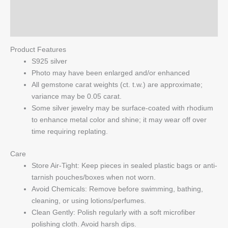
quantity
Reviews (0)
Q & A
Product Features
S925 silver
Photo may have been enlarged and/or enhanced
All gemstone carat weights (ct. t.w.) are approximate;
variance may be 0.05 carat.
Some silver jewelry may be surface-coated with rhodium
to enhance metal color and shine; it may wear off over
time requiring replating.
Care
Store Air-Tight: Keep pieces in sealed plastic bags or anti-
tarnish pouches/boxes when not worn.
Avoid Chemicals: Remove before swimming, bathing,
cleaning, or using lotions/perfumes.
Clean Gently: Polish regularly with a soft microfiber
polishing cloth. Avoid harsh dips.