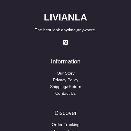
LIVIANLA
The best look anytime,anywhere.
Information
Our Story
Privacy Policy
Shipping&Return
Contact Us
Discover
Order Tracking