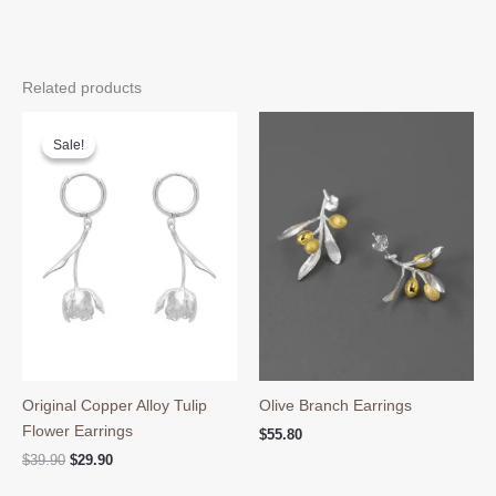
Related products
Sale!
Sale!
Original Copper Alloy Tulip
Olive Branch Earrings
Flower Earrings
$
55.80
Original
Current
$
39.90
$
29.90
price
price
was:
is: