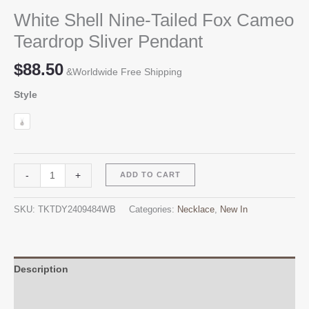
White Shell Nine-Tailed Fox Cameo
Teardrop Sliver Pendant
$
88.50
&Worldwide Free Shipping
Style
White
Alternative:
-
+
ADD TO CART
Shell
Nine-
SKU:
TKTDY2409484WB
Categories:
Necklace
,
New In
Tailed
Fox
Cameo
Teardrop
Description
Sliver
Additional information
Pendant