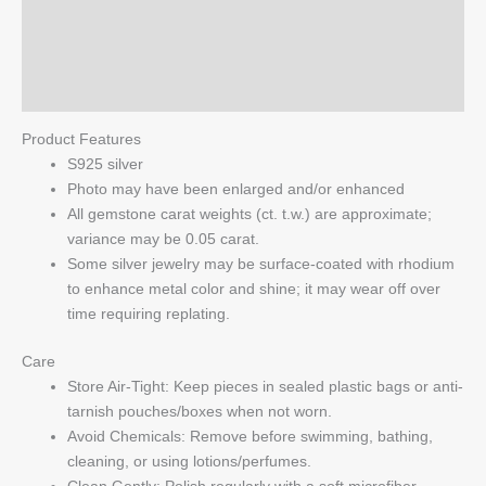
Additional information
Ring
quantity
Reviews (0)
Q & A
Product Features
S925 silver
Photo may have been enlarged and/or enhanced
All gemstone carat weights (ct. t.w.) are approximate;
variance may be 0.05 carat.
Some silver jewelry may be surface-coated with rhodium
to enhance metal color and shine; it may wear off over
time requiring replating.
Care
Store Air-Tight: Keep pieces in sealed plastic bags or anti-
tarnish pouches/boxes when not worn.
Avoid Chemicals: Remove before swimming, bathing,
cleaning, or using lotions/perfumes.
Clean Gently: Polish regularly with a soft microfiber