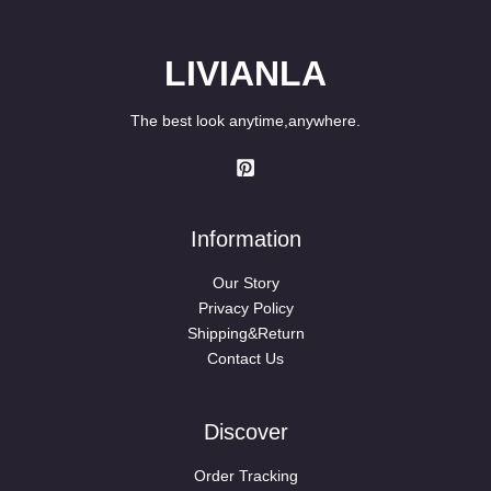
LIVIANLA
The best look anytime,anywhere.
Information
Our Story
Privacy Policy
Shipping&Return
Contact Us
Discover
Order Tracking