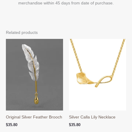
merchandise within 45 days from date of purchase.
Related products
Original Silver Feather Brooch
Silver Calla Lily Necklace
$
35.80
$
35.80