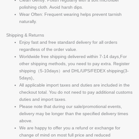
polishing cloth. Avoid harsh dips.
Wear Often: Frequent wearing helps prevent tarnish
naturally.
Shipping & Returns
Enjoy fast and free standard delivery for all orders
regardless of the order value.
Worldwide free shipping delivered within 7-14 days,For
other shipping methods, you need to pay extra. Register
shipping（5-10days）and DHL/UPS/FEDEX shipping(3-
5days)。
All applicable import taxes and duties are included in the
checkout total. You do not need to pay additional customs
duties and import taxes.
Please note that during our sale/promotional events,
delivery may be longer than the specified delivery times
above.
We are happy to offer you a refund or exchange for
change of mind on most full price and reduced