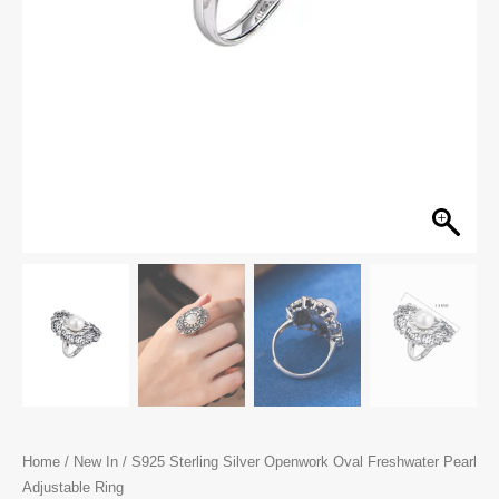
Home
/
New In
/ S925 Sterling Silver Openwork Oval Freshwater Pearl
Adjustable Ring