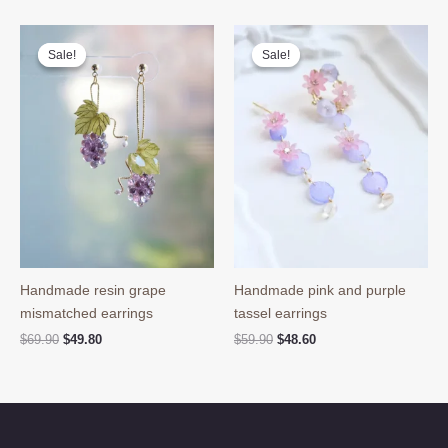
Sale!
Sale!
Sale!
Sale!
Handmade resin grape
Handmade pink and purple
mismatched earrings
tassel earrings
Original
Current
Original
Current
$
69.90
$
49.80
$
59.90
$
48.60
price
price
price
price
was:
is:
was:
is:
$69.90.
$49.80.
$59.90.
$48.60.