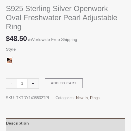
S925 Sterling Silver Openwork
Oval Freshwater Pearl Adjustable
Ring
$
48.50
&Worldwide Free Shipping
Style
S925
Alternative:
-
+
ADD TO CART
Sterling
Silver
SKU:
TKTDY1405532TPL
Categories:
New In
,
Rings
Openwork
Oval
Freshwater
Pearl
Description
Adjustable