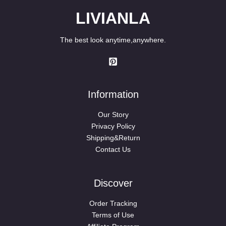
LIVIANLA
The best look anytime,anywhere.
Information
Our Story
Privacy Policy
Shipping&Return
Contact Us
Discover
Order Tracking
Terms of Use