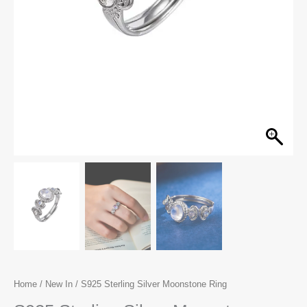
Home
/
New In
/ S925 Sterling Silver Moonstone Ring