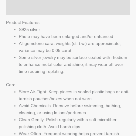
Q & A
Product Features
S925 silver
Photo may have been enlarged and/or enhanced
All gemstone carat weights (ct. t.w.) are approximate;
variance may be 0.05 carat.
Some silver jewelry may be surface-coated with rhodium
to enhance metal color and shine; it may wear off over
time requiring replating.
Care
Store Air-Tight: Keep pieces in sealed plastic bags or anti-
tarnish pouches/boxes when not worn.
Avoid Chemicals: Remove before swimming, bathing,
cleaning, or using lotions/perfumes.
Clean Gently: Polish regularly with a soft microfiber
polishing cloth. Avoid harsh dips.
Wear Often: Frequent wearing helps prevent tarnish