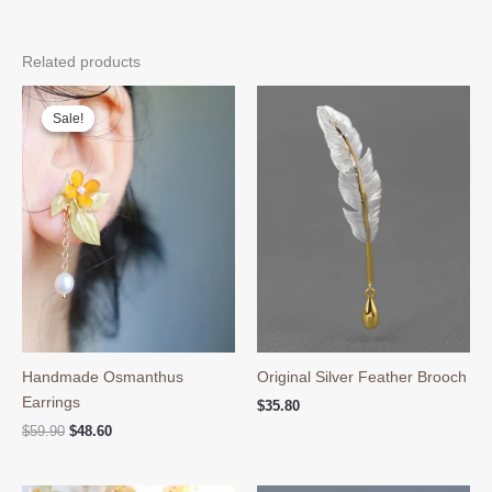
Related products
Sale!
Sale!
Handmade Osmanthus
Original Silver Feather Brooch
Earrings
$
35.80
Original
Current
$
59.90
$
48.60
price
price
was:
is:
$59.90.
$48.60.