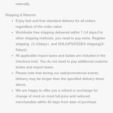
naturally.
Shipping & Returns
Enjoy fast and free standard delivery for all orders
regardless of the order value.
Worldwide free shipping delivered within 7-14 days,For
other shipping methods, you need to pay extra. Register
shipping（5-10days）and DHL/UPS/FEDEX shipping(3-
5days)。
All applicable import taxes and duties are included in the
checkout total. You do not need to pay additional customs
duties and import taxes.
Please note that during our sale/promotional events,
delivery may be longer than the specified delivery times
above.
We are happy to offer you a refund or exchange for
change of mind on most full price and reduced
merchandise within 45 days from date of purchase.