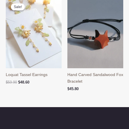
Sale!
Sale!
Loquat Tassel Earrings
Hand Carved Sandalwood Fox
Bracelet
Original
Current
$
59.90
$
48.60
price
price
$
45.80
was:
is:
$59.90.
$48.60.