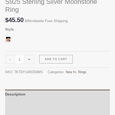
S925 Sterling Silver Moonstone
Ring
$
45.50
&Worldwide Free Shipping
Style
S925
Alternative:
-
+
ADD TO CART
Sterling
Silver
SKU:
TKTDY1405550MS
Categories:
New In
,
Rings
Moonstone
Ring
quantity
Description
Additional information
Reviews (0)