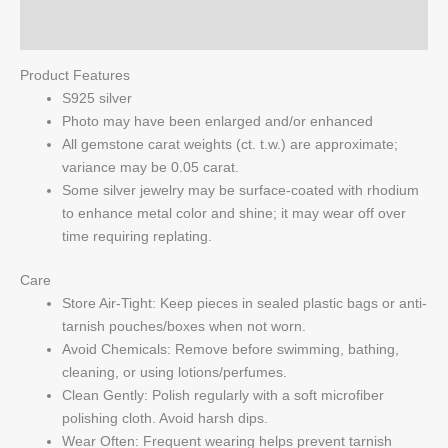
Q & A
Product Features
S925 silver
Photo may have been enlarged and/or enhanced
All gemstone carat weights (ct. t.w.) are approximate;
variance may be 0.05 carat.
Some silver jewelry may be surface-coated with rhodium
to enhance metal color and shine; it may wear off over
time requiring replating.
Care
Store Air-Tight: Keep pieces in sealed plastic bags or anti-
tarnish pouches/boxes when not worn.
Avoid Chemicals: Remove before swimming, bathing,
cleaning, or using lotions/perfumes.
Clean Gently: Polish regularly with a soft microfiber
polishing cloth. Avoid harsh dips.
Wear Often: Frequent wearing helps prevent tarnish