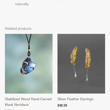
naturally.
Related products
Stabilized Wood Hand Carved
Silver Feather Earrings
Mask Necklace
$
48.50