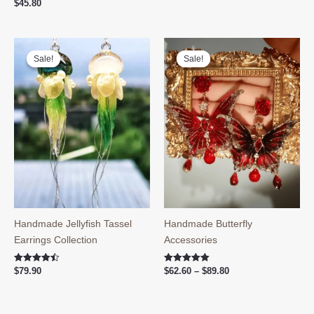
$
45.80
Sale!
Sale!
Sale!
Sale!
Handmade Jellyfish Tassel
Handmade Butterfly
Earrings Collection
Accessories
Price
Rated
Rated
$
79.90
$
62.60
–
$
89.80
4.50
5.00
range:
out of 5
out of 5
$62.60
through