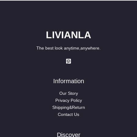
$89.80
LIVIANLA
The best look anytime,anywhere.
Information
Our Story
Privacy Policy
Shipping&Return
Contact Us
Discover