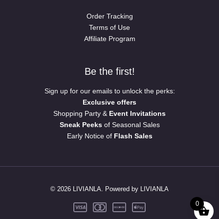
Order Tracking
Terms of Use
Affiliate Program
Be the first!
Sign up for our emails to unlock the perks:
Exclusive offers
Shopping Party &
Event Invitations
Sneak Peeks
of Seasonal Sales
Early Notice of
Flash Sales
© 2026 LIVIANLA. Powered by LIVIANLA
0