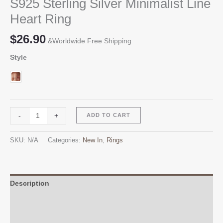
S925 Sterling Silver Minimalist Line
Heart Ring
$
26.90
&Worldwide Free Shipping
Style
S925
Alternative:
-
+
ADD TO CART
Sterling
Silver
SKU:
N/A
Categories:
New In
,
Rings
Minimalist
Line
Heart
Ring
Description
quantity
Additional information
Reviews (0)