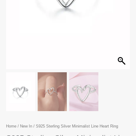
Home
/
New In
/ S925 Sterling Silver Minimalist Line Heart Ring