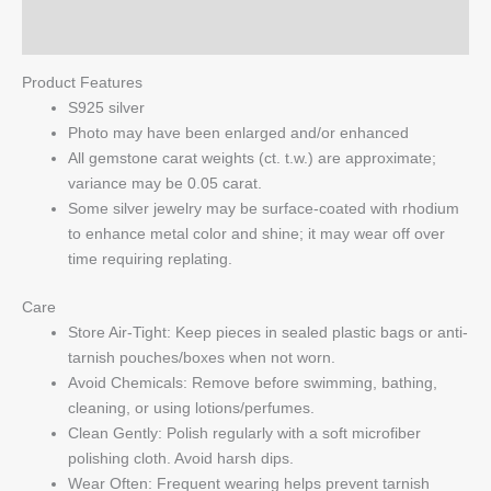
Q & A
Product Features
S925 silver
Photo may have been enlarged and/or enhanced
All gemstone carat weights (ct. t.w.) are approximate;
variance may be 0.05 carat.
Some silver jewelry may be surface-coated with rhodium
to enhance metal color and shine; it may wear off over
time requiring replating.
Care
Store Air-Tight: Keep pieces in sealed plastic bags or anti-
tarnish pouches/boxes when not worn.
Avoid Chemicals: Remove before swimming, bathing,
cleaning, or using lotions/perfumes.
Clean Gently: Polish regularly with a soft microfiber
polishing cloth. Avoid harsh dips.
Wear Often: Frequent wearing helps prevent tarnish