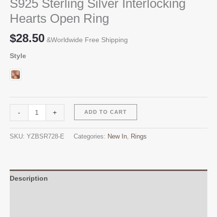
S925 Sterling Silver Interlocking
Hearts Open Ring
$
28.50
&Worldwide Free Shipping
Style
S925
Alternative:
-
+
ADD TO CART
Sterling
Silver
SKU:
YZBSR728-E
Categories:
New In
,
Rings
Interlocking
Hearts
Open
Ring
Description
quantity
Additional information
Reviews (0)