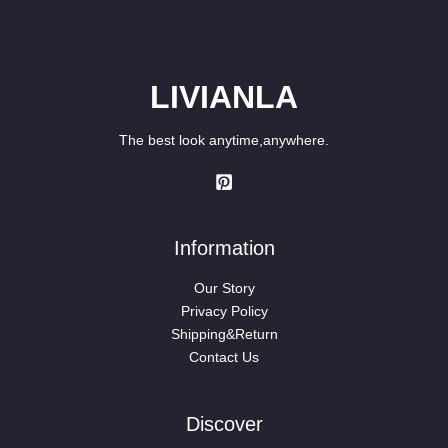
LIVIANLA
The best look anytime,anywhere.
Information
Our Story
Privacy Policy
Shipping&Return
Contact Us
Discover