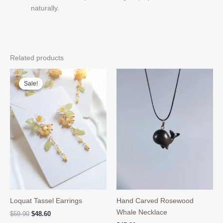
naturally.
Related products
Sale!
Sale!
Loquat Tassel Earrings
Hand Carved Rosewood
Whale Necklace
Original
Current
$
59.90
$
48.60
price
price