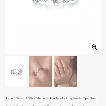
Home
/
New In
/ S925 Sterling Silver Interlocking Hearts Open Ring