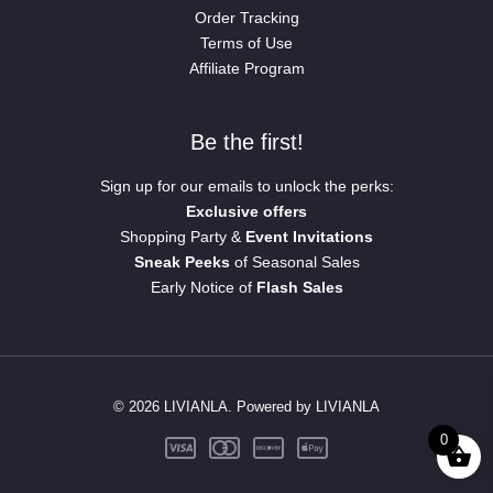
Order Tracking
Terms of Use
Affiliate Program
Be the first!
Sign up for our emails to unlock the perks:
Exclusive offers
Shopping Party &
Event Invitations
Sneak Peeks
of Seasonal Sales
Early Notice of
Flash Sales
© 2026 LIVIANLA. Powered by LIVIANLA
0