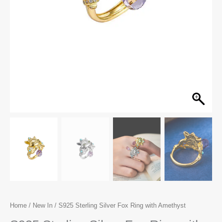
Home
/
New In
/ S925 Sterling Silver Fox Ring with Amethyst