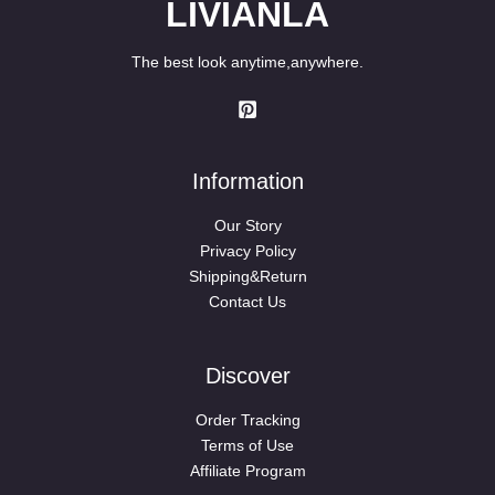
LIVIANLA
The best look anytime,anywhere.
Information
Our Story
Privacy Policy
Shipping&Return
Contact Us
Discover
Order Tracking
Terms of Use
Affiliate Program