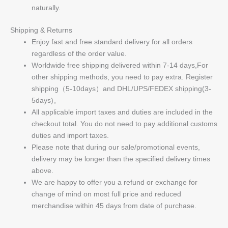
naturally.
Shipping & Returns
Enjoy fast and free standard delivery for all orders
regardless of the order value.
Worldwide free shipping delivered within 7-14 days,For
other shipping methods, you need to pay extra. Register
shipping（5-10days）and DHL/UPS/FEDEX shipping(3-
5days)。
All applicable import taxes and duties are included in the
checkout total. You do not need to pay additional customs
duties and import taxes.
Please note that during our sale/promotional events,
delivery may be longer than the specified delivery times
above.
We are happy to offer you a refund or exchange for
change of mind on most full price and reduced
merchandise within 45 days from date of purchase.