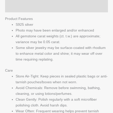
Q & A
Product Features
S925 silver
Photo may have been enlarged and/or enhanced
All gemstone carat weights (ct. t.w.) are approximate;
variance may be 0.05 carat.
Some silver jewelry may be surface-coated with rhodium
to enhance metal color and shine; it may wear off over
time requiring replating.
Care
Store Air-Tight: Keep pieces in sealed plastic bags or anti-
tarnish pouches/boxes when not worn.
Avoid Chemicals: Remove before swimming, bathing,
cleaning, or using lotions/perfumes.
Clean Gently: Polish regularly with a soft microfiber
polishing cloth. Avoid harsh dips.
Wear Often: Frequent wearing helps prevent tarnish