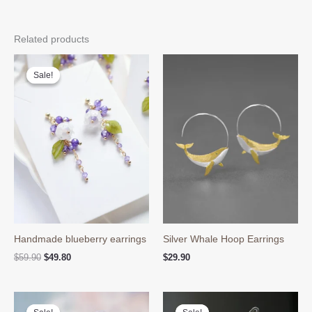
Related products
Sale!
Sale!
Handmade blueberry earrings
Silver Whale Hoop Earrings
Original
Current
$
59.90
$
49.80
$
29.90
price
price
was:
is:
$59.90.
$49.80.