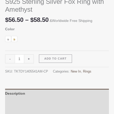
S925 Sterling Silver Fox Ring with
Amethyst
Price
$
56.50
–
$
58.50
&Worldwide Free Shipping
range:
Color
$56.50
through
$58.50
S925
Alternative:
-
+
ADD TO CART
Sterling
Silver
SKU:
TKTDY1405541AM-CP
Categories:
New In
,
Rings
Fox
Ring
with
Amethyst
Description
quantity
Additional information
Reviews (0)