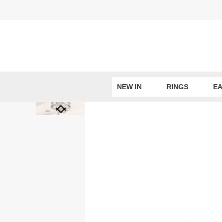
Skip
to
content
NEW IN
RINGS
EA