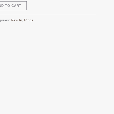
Alternative:
DD TO CART
gories:
New In
,
Rings