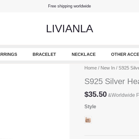
Free shipping worldwide
LIVIANLA
RRINGS
BRACELET
NECKLACE
OTHER ACCE
Home
/
New In
/ S925 Silv
S925 Silver He
$
35.50
&Worldwide F
Style