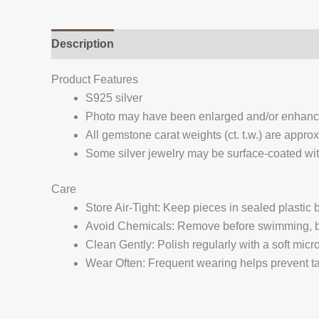
Description
Additional information
Reviews (
Product Features
S925 silver
Photo may have been enlarged and/or enhan
All gemstone carat weights (ct. t.w.) are appro
Some silver jewelry may be surface-coated with
Care
Store Air-Tight: Keep pieces in sealed plastic
Avoid Chemicals: Remove before swimming, bat
Clean Gently: Polish regularly with a soft micro
Wear Often: Frequent wearing helps prevent tar