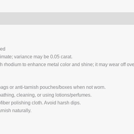
0)
Q & A
ced
ximate; variance may be 0.05 carat.
 rhodium to enhance metal color and shine; it may wear off over
 bags or anti-tarnish pouches/boxes when not worn.
hing, cleaning, or using lotions/perfumes.
fiber polishing cloth. Avoid harsh dips.
nish naturally.