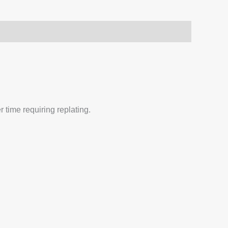
 time requiring replating.