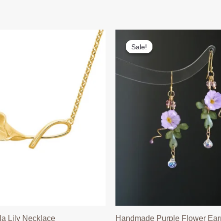
Sale!
Sale!
la Lily Necklace
Handmade Purple Flower Ear