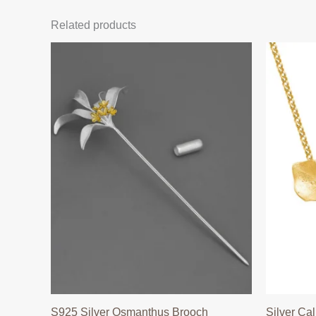
Related products
S925 Silver Osmanthus Brooch
Silver Cal