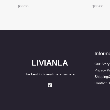
$
39.90
$
35.80
Inform
LIVIANLA
Our Story
Privacy Po
The best look anytime,anywhere.
Shipping
Contact U