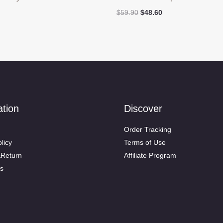
Original
Current
$
59.90
$
48.60
price
price
was:
is:
$59.90.
$48.60.
ation
Discover
Order Tracking
licy
Terms of Use
&Return
Affiliate Program
s