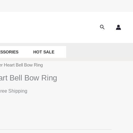
Search
SSORIES
HOT SALE
er Heart Bell Bow Ring
art Bell Bow Ring
ree Shipping