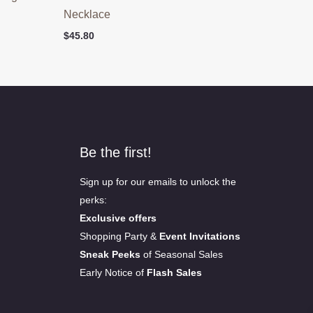
Necklace
$
45.80
Be the first!
Sign up for our emails to unlock the
perks:
Exclusive offers
Shopping Party &
Event Invitations
Sneak Peeks
of Seasonal Sales
Early Notice of
Flash Sales