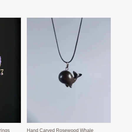
rings
Hand Carved Rosewood Whale