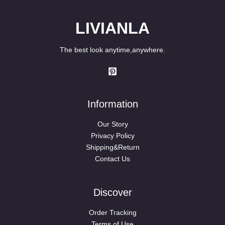
LIVIANLA
The best look anytime,anywhere.
Information
Our Story
Privacy Policy
Shipping&Return
Contact Us
Discover
Order Tracking
Terms of Use