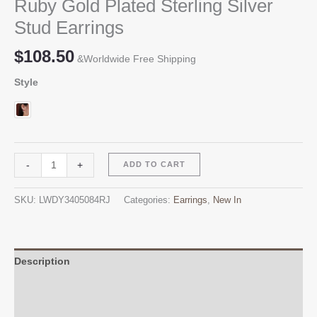
Ruby Gold Plated Sterling Silver
Stud Earrings
$
108.50
&Worldwide Free Shipping
Style
Ruby
Alternative:
-
+
ADD TO CART
Gold
Plated
SKU:
LWDY3405084RJ
Categories:
Earrings
,
New In
Sterling
Silver
Stud
Earrings
Description
quantity
Additional information
Reviews (0)