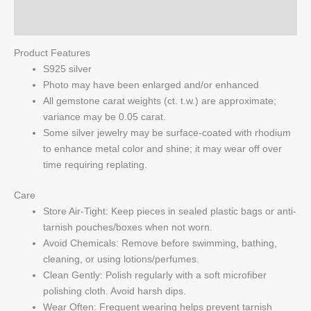
Q & A
Product Features
S925 silver
Photo may have been enlarged and/or enhanced
All gemstone carat weights (ct. t.w.) are approximate;
variance may be 0.05 carat.
Some silver jewelry may be surface-coated with rhodium
to enhance metal color and shine; it may wear off over
time requiring replating.
Care
Store Air-Tight: Keep pieces in sealed plastic bags or anti-
tarnish pouches/boxes when not worn.
Avoid Chemicals: Remove before swimming, bathing,
cleaning, or using lotions/perfumes.
Clean Gently: Polish regularly with a soft microfiber
polishing cloth. Avoid harsh dips.
Wear Often: Frequent wearing helps prevent tarnish