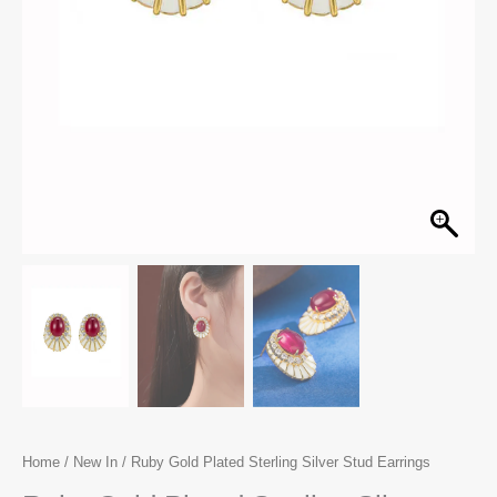
Home
/
New In
/ Ruby Gold Plated Sterling Silver Stud Earrings