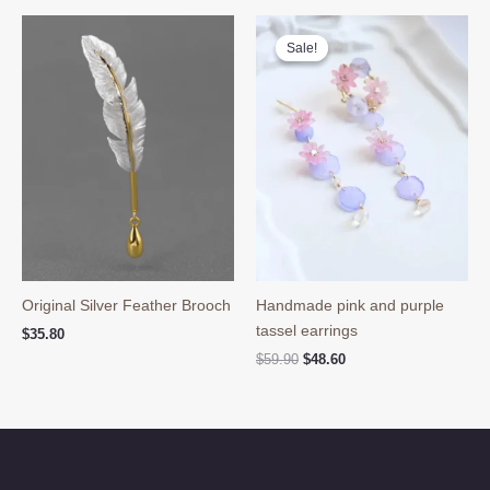
Sale!
Sale!
Original Silver Feather Brooch
Handmade pink and purple
tassel earrings
$
35.80
Original
Current
$
59.90
$
48.60
price
price
was:
is:
$59.90.
$48.60.