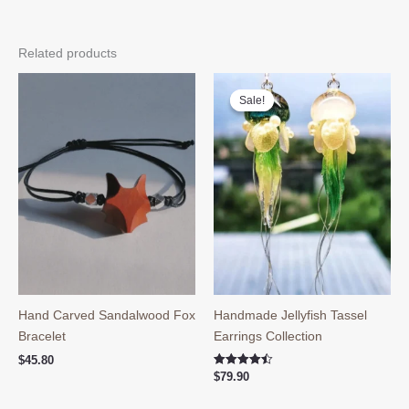
Related products
Sale!
Sale!
Hand Carved Sandalwood Fox
Handmade Jellyfish Tassel
Bracelet
Earrings Collection
$
45.80
Rated
$
79.90
4.50
out of 5