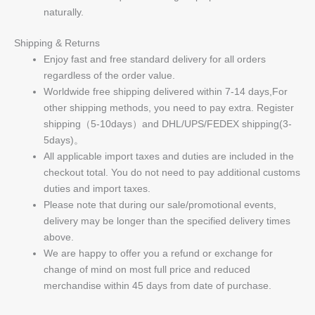
naturally.
Shipping & Returns
Enjoy fast and free standard delivery for all orders
regardless of the order value.
Worldwide free shipping delivered within 7-14 days,For
other shipping methods, you need to pay extra. Register
shipping（5-10days）and DHL/UPS/FEDEX shipping(3-
5days)。
All applicable import taxes and duties are included in the
checkout total. You do not need to pay additional customs
duties and import taxes.
Please note that during our sale/promotional events,
delivery may be longer than the specified delivery times
above.
We are happy to offer you a refund or exchange for
change of mind on most full price and reduced
merchandise within 45 days from date of purchase.