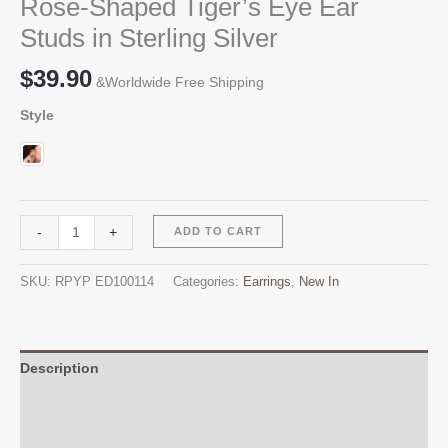
Rose-Shaped Tiger’s Eye Ear
Studs in Sterling Silver
$
39.90
&Worldwide Free Shipping
Style
Rose-
Alternative:
-
+
ADD TO CART
Shaped
Tiger's
SKU:
RPYP ED100114
Categories:
Earrings
,
New In
Eye
Ear
Studs
in
Description
Sterling
Additional information
Silver
quantity
Reviews (0)