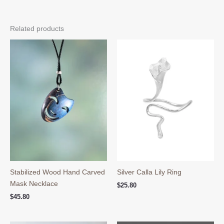
Related products
Stabilized Wood Hand Carved
Silver Calla Lily Ring
Mask Necklace
$
25.80
$
45.80