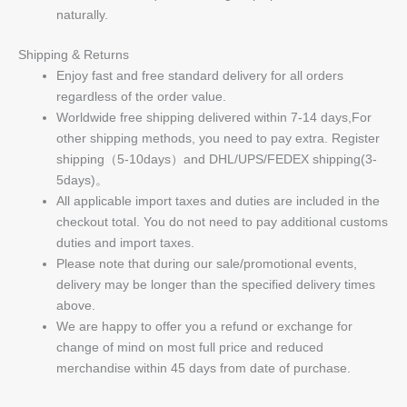
naturally.
Shipping & Returns
Enjoy fast and free standard delivery for all orders
regardless of the order value.
Worldwide free shipping delivered within 7-14 days,For
other shipping methods, you need to pay extra. Register
shipping（5-10days）and DHL/UPS/FEDEX shipping(3-
5days)。
All applicable import taxes and duties are included in the
checkout total. You do not need to pay additional customs
duties and import taxes.
Please note that during our sale/promotional events,
delivery may be longer than the specified delivery times
above.
We are happy to offer you a refund or exchange for
change of mind on most full price and reduced
merchandise within 45 days from date of purchase.