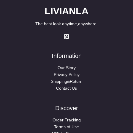
LIVIANLA
The best look anytime,anywhere.
Information
Our Story
Privacy Policy
Shipping&Return
Contact Us
Discover
Order Tracking
Terms of Use