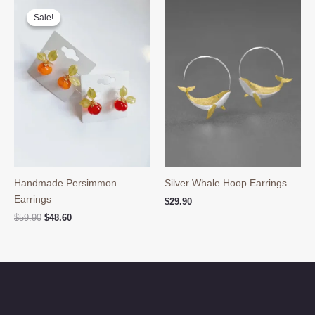
Sale!
Sale!
Handmade Persimmon
Silver Whale Hoop Earrings
Earrings
$
29.90
Original
Current
$
59.90
$
48.60
price
price
was:
is:
$59.90.
$48.60.