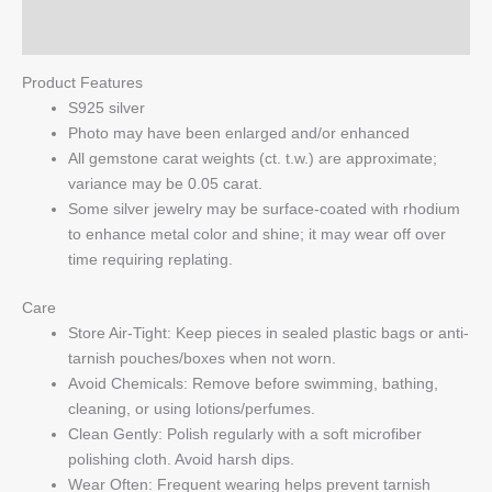
Q & A
Product Features
S925 silver
Photo may have been enlarged and/or enhanced
All gemstone carat weights (ct. t.w.) are approximate;
variance may be 0.05 carat.
Some silver jewelry may be surface-coated with rhodium
to enhance metal color and shine; it may wear off over
time requiring replating.
Care
Store Air-Tight: Keep pieces in sealed plastic bags or anti-
tarnish pouches/boxes when not worn.
Avoid Chemicals: Remove before swimming, bathing,
cleaning, or using lotions/perfumes.
Clean Gently: Polish regularly with a soft microfiber
polishing cloth. Avoid harsh dips.
Wear Often: Frequent wearing helps prevent tarnish