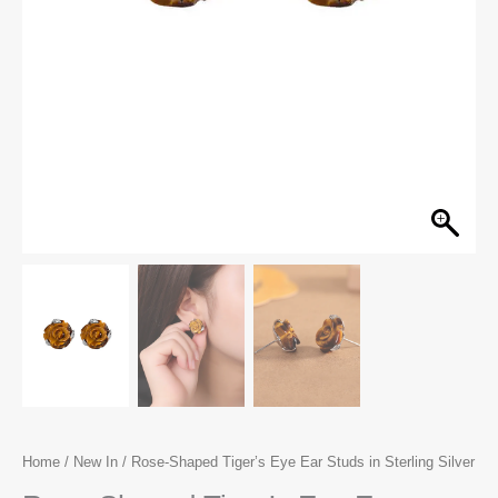
Home
/
New In
/ Rose-Shaped Tiger’s Eye Ear Studs in Sterling Silver