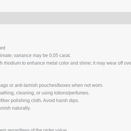
0)
Q & A
ced
ximate; variance may be 0.05 carat.
 rhodium to enhance metal color and shine; it may wear off over
 bags or anti-tarnish pouches/boxes when not worn.
hing, cleaning, or using lotions/perfumes.
fiber polishing cloth. Avoid harsh dips.
nish naturally.
ders regardless of the order value.