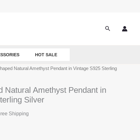
Search
SSORIES
HOT SALE
haped Natural Amethyst Pendant in Vintage S925 Sterling
 Natural Amethyst Pendant in
erling Silver
ree Shipping