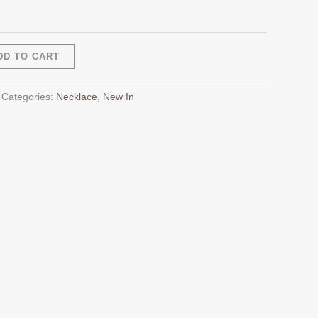
Alternative:
DD TO CART
Categories:
Necklace
,
New In