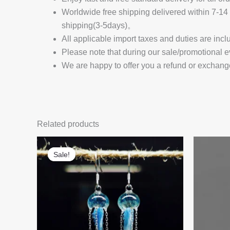
Worldwide free shipping delivered within 7-
shipping(3-5days)。
All applicable import taxes and duties are incl
Please note that during our sale/promotional e
We are happy to offer you a refund or exchang
Related products
Sale!
Sale!