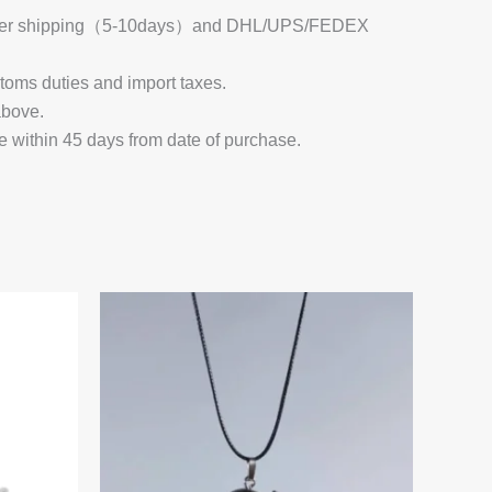
 Register shipping（5-10days）and DHL/UPS/FEDEX
stoms duties and import taxes.
above.
e within 45 days from date of purchase.