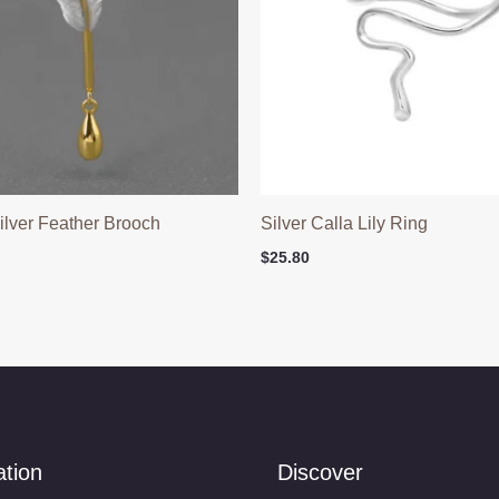
Silver Feather Brooch
Silver Calla Lily Ring
$
25.80
ation
Discover