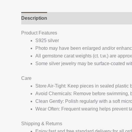
Description
Additional information
Reviews (
Product Features
S925 silver
Photo may have been enlarged and/or enhan
All gemstone carat weights (ct. t.w.) are appro
Some silver jewelry may be surface-coated with
Care
Store Air-Tight: Keep pieces in sealed plastic
Avoid Chemicals: Remove before swimming, bat
Clean Gently: Polish regularly with a soft micro
Wear Often: Frequent wearing helps prevent tar
Shipping & Returns
Enjoy fast and free standard delivery for all or