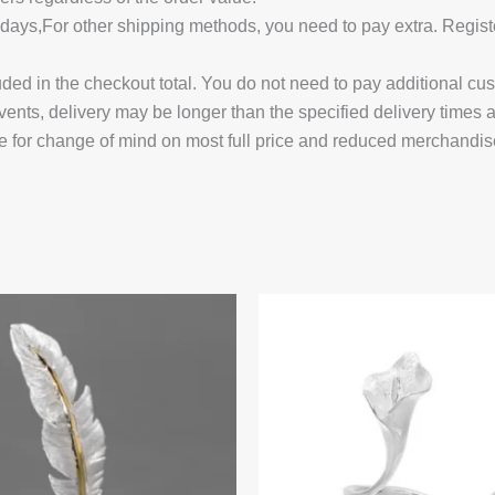
14 days,For other shipping methods, you need to pay extra.
uded in the checkout total. You do not need to pay additional cu
vents, delivery may be longer than the specified delivery times 
e for change of mind on most full price and reduced merchandis