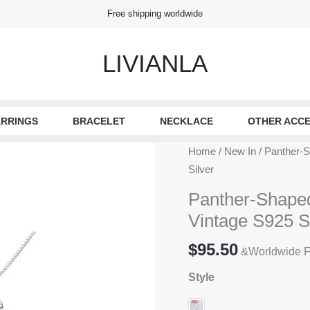
Free shipping worldwide
LIVIANLA
RRINGS
BRACELET
NECKLACE
OTHER ACCE
Home
/
New In
/ Panther-S
Silver
Panther-Shaped
Vintage S925 St
$
95.50
&Worldwide F
Style