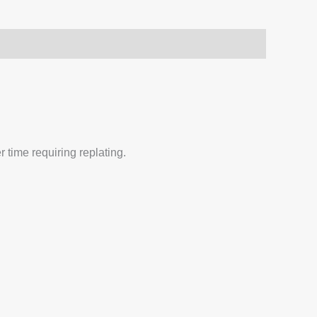
 time requiring replating.