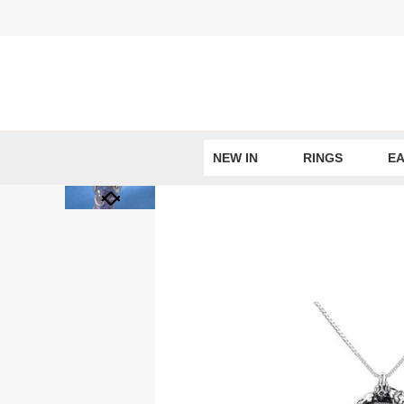
Skip
to
content
NEW IN
RINGS
EA