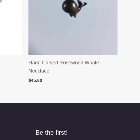
Hand Carved Rosewood Whale
Necklace
$
45.80
Be the first!