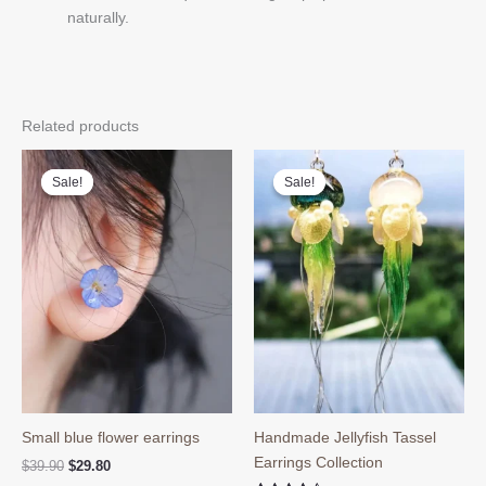
naturally.
Related products
Sale!
Sale!
Sale!
Sale!
Small blue flower earrings
Handmade Jellyfish Tassel
Earrings Collection
Original
Current
$
39.90
$
29.80
price
price