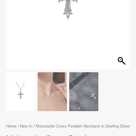
Home
/
New In
/ Moissanite Cross Pendant Necklace in Sterling Silver