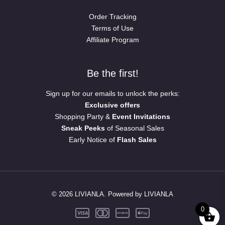
Order Tracking
Terms of Use
Affiliate Program
Be the first!
Sign up for our emails to unlock the perks:
Exclusive offers
Shopping Party &
Event Invitations
Sneak Peeks
of Seasonal Sales
Early Notice of
Flash Sales
© 2026 LIVIANLA. Powered by LIVIANLA
0