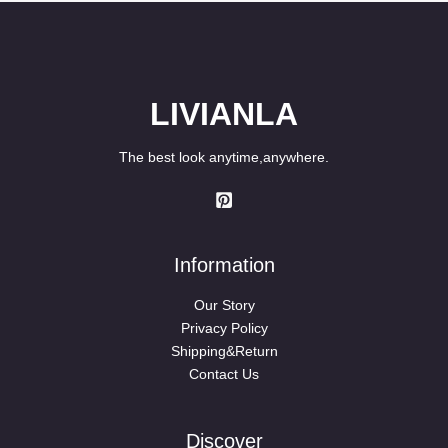
LIVIANLA
The best look anytime,anywhere.
Information
Our Story
Privacy Policy
Shipping&Return
Contact Us
Discover