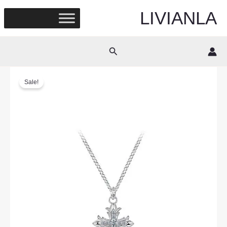
Skip
LIVIANLA
to
content
Search
Sale!