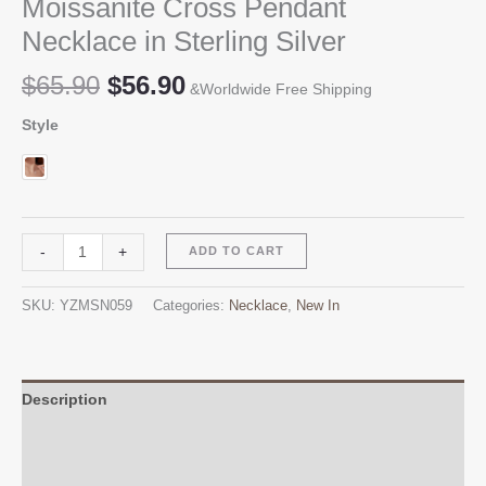
Moissanite Cross Pendant
Necklace in Sterling Silver
Original
Current
$
65.90
$
56.90
&Worldwide Free Shipping
price
price
Style
was:
is:
$65.90.
$56.90.
Moissanite
Alternative:
-
+
ADD TO CART
Cross
Pendant
SKU:
YZMSN059
Categories:
Necklace
,
New In
Necklace
in
Sterling
Silver
Description
quantity
Additional information
Reviews (0)