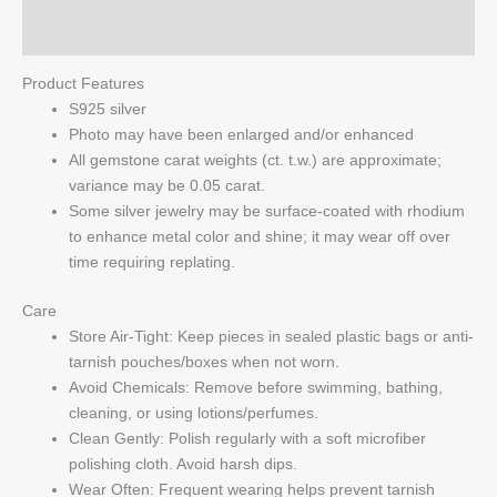
Q & A
Product Features
S925 silver
Photo may have been enlarged and/or enhanced
All gemstone carat weights (ct. t.w.) are approximate;
variance may be 0.05 carat.
Some silver jewelry may be surface-coated with rhodium
to enhance metal color and shine; it may wear off over
time requiring replating.
Care
Store Air-Tight: Keep pieces in sealed plastic bags or anti-
tarnish pouches/boxes when not worn.
Avoid Chemicals: Remove before swimming, bathing,
cleaning, or using lotions/perfumes.
Clean Gently: Polish regularly with a soft microfiber
polishing cloth. Avoid harsh dips.
Wear Often: Frequent wearing helps prevent tarnish