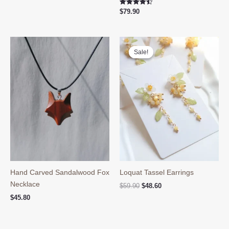
was:
is:
Rated
$
79.90
$39.90.
$29.80.
4.50
out of 5
Sale!
Sale!
Hand Carved Sandalwood Fox
Loquat Tassel Earrings
Necklace
Original
Current
$
59.90
$
48.60
price
price
$
45.80
was:
is:
$59.90.
$48.60.