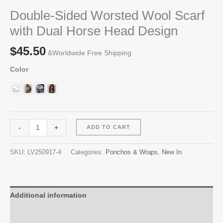
Double-Sided Worsted Wool Scarf
with Dual Horse Head Design
$
45.50
&Worldwide Free Shipping
Color
Double-
Alternative:
-
+
ADD TO CART
Sided
Worsted
SKU:
LV250917-4
Categories:
Ponchos & Wraps
,
New In
Wool
Scarf
with
Dual
Additional information
Horse
Reviews (0)
Head