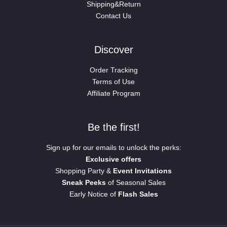
Shipping&Return
Contact Us
Discover
Order Tracking
Terms of Use
Affiliate Program
Be the first!
Sign up for our emails to unlock the perks:
Exclusive offers
Shopping Party &
Event Invitations
Sneak Peeks
of Seasonal Sales
Early Notice of
Flash Sales