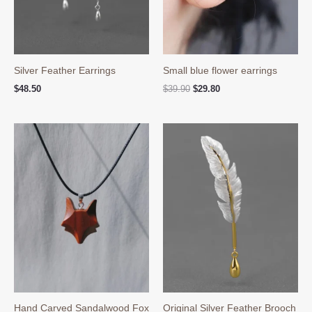
Silver Feather Earrings
Small blue flower earrings
Original
Current
$
48.50
$
39.90
$
29.80
price
price
was:
is:
$39.90.
$29.80.
Hand Carved Sandalwood Fox
Original Silver Feather Brooch