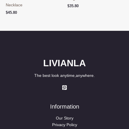
Necklace
$
35.80
$
45.80
LIVIANLA
The best look anytime,anywhere.
Information
Our Story
Privacy Policy