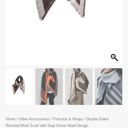
Home
/
Other Accessories
/
Ponchos & Wraps
/ Double-Sided
Worsted Wool Scarf with Dual Horse Head Design