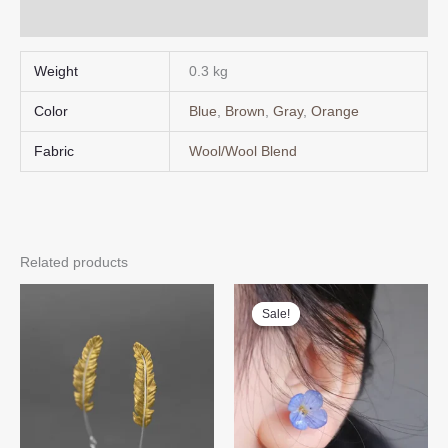
Design
Q & A
quantity
Weight
0.3 kg
Color
Blue
,
Brown
,
Gray
,
Orange
Fabric
Wool/Wool Blend
Related products
Sale!
Sale!