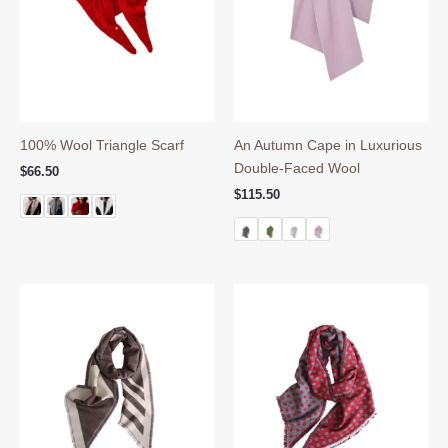
100% Wool Triangle Scarf
An Autumn Cape in Luxurious
Double-Faced Wool
$
66.50
$
115.50