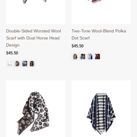
Double-Sided Worsted Wool
Two-Tone Wool-Blend Polka
Scarf with Dual Horse Head
Dot Scarf
Design
$
45.50
$
45.50