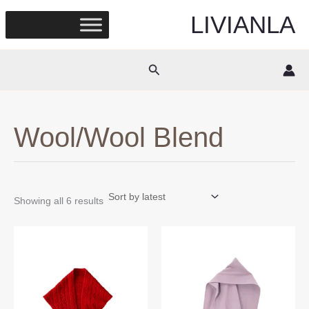
Skip
LIVIANLA
to
content
Search
Wool/Wool Blend
Sorted
Showing all 6 results
by
latest