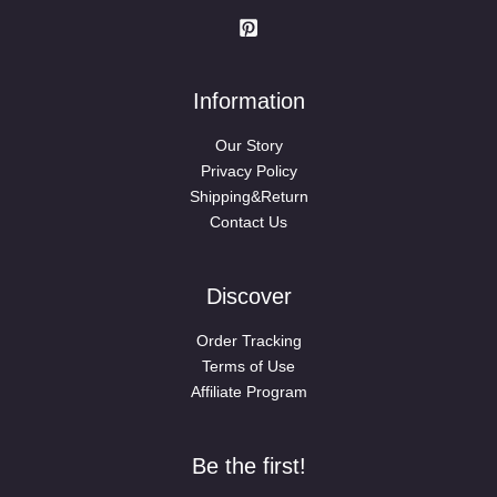
Information
Our Story
Privacy Policy
Shipping&Return
Contact Us
Discover
Order Tracking
Terms of Use
Affiliate Program
Be the first!