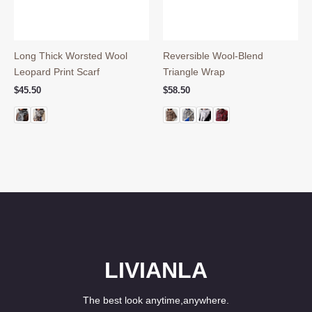
Long Thick Worsted Wool
Reversible Wool-Blend
Leopard Print Scarf
Triangle Wrap
$
45.50
$
58.50
LIVIANLA
The best look anytime,anywhere.