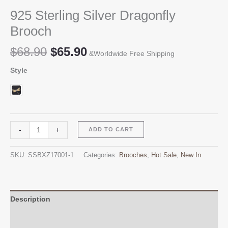
925 Sterling Silver Dragonfly
Brooch
Original
Current
$
68.90
$
65.90
&Worldwide Free Shipping
price
price
Style
was:
is:
$68.90.
$65.90.
925
Alternative:
-
+
ADD TO CART
Sterling
Silver
SKU:
SSBXZ17001-1
Categories:
Brooches
,
Hot Sale
,
New In
Dragonfly
Brooch
quantity
Description
Additional information