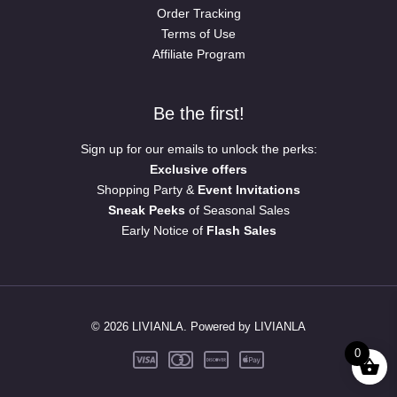
Order Tracking
Terms of Use
Affiliate Program
Be the first!
Sign up for our emails to unlock the perks:
Exclusive offers
Shopping Party &
Event Invitations
Sneak Peeks
of Seasonal Sales
Early Notice of
Flash Sales
© 2026 LIVIANLA. Powered by LIVIANLA
0