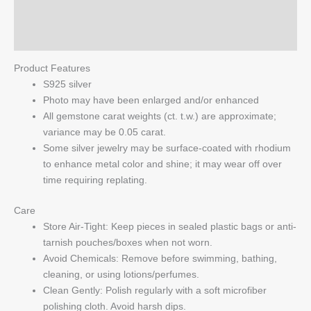
Reviews (0)
Q & A
Product Features
S925 silver
Photo may have been enlarged and/or enhanced
All gemstone carat weights (ct. t.w.) are approximate;
variance may be 0.05 carat.
Some silver jewelry may be surface-coated with rhodium
to enhance metal color and shine; it may wear off over
time requiring replating.
Care
Store Air-Tight: Keep pieces in sealed plastic bags or anti-
tarnish pouches/boxes when not worn.
Avoid Chemicals: Remove before swimming, bathing,
cleaning, or using lotions/perfumes.
Clean Gently: Polish regularly with a soft microfiber
polishing cloth. Avoid harsh dips.