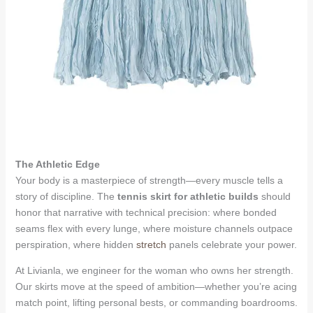
The Athletic Edge
Your body is a masterpiece of strength—every muscle tells a
story of discipline. The
tennis skirt for athletic builds
should
honor that narrative with technical precision: where bonded
seams flex with every lunge, where moisture channels outpace
perspiration, where hidden
stretch
panels celebrate your power.
At Livianla, we engineer for the woman who owns her strength.
Our skirts move at the speed of ambition—whether you’re acing
match point, lifting personal bests, or commanding boardrooms.