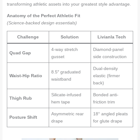
transforming athletic assets into your greatest style advantage.
Anatomy of the Perfect Athletic Fit
(Science-backed design essentials)
Challenge
Solution
Livianla Tech
4-way stretch
Diamond-panel
Quad Gap
gusset
side construction
Dual-density
8.5″ graduated
Waist-Hip Ratio
elastic (firmer
waistband
back)
Silicate-infused
Bonded anti-
Thigh Rub
hem tape
friction trim
Asymmetric rear
18° angled pleats
Posture Shift
drape
for glute drape