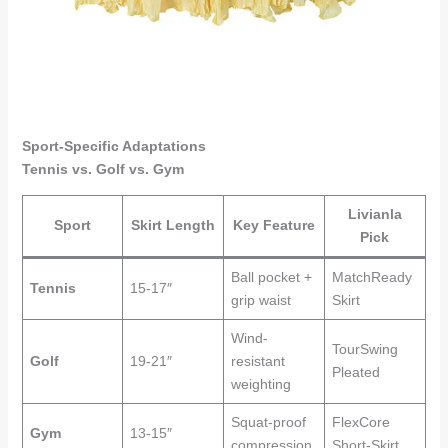
Sport-Specific Adaptations
Tennis vs. Golf vs. Gym
Livianla
Sport
Skirt Length
Key Feature
Pick
Ball pocket +
MatchReady
Tennis
15-17″
grip waist
Skirt
Wind-
TourSwing
Golf
19-21″
resistant
Pleated
weighting
Squat-proof
FlexCore
Gym
13-15″
compression
Short-Skirt