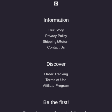
Information
Our Story
Privacy Policy
Shipping&Return
Contact Us
Discover
Order Tracking
Terms of Use
Affiliate Program
Be the first!