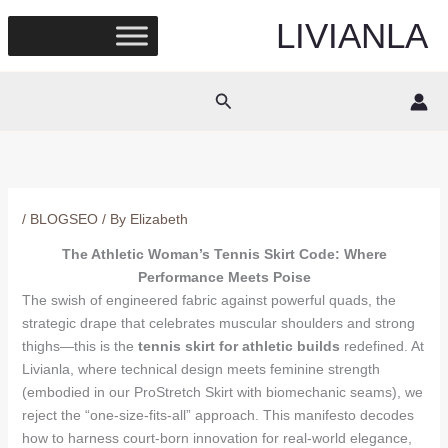
Skip
LIVIANLA
to
content
Search
/
BLOGSEO
/ By
Elizabeth
The Athletic Woman’s Tennis Skirt Code: Where
Performance Meets Poise
The swish of engineered fabric against powerful quads, the
strategic drape that celebrates muscular shoulders and strong
thighs—this is the
tennis skirt for athletic builds
redefined. At
Livianla, where technical design meets feminine strength
(embodied in our ProStretch Skirt with biomechanic seams), we
reject the “one-size-fits-all” approach. This manifesto decodes
how to harness court-born innovation for real-world elegance,