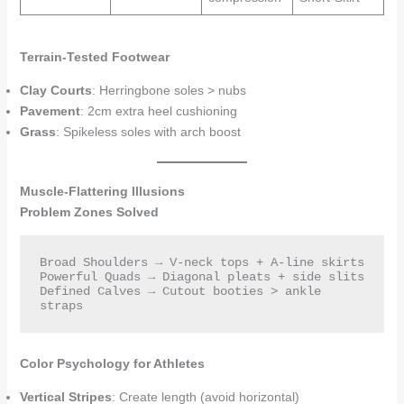
Terrain-Tested Footwear
Clay Courts
: Herringbone soles > nubs
Pavement
: 2cm extra heel cushioning
Grass
: Spikeless soles with arch boost
Muscle-Flattering Illusions
Problem Zones Solved
Broad Shoulders → V-neck tops + A-line skirts  

Powerful Quads → Diagonal pleats + side slits  

Defined Calves → Cutout booties > ankle 
straps  
Color Psychology for Athletes
Vertical Stripes
: Create length (avoid horizontal)