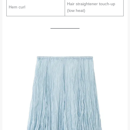
Hair straightener touch-up
Hem curl
(low heat)