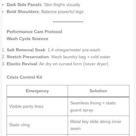
Dark Side Panels
: Slim thighs visually
Bold Shoulders
: Balance powerful legs
Performance Care Protocol
Wash Cycle Science
Salt Removal Soak
: 1:4 vinegar/water pre-wash
Stretch Preservation
: Mesh laundry bag + cold water
Elastic Revival
: Air dry on curved form (never dryer)
Crisis Control Kit
Emergency
Solution
Seamless thong + static
Visible panty lines
guard spray
Metal key slide along inner
Static cling
seam