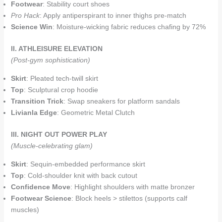
Footwear
: Stability court shoes
Pro Hack
: Apply antiperspirant to inner thighs pre-match
Science Win
: Moisture-wicking fabric reduces chafing by 72%
II. ATHLEISURE ELEVATION
(Post-gym sophistication)
Skirt
: Pleated tech-twill skirt
Top
: Sculptural crop hoodie
Transition Trick
: Swap sneakers for platform sandals
Livianla Edge
: Geometric Metal Clutch
III. NIGHT OUT POWER PLAY
(Muscle-celebrating glam)
Skirt
: Sequin-embedded performance skirt
Top
: Cold-shoulder knit with back cutout
Confidence Move
: Highlight shoulders with matte bronzer
Footwear Science
: Block heels > stilettos (supports calf
muscles)