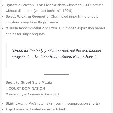
Dynamic Stretch Test
: Livianla skirts withstand 200% stretch
without distortion (vs. fast fashion’s 120%)
Sweat-Wicking Geometry
: Channeled inner lining directs
moisture away from thigh crease
Muscle Accommodation
: Extra 1.5″ hidden expansion panels
at hips for lunges/squats
“Dress for the body you’ve earned, not the one fashion
imagines.”
— Dr. Lena Rossi, Sports Biomechanist
Sport-to-Street Style Matrix
I. COURT DOMINATION
(Precision performance dressing)
Skirt
: Livianla ProStretch Skirt (built-in compression
shorts
)
Top
: Laser-perforated racerback tank