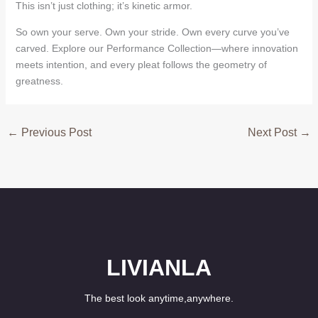
This isn’t just clothing; it’s kinetic armor.
So own your serve. Own your stride. Own every curve you’ve
carved. Explore our Performance Collection—where innovation
meets intention, and every pleat follows the geometry of
greatness.
←
Previous Post
Next Post
→
LIVIANLA
The best look anytime,anywhere.