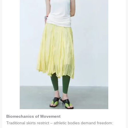
Biomechanics of Movement
Traditional skirts restrict – athletic bodies demand freedom: