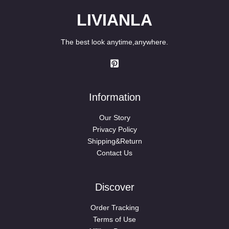
LIVIANLA
The best look anytime,anywhere.
Information
Our Story
Privacy Policy
Shipping&Return
Contact Us
Discover
Order Tracking
Terms of Use