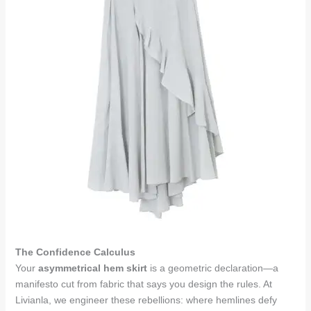
The Confidence Calculus
Your
asymmetrical hem skirt
is a geometric declaration—a
manifesto cut from fabric that says you design the rules. At
Livianla, we engineer these rebellions: where hemlines defy