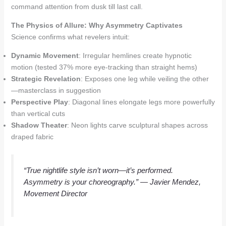
command attention from dusk till last call.
The Physics of Allure: Why Asymmetry Captivates
Science confirms what revelers intuit:
Dynamic Movement
: Irregular hemlines create hypnotic
motion (tested 37% more eye-tracking than straight hems)
Strategic Revelation
: Exposes one leg while veiling the other
—masterclass in suggestion
Perspective Play
: Diagonal lines elongate legs more powerfully
than vertical cuts
Shadow Theater
: Neon lights carve sculptural shapes across
draped fabric
“True nightlife style isn’t worn—it’s performed.
Asymmetry is your choreography.”
— Javier Mendez,
Movement Director