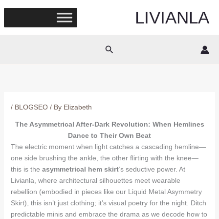
Skip
LIVIANLA
to
content
Search
/
BLOGSEO
/ By
Elizabeth
The Asymmetrical After-Dark Revolution: When Hemlines
Dance to Their Own Beat
The electric moment when light catches a cascading hemline—
one side brushing the ankle, the other flirting with the knee—
this is the
asymmetrical hem skirt
’s seductive power. At
Livianla, where architectural silhouettes meet wearable
rebellion (embodied in pieces like our Liquid Metal Asymmetry
Skirt), this isn’t just clothing; it’s visual poetry for the night. Ditch
predictable minis and embrace the drama as we decode how to