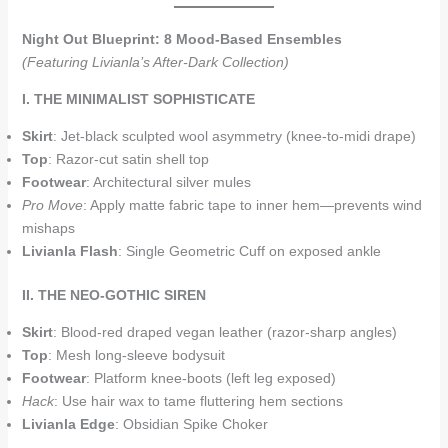
Night Out Blueprint: 8 Mood-Based Ensembles
(Featuring Livianla’s After-Dark Collection)
I. THE MINIMALIST SOPHISTICATE
Skirt
: Jet-black sculpted wool asymmetry (knee-to-midi drape)
Top
: Razor-cut satin shell top
Footwear
: Architectural silver mules
Pro Move
: Apply matte fabric tape to inner hem—prevents wind
mishaps
Livianla Flash
: Single Geometric Cuff on exposed ankle
II. THE NEO-GOTHIC SIREN
Skirt
: Blood-red draped vegan leather (razor-sharp angles)
Top
: Mesh long-sleeve bodysuit
Footwear
: Platform knee-boots (left leg exposed)
Hack
: Use hair wax to tame fluttering hem sections
Livianla Edge
: Obsidian Spike Choker