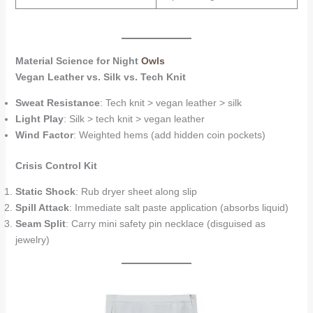
Material Science for Night
Owls
Vegan Leather vs. Silk vs. Tech Knit
Sweat Resistance
: Tech knit > vegan leather > silk
Light Play
: Silk > tech knit > vegan leather
Wind Factor
: Weighted hems (add hidden coin pockets)
Crisis Control Kit
Static Shock
: Rub dryer sheet along slip
Spill Attack
: Immediate salt paste application (absorbs liquid)
Seam Split
: Carry mini safety pin necklace (disguised as
jewelry)