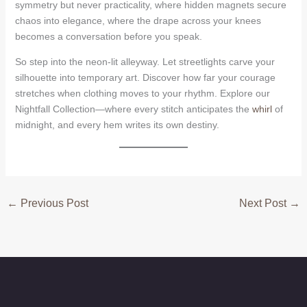
symmetry but never practicality, where hidden magnets secure
chaos into elegance, where the drape across your knees
becomes a conversation before you speak.
So step into the neon-lit alleyway. Let streetlights carve your
silhouette into temporary art. Discover how far your courage
stretches when clothing moves to your rhythm. Explore our
Nightfall Collection—where every stitch anticipates the
whirl
of
midnight, and every hem writes its own destiny.
←
Previous Post
Next Post
→