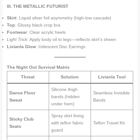
III. THE METALLIC FUTURIST
Skirt
: Liquid silver foil asymmetry (high-low cascade)
Top
: Glossy black crop bra
Footwear
: Clear acrylic heels
Light Trick
: Apply body oil to legs—reflects skirt’s sheen
Livianla Glow
: Iridescent Disc Earrings
The Night Out Survival Matrix
Threat
Solution
Livianla Tool
Silicone thigh
Dance Floor
Seamless Invisible
bands (hidden
Sweat
Bands
under hem)
Spray skirt lining
Sticky Club
with teflon fabric
Teflon Travel Kit
Seats
guard