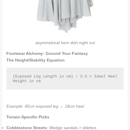
asymmetrical hem skirt night out
Footwear Alchemy: Ground Your Fantasy
The Height/Stability Equation
(Exposed Leg Length in cm) ÷ 2.5 = Ideal Heel 
Height in cm  
Example: 45cm exposed leg → 18cm heel
Terrain-Specific Picks
Cobblestone Streets
: Wedge sandals > stilettos