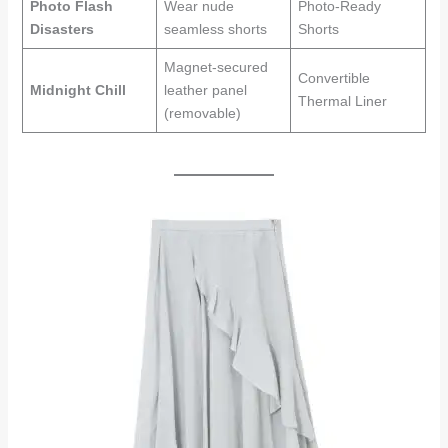
Photo Flash
Wear nude
Photo-Ready
Disasters
seamless shorts
Shorts
Magnet-secured
Convertible
Midnight Chill
leather panel
Thermal Liner
(removable)