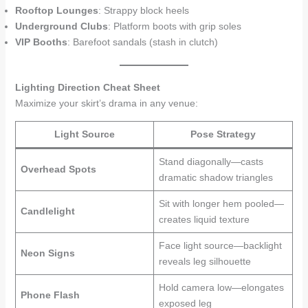
Rooftop Lounges
: Strappy block heels
Underground Clubs
: Platform boots with grip soles
VIP Booths
: Barefoot sandals (stash in clutch)
Lighting Direction Cheat Sheet
Maximize your skirt’s drama in any venue:
Light Source
Pose Strategy
Stand diagonally—casts
Overhead Spots
dramatic shadow triangles
Sit with longer hem pooled—
Candlelight
creates liquid texture
Face light source—backlight
Neon Signs
reveals leg silhouette
Hold camera low—elongates
Phone Flash
exposed leg