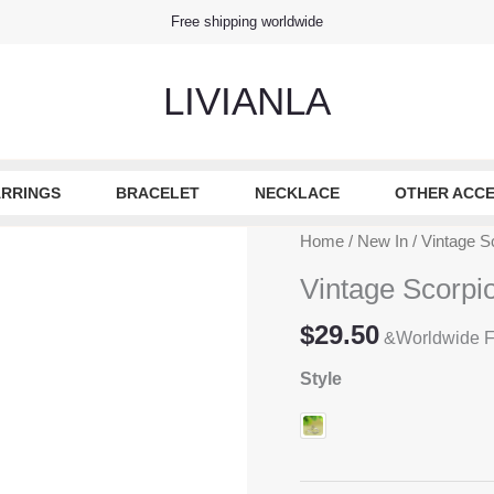
Free shipping worldwide
LIVIANLA
RRINGS
BRACELET
NECKLACE
OTHER ACCE
Home
/
New In
/ Vintage Sc
Vintage Scorpio
$
29.50
&Worldwide F
Style