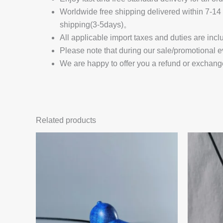
Worldwide free shipping delivered within 7-
shipping(3-5days)。
All applicable import taxes and duties are incl
Please note that during our sale/promotional e
We are happy to offer you a refund or exchang
Related products