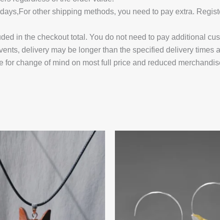
14 days,For other shipping methods, you need to pay extra.
uded in the checkout total. You do not need to pay additional cu
vents, delivery may be longer than the specified delivery times 
e for change of mind on most full price and reduced merchandis