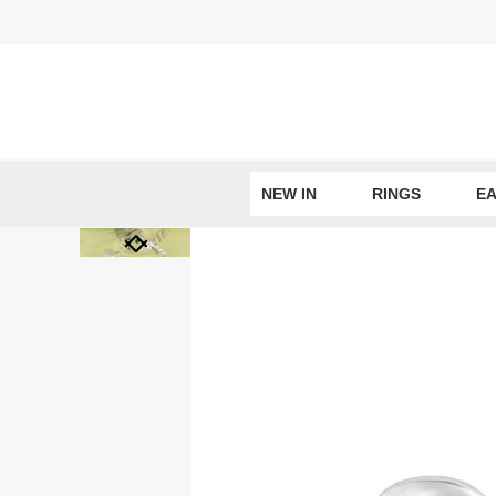
Skip
to
content
NEW IN
RINGS
EA