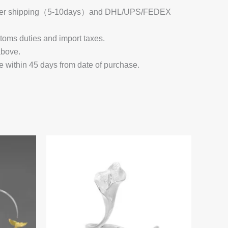
 Register shipping（5-10days）and DHL/UPS/FEDEX
stoms duties and import taxes.
above.
e within 45 days from date of purchase.