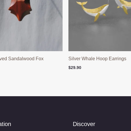
ved Sandalwood Fox
Silver Whale Hoop Earrings
$
29.90
ation
Discover