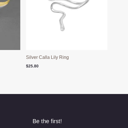
Silver Calla Lily Ring
$
25.80
Be the first!