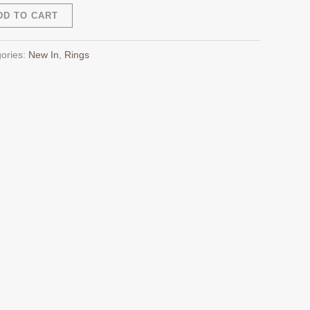
Alternative:
DD TO CART
ories:
New In
,
Rings