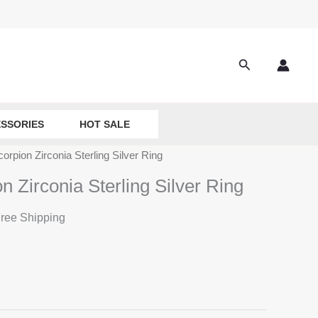
Search
SSORIES
HOT SALE
orpion Zirconia Sterling Silver Ring
n Zirconia Sterling Silver Ring
ree Shipping