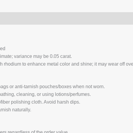
0)
Q & A
ced
ximate; variance may be 0.05 carat.
 rhodium to enhance metal color and shine; it may wear off over
 bags or anti-tarnish pouches/boxes when not worn.
hing, cleaning, or using lotions/perfumes.
fiber polishing cloth. Avoid harsh dips.
nish naturally.
ders regardless of the order value.