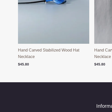
Hand Carved Stabilized Wood Hat
Hand Car
Necklace
Necklace
$
45.80
$
45.80
Inform