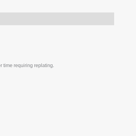
 time requiring replating.