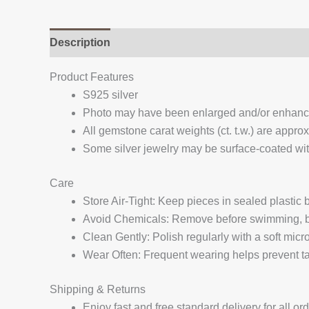
Description
Additional information
Reviews (
Product Features
S925 silver
Photo may have been enlarged and/or enhan
All gemstone carat weights (ct. t.w.) are appro
Some silver jewelry may be surface-coated with
Care
Store Air-Tight: Keep pieces in sealed plastic
Avoid Chemicals: Remove before swimming, bat
Clean Gently: Polish regularly with a soft micro
Wear Often: Frequent wearing helps prevent tar
Shipping & Returns
Enjoy fast and free standard delivery for all or